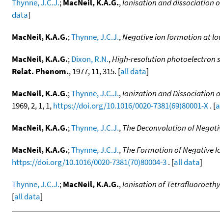
Thynne, J.C.J.
;
MacNeil, K.A.G.
,
Ionisation and dissociation o
data
]
MacNeil, K.A.G.
;
Thynne, J.C.J.
,
Negative ion formation at lo
MacNeil, K.A.G.
;
Dixon, R.N.
,
High-resolution photoelectron s
Relat. Phenom.
, 1977, 11, 315. [
all data
]
MacNeil, K.A.G.
;
Thynne, J.C.J.
,
Ionization and Dissociation 
1969, 2, 1, 1,
https://doi.org/10.1016/0020-7381(69)80001-X
. [
a
MacNeil, K.A.G.
;
Thynne, J.C.J.
,
The Deconvolution of Negati
MacNeil, K.A.G.
;
Thynne, J.C.J.
,
The Formation of Negative Io
https://doi.org/10.1016/0020-7381(70)80004-3
. [
all data
]
Thynne, J.C.J.
;
MacNeil, K.A.G.
,
Ionisation of Tetrafluoroeth
[
all data
]