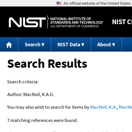
NIST
C
Search
NIST Data
About
Search Results
Search criteria:
Author:
MacNeil, K.A.G.
You may also wish to search for items by
MacNeil, K.A.
,
MacNei
7 matching references were found.