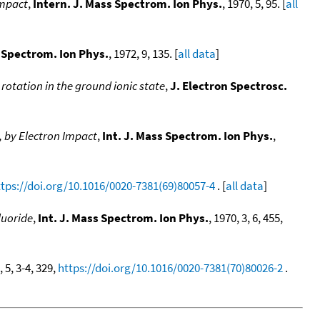
impact
,
Intern. J. Mass Spectrom. Ion Phys.
, 1970, 5, 95. [
all
s Spectrom. Ion Phys.
, 1972, 9, 135. [
all data
]
rotation in the ground ionic state
,
J. Electron Spectrosc.
, by Electron Impact
,
Int. J. Mass Spectrom. Ion Phys.
,
ttps://doi.org/10.1016/0020-7381(69)80057-4
. [
all data
]
luoride
,
Int. J. Mass Spectrom. Ion Phys.
, 1970, 3, 6, 455,
, 5, 3-4, 329,
https://doi.org/10.1016/0020-7381(70)80026-2
.