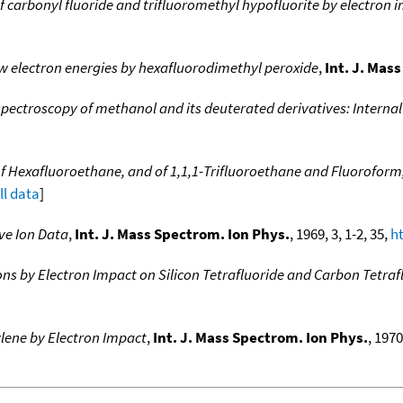
f carbonyl fluoride and trifluoromethyl hypofluorite by electron 
w electron energies by hexafluorodimethyl peroxide
,
Int. J. Mas
pectroscopy of methanol and its deuterated derivatives: Internal 
of Hexafluoroethane, and of 1,1,1-Trifluoroethane and Fluoroform
ll data
]
ve Ion Data
,
Int. J. Mass Spectrom. Ion Phys.
, 1969, 3, 1-2, 35,
h
ns by Electron Impact on Silicon Tetrafluoride and Carbon Tetraf
ylene by Electron Impact
,
Int. J. Mass Spectrom. Ion Phys.
, 1970