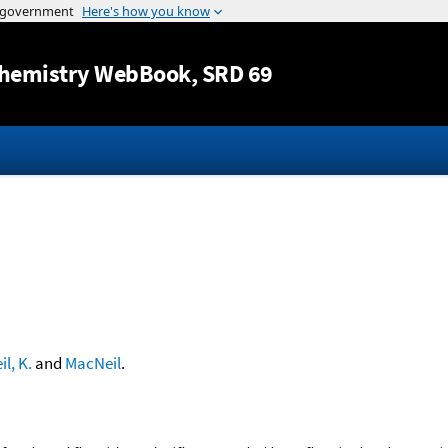
Jump to content
hemistry WebBook
, SRD 69
l, K.
and
MacNeil
.