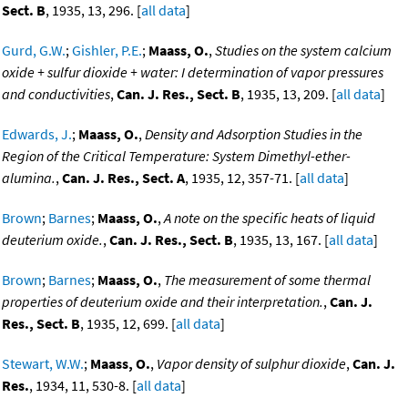
Sect. B
, 1935, 13, 296. [
all data
]
Gurd, G.W.
;
Gishler, P.E.
;
Maass, O.
,
Studies on the system calcium
oxide + sulfur dioxide + water: I determination of vapor pressures
and conductivities
,
Can. J. Res., Sect. B
, 1935, 13, 209. [
all data
]
Edwards, J.
;
Maass, O.
,
Density and Adsorption Studies in the
Region of the Critical Temperature: System Dimethyl-ether-
alumina.
,
Can. J. Res., Sect. A
, 1935, 12, 357-71. [
all data
]
Brown
;
Barnes
;
Maass, O.
,
A note on the specific heats of liquid
deuterium oxide.
,
Can. J. Res., Sect. B
, 1935, 13, 167. [
all data
]
Brown
;
Barnes
;
Maass, O.
,
The measurement of some thermal
properties of deuterium oxide and their interpretation.
,
Can. J.
Res., Sect. B
, 1935, 12, 699. [
all data
]
Stewart, W.W.
;
Maass, O.
,
Vapor density of sulphur dioxide
,
Can. J.
Res.
, 1934, 11, 530-8. [
all data
]