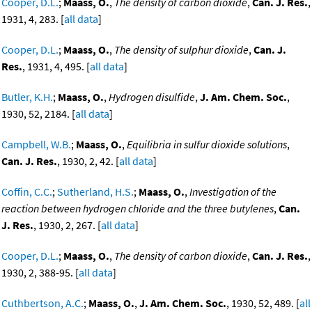
Cooper, D.L.
;
Maass, O.
,
The density of carbon dioxide
,
Can. J. Res.
,
1931, 4, 283. [
all data
]
Cooper, D.L.
;
Maass, O.
,
The density of sulphur dioxide
,
Can. J.
Res.
, 1931, 4, 495. [
all data
]
Butler, K.H.
;
Maass, O.
,
Hydrogen disulfide
,
J. Am. Chem. Soc.
,
1930, 52, 2184. [
all data
]
Campbell, W.B.
;
Maass, O.
,
Equilibria in sulfur dioxide solutions
,
Can. J. Res.
, 1930, 2, 42. [
all data
]
Coffin, C.C.
;
Sutherland, H.S.
;
Maass, O.
,
Investigation of the
reaction between hydrogen chloride and the three butylenes
,
Can.
J. Res.
, 1930, 2, 267. [
all data
]
Cooper, D.L.
;
Maass, O.
,
The density of carbon dioxide
,
Can. J. Res.
,
1930, 2, 388-95. [
all data
]
Cuthbertson, A.C.
;
Maass, O.
,
J. Am. Chem. Soc.
, 1930, 52, 489. [
all