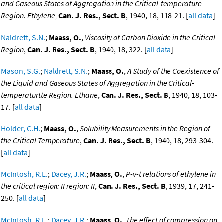
and Gaseous States of Aggregation in the Critical-temperature
Region. Ethylene
,
Can. J. Res., Sect. B
, 1940, 18, 118-21. [
all data
]
Naldrett, S.N.
;
Maass, O.
,
Viscosity of Carbon Dioxide in the Critical
Region
,
Can. J. Res., Sect. B
, 1940, 18, 322. [
all data
]
Mason, S.G.
;
Naldrett, S.N.
;
Maass, O.
,
A Study of the Coexistence of
the Liquid and Gaseous States of Aggregation in the Critical-
temperaturtte Region. Ethane
,
Can. J. Res., Sect. B
, 1940, 18, 103-
17. [
all data
]
Holder, C.H.
;
Maass, O.
,
Solubility Measurements in the Region of
the Critical Temperature
,
Can. J. Res., Sect. B
, 1940, 18, 293-304.
[
all data
]
McIntosh, R.L.
;
Dacey, J.R.
;
Maass, O.
,
P-v-t relations of ethylene in
the critical region: II region: II
,
Can. J. Res., Sect. B
, 1939, 17, 241-
250. [
all data
]
McIntosh, R.L.
;
Dacey, J.R.
;
Maass, O.
,
The effect of compression on