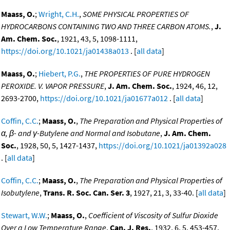
Maass, O.
;
Wright, C.H.
,
SOME PHYSICAL PROPERTIES OF
HYDROCARBONS CONTAINING TWO AND THREE CARBON ATOMS.
,
J.
Am. Chem. Soc.
, 1921, 43, 5, 1098-1111,
https://doi.org/10.1021/ja01438a013
. [
all data
]
Maass, O.
;
Hiebert, P.G.
,
THE PROPERTIES OF PURE HYDROGEN
PEROXIDE. V. VAPOR PRESSURE
,
J. Am. Chem. Soc.
, 1924, 46, 12,
2693-2700,
https://doi.org/10.1021/ja01677a012
. [
all data
]
Coffin, C.C.
;
Maass, O.
,
The Preparation and Physical Properties of
α, β- and γ-Butylene and Normal and Isobutane
,
J. Am. Chem.
Soc.
, 1928, 50, 5, 1427-1437,
https://doi.org/10.1021/ja01392a028
. [
all data
]
Coffin, C.C.
;
Maass, O.
,
The Preparation and Physical Properties of
Isobutylene
,
Trans. R. Soc. Can. Ser. 3
, 1927, 21, 3, 33-40. [
all data
]
Stewart, W.W.
;
Maass, O.
,
Coefficient of Viscosity of Sulfur Dioxide
Over a Low Temperature Range
,
Can. J. Res.
, 1932, 6, 5, 453-457,