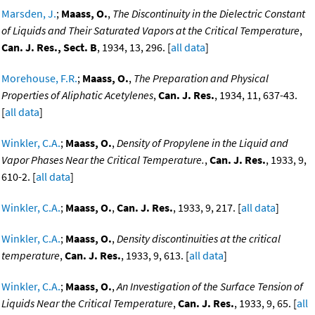
Marsden, J.
;
Maass, O.
,
The Discontinuity in the Dielectric Constant
of Liquids and Their Saturated Vapors at the Critical Temperature
,
Can. J. Res., Sect. B
, 1934, 13, 296. [
all data
]
Morehouse, F.R.
;
Maass, O.
,
The Preparation and Physical
Properties of Aliphatic Acetylenes
,
Can. J. Res.
, 1934, 11, 637-43.
[
all data
]
Winkler, C.A.
;
Maass, O.
,
Density of Propylene in the Liquid and
Vapor Phases Near the Critical Temperature.
,
Can. J. Res.
, 1933, 9,
610-2. [
all data
]
Winkler, C.A.
;
Maass, O.
,
Can. J. Res.
, 1933, 9, 217. [
all data
]
Winkler, C.A.
;
Maass, O.
,
Density discontinuities at the critical
temperature
,
Can. J. Res.
, 1933, 9, 613. [
all data
]
Winkler, C.A.
;
Maass, O.
,
An Investigation of the Surface Tension of
Liquids Near the Critical Temperature
,
Can. J. Res.
, 1933, 9, 65. [
all