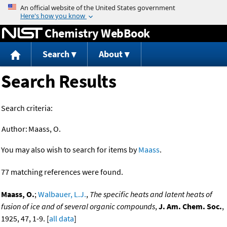
Jump to content
Chemistry WebBook
Search
About
Search Results
Search criteria:
Author:
Maass, O.
You may also wish to search for items by
Maass
.
77 matching references were found.
Maass, O.
;
Walbauer, L.J.
,
The specific heats and latent heats of
fusion of ice and of several organic compounds
,
J. Am. Chem. Soc.
,
1925, 47, 1-9. [
all data
]