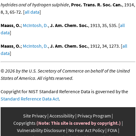
hydrides and of hydrogen sulphide
,
Proc. Trans. R. Soc. Can.
, 1914,
8, 3, 65-72. [
all data
]
Maass, O.
;
McIntosh, D.
,
J. Am. Chem. Soc.
, 1913, 35, 535. [
all
data
]
Maass, O.
;
McIntosh, D.
,
J. Am. Chem. Soc.
, 1912, 34, 1273. [
all
data
]
©
2026 by the U.S. Secretary of Commerce on behalf of the United
States of America. All rights reserved.
Copyright for NIST Standard Reference Data is governed by the
Standard Reference Data Act
.
Site Privacy
Accessibility
Privacy Program
Copyrights
(Note: This site is covered by copyright.)
Vulnerability Disclosure
No Fear Act Policy
FOIA