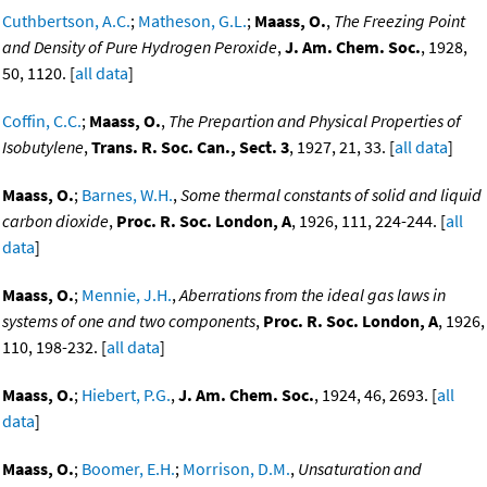
Cuthbertson, A.C.
;
Matheson, G.L.
;
Maass, O.
,
The Freezing Point
and Density of Pure Hydrogen Peroxide
,
J. Am. Chem. Soc.
, 1928,
50, 1120. [
all data
]
Coffin, C.C.
;
Maass, O.
,
The Prepartion and Physical Properties of
Isobutylene
,
Trans. R. Soc. Can., Sect. 3
, 1927, 21, 33. [
all data
]
Maass, O.
;
Barnes, W.H.
,
Some thermal constants of solid and liquid
carbon dioxide
,
Proc. R. Soc. London, A
, 1926, 111, 224-244. [
all
data
]
Maass, O.
;
Mennie, J.H.
,
Aberrations from the ideal gas laws in
systems of one and two components
,
Proc. R. Soc. London, A
, 1926,
110, 198-232. [
all data
]
Maass, O.
;
Hiebert, P.G.
,
J. Am. Chem. Soc.
, 1924, 46, 2693. [
all
data
]
Maass, O.
;
Boomer, E.H.
;
Morrison, D.M.
,
Unsaturation and