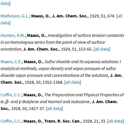
data
]
Matheson, G.L.
;
Maass, O.
,
J. Am. Chem. Soc.
, 1929, 51, 674. [
all
data
]
Hunten, K.W.
;
Maass, O.
,
Investigation of surface tension constants
in an homologous series from the point of view of surface
orientation
,
J. Am. Chem. Soc.
, 1929, 51, 153-65. [
all data
]
Maass, C.E.
;
Maass, O.
,
Sulfur dioxide and its aqueous solutions: I
analytical methods, vapor density and vapor pressure of sulfur
dioxide vapor pressure and concentrations of the solutions
,
J. Am.
Chem. Soc.
, 1928, 50, 1352-1368. [
all data
]
Coffin, C.C.
;
Maass, O.
,
The Preparation and Physical Properties of
α-,β- and γ-Butylene and Normal and Isobutane
,
J. Am. Chem.
Soc.
, 1928, 50, 1427-37. [
all data
]
Coffin, C.C.
;
Maass, O.
,
Trans. R. Soc. Can.
, 1928, 21, 33. [
all data
]