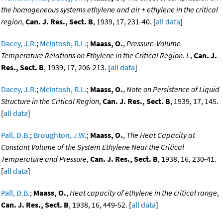
the homogeneous systems ethylene and air + ethylene in the critical
region
,
Can. J. Res., Sect. B
, 1939, 17, 231-40. [
all data
]
Dacey, J.R.
;
McIntosh, R.L.
;
Maass, O.
,
Pressure-Volume-
Temperature Relations on Ethylene in the Critical Region. I.
,
Can. J.
Res., Sect. B
, 1939, 17, 206-213. [
all data
]
Dacey, J.R.
;
McIntosh, R.L.
;
Maass, O.
,
Note on Persistence of Liquid
Structure in the Critical Region
,
Can. J. Res., Sect. B
, 1939, 17, 145.
[
all data
]
Pall, D.B.
;
Broughton, J.W.
;
Maass, O.
,
The Heat Capacity at
Constant Volume of the System Ethylene Near the Critical
Temperature and Pressure
,
Can. J. Res., Sect. B
, 1938, 16, 230-41.
[
all data
]
Pall, D.B.
;
Maass, O.
,
Heat capacity of ethylene in the critical range
,
Can. J. Res., Sect. B
, 1938, 16, 449-52. [
all data
]