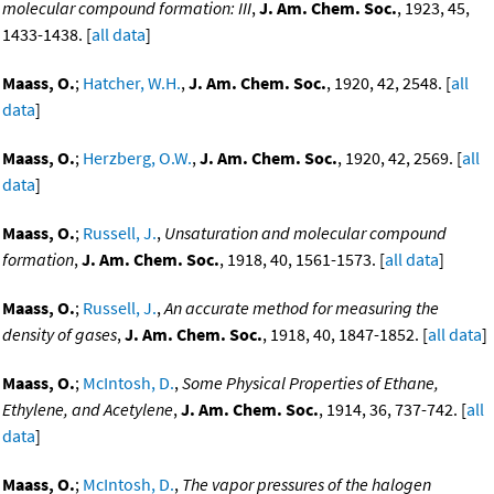
molecular compound formation: III
,
J. Am. Chem. Soc.
, 1923, 45,
1433-1438. [
all data
]
Maass, O.
;
Hatcher, W.H.
,
J. Am. Chem. Soc.
, 1920, 42, 2548. [
all
data
]
Maass, O.
;
Herzberg, O.W.
,
J. Am. Chem. Soc.
, 1920, 42, 2569. [
all
data
]
Maass, O.
;
Russell, J.
,
Unsaturation and molecular compound
formation
,
J. Am. Chem. Soc.
, 1918, 40, 1561-1573. [
all data
]
Maass, O.
;
Russell, J.
,
An accurate method for measuring the
density of gases
,
J. Am. Chem. Soc.
, 1918, 40, 1847-1852. [
all data
]
Maass, O.
;
McIntosh, D.
,
Some Physical Properties of Ethane,
Ethylene, and Acetylene
,
J. Am. Chem. Soc.
, 1914, 36, 737-742. [
all
data
]
Maass, O.
;
McIntosh, D.
,
The vapor pressures of the halogen