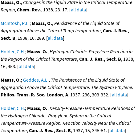
Maass, O.
,
Changes in the Liquid State in the Critical Temperature
Region
,
Chem. Rev.
, 1938, 23, 17. [
all data
]
McIntosh, R.L.
;
Maass, O.
,
Persistence of the Liquid State of
Aggregation Above the Critical Temp temperature
,
Can. J. Res.,
Sect. B
, 1938, 16, 289. [
all data
]
Holder, C.H.
;
Maass, O.
,
Hydrogen Chloride-Propylene Reaction in
the Region of the Critical Temperature
,
Can. J. Res., Sect. B
, 1938,
16, 453. [
all data
]
Maass, O.
;
Geddes, A.L.
,
The Persistence of the Liquid State of
Aggregation Above the Critical Temperature. The System Ethylene.
,
Philos. Trans. R. Soc. London, A
, 1937, 236, 303-332. [
all data
]
Holder, C.H.
;
Maass, O.
,
Density-Pressure-Temperature Relations of
the Hydrogen Chloride- Propylene System in the Critical
Temperature-Pressure Region. Reaction Velocity Near the Critical
Temperature
,
Can. J. Res., Sect. B
, 1937, 15, 345-51. [
all data
]