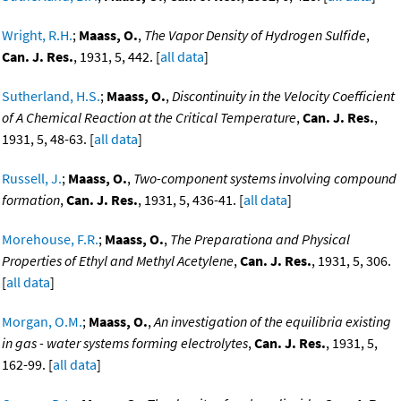
Wright, R.H.
;
Maass, O.
,
The Vapor Density of Hydrogen Sulfide
,
Can. J. Res.
, 1931, 5, 442. [
all data
]
Sutherland, H.S.
;
Maass, O.
,
Discontinuity in the Velocity Coefficient
of A Chemical Reaction at the Critical Temperature
,
Can. J. Res.
,
1931, 5, 48-63. [
all data
]
Russell, J.
;
Maass, O.
,
Two-component systems involving compound
formation
,
Can. J. Res.
, 1931, 5, 436-41. [
all data
]
Morehouse, F.R.
;
Maass, O.
,
The Preparationa and Physical
Properties of Ethyl and Methyl Acetylene
,
Can. J. Res.
, 1931, 5, 306.
[
all data
]
Morgan, O.M.
;
Maass, O.
,
An investigation of the equilibria existing
in gas - water systems forming electrolytes
,
Can. J. Res.
, 1931, 5,
162-99. [
all data
]