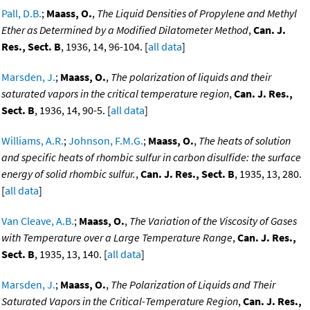
Pall, D.B.
;
Maass, O.
,
The Liquid Densities of Propylene and Methyl
Ether as Determined by a Modified Dilatometer Method
,
Can. J.
Res., Sect. B
, 1936, 14, 96-104. [
all data
]
Marsden, J.
;
Maass, O.
,
The polarization of liquids and their
saturated vapors in the critical temperature region
,
Can. J. Res.,
Sect. B
, 1936, 14, 90-5. [
all data
]
Williams, A.R.
;
Johnson, F.M.G.
;
Maass, O.
,
The heats of solution
and specific heats of rhombic sulfur in carbon disulfide: the surface
energy of solid rhombic sulfur.
,
Can. J. Res., Sect. B
, 1935, 13, 280.
[
all data
]
Van Cleave, A.B.
;
Maass, O.
,
The Variation of the Viscosity of Gases
with Temperature over a Large Temperature Range
,
Can. J. Res.,
Sect. B
, 1935, 13, 140. [
all data
]
Marsden, J.
;
Maass, O.
,
The Polarization of Liquids and Their
Saturated Vapors in the Critical-Temperature Region
,
Can. J. Res.,