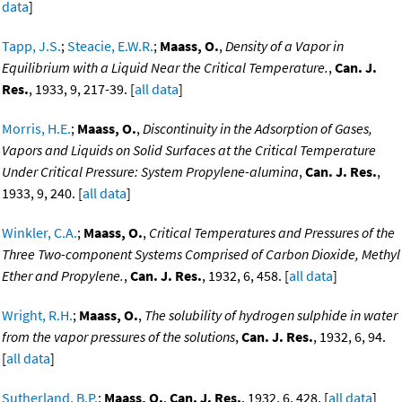
data
]
Tapp, J.S.
;
Steacie, E.W.R.
;
Maass, O.
,
Density of a Vapor in
Equilibrium with a Liquid Near the Critical Temperature.
,
Can. J.
Res.
, 1933, 9, 217-39. [
all data
]
Morris, H.E.
;
Maass, O.
,
Discontinuity in the Adsorption of Gases,
Vapors and Liquids on Solid Surfaces at the Critical Temperature
Under Critical Pressure: System Propylene-alumina
,
Can. J. Res.
,
1933, 9, 240. [
all data
]
Winkler, C.A.
;
Maass, O.
,
Critical Temperatures and Pressures of the
Three Two-component Systems Comprised of Carbon Dioxide, Methyl
Ether and Propylene.
,
Can. J. Res.
, 1932, 6, 458. [
all data
]
Wright, R.H.
;
Maass, O.
,
The solubility of hydrogen sulphide in water
from the vapor pressures of the solutions
,
Can. J. Res.
, 1932, 6, 94.
[
all data
]
Sutherland, B.P.
;
Maass, O.
,
Can. J. Res.
, 1932, 6, 428. [
all data
]