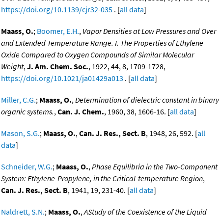
https://doi.org/10.1139/cjr32-035
. [
all data
]
Maass, O.
;
Boomer, E.H.
,
Vapor Densities at Low Pressures and Over
and Extended Temperature Range. I. The Properties of Ethylene
Oxide Compared to Oxygen Compounds of Similar Molecular
Weight
,
J. Am. Chem. Soc.
, 1922, 44, 8, 1709-1728,
https://doi.org/10.1021/ja01429a013
. [
all data
]
Miller, C.G.
;
Maass, O.
,
Determination of dielectric constant in binary
organic systems.
,
Can. J. Chem.
, 1960, 38, 1606-16. [
all data
]
Mason, S.G.
;
Maass, O.
,
Can. J. Res., Sect. B
, 1948, 26, 592. [
all
data
]
Schneider, W.G.
;
Maass, O.
,
Phase Equilibria in the Two-Component
System: Ethylene-Propylene, in the Critical-temperature Region
,
Can. J. Res., Sect. B
, 1941, 19, 231-40. [
all data
]
Naldrett, S.N.
;
Maass, O.
,
AStudy of the Coexistence of the Liquid