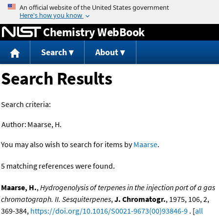
Jump to content
Chemistry WebBook
Search
About
Search Results
Search criteria:
Author:
Maarse, H.
You may also wish to search for items by
Maarse
.
5 matching references were found.
Maarse, H.
,
Hydrogenolysis of terpenes in the injection port of a gas
chromatograph. II. Sesquiterpenes
,
J. Chromatogr.
, 1975, 106, 2,
369-384,
https://doi.org/10.1016/S0021-9673(00)93846-9
. [
all