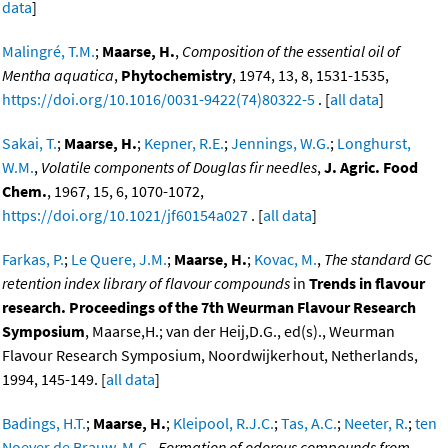
data
]
Malingré, T.M.
;
Maarse, H.
,
Composition of the essential oil of
Mentha aquatica
,
Phytochemistry
, 1974, 13, 8, 1531-1535,
https://doi.org/10.1016/0031-9422(74)80322-5
. [
all data
]
Sakai, T.
;
Maarse, H.
;
Kepner, R.E.
;
Jennings, W.G.
;
Longhurst,
W.M.
,
Volatile components of Douglas fir needles
,
J. Agric. Food
Chem.
, 1967, 15, 6, 1070-1072,
https://doi.org/10.1021/jf60154a027
. [
all data
]
Farkas, P.
;
Le Quere, J.M.
;
Maarse, H.
;
Kovac, M.
,
The standard GC
retention index library of flavour compounds
in
Trends in flavour
research. Proceedings of the 7th Weurman Flavour Research
Symposium
, Maarse,H.; van der Heij,D.G., ed(s)., Weurman
Flavour Research Symposium, Noordwijkerhout, Netherlands,
1994, 145-149. [
all data
]
Badings, H.T.
;
Maarse, H.
;
Kleipool, R.J.C.
;
Tas, A.C.
;
Neeter, R.
;
ten
Noever de Brauw, M.C.
,
Formation of odorous compounds from