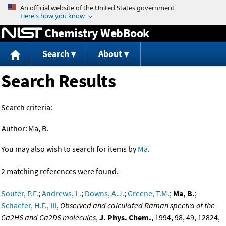
Jump to content
Chemistry WebBook
Search
About
Search Results
Search criteria:
Author:
Ma, B.
You may also wish to search for items by
Ma
.
2 matching references were found.
Souter, P.F.
;
Andrews, L.
;
Downs, A.J.
;
Greene, T.M.
;
Ma, B.
;
Schaefer, H.F., III
,
Observed and calculated Raman spectra of the
Ga2H6 and Ga2D6 molecules
,
J. Phys. Chem.
, 1994, 98, 49, 12824,