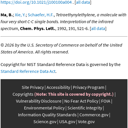
https://doi.org/10.1021/j100100a004
. [
all data
]
Ma, B.
;
Xie, Y.
;
Schaefer, H.F.
,
Tetraethynylethylene, a molecule with
four very short C-C single bonds. Interpretation of the infrared
spectrum
,
Chem. Phys. Lett.
, 1992, 191, 521-6. [
all data
]
©
2026 by the U.S. Secretary of Commerce on behalf of the United
States of America. All rights reserved.
Copyright for NIST Standard Reference Data is governed by the
Standard Reference Data Act
.
Site Privacy
Accessibility
Privacy Program
Copyrights
(Note: This site is covered by copyright.)
Vulnerability Disclosure
No Fear Act Policy
FOIA
Environmental Policy
Scientific Integrity
Information Quality Standards
Commerce.gov
Science.gov
USA.gov
Vote.gov