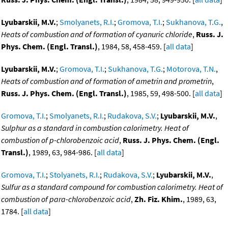
Lyubarskii, M.V.
;
Smolyanets, R.I.
;
Gromova, T.I.
;
Sukhanova, T.G.
,
Heats of combustion and of formation of cyanuric chloride
,
Russ. J.
Phys. Chem. (Engl. Transl.)
, 1984, 58, 458-459. [
all data
]
Lyubarskii, M.V.
;
Gromova, T.I.
;
Sukhanova, T.G.
;
Motorova, T.N.
,
Heats of combustion and of formation of ametrin and prometrin
,
Russ. J. Phys. Chem. (Engl. Transl.)
, 1985, 59, 498-500. [
all data
]
Gromova, T.I.
;
Smolyanets, R.I.
;
Rudakova, S.V.
;
Lyubarskii, M.V.
,
Sulphur as a standard in combustion calorimetry. Heat of
combustion of p-chlorobenzoic acid
,
Russ. J. Phys. Chem. (Engl.
Transl.)
, 1989, 63, 984-986. [
all data
]
Gromova, T.I.
;
Stolyanets, R.I.
;
Rudakova, S.V.
;
Lyubarskii, M.V.
,
Sulfur as a standard compound for combustion calorimetry. Heat of
combustion of para-chlorobenzoic acid
,
Zh. Fiz. Khim.
, 1989, 63,
1784. [
all data
]