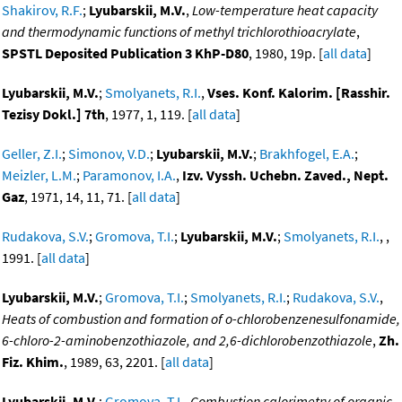
Shakirov, R.F.
;
Lyubarskii, M.V.
,
Low-temperature heat capacity
and thermodynamic functions of methyl trichlorothioacrylate
,
SPSTL Deposited Publication 3 KhP-D80
, 1980, 19p. [
all data
]
Lyubarskii, M.V.
;
Smolyanets, R.I.
,
Vses. Konf. Kalorim. [Rasshir.
Tezisy Dokl.] 7th
, 1977, 1, 119. [
all data
]
Geller, Z.I.
;
Simonov, V.D.
;
Lyubarskii, M.V.
;
Brakhfogel, E.A.
;
Meizler, L.M.
;
Paramonov, I.A.
,
Izv. Vyssh. Uchebn. Zaved., Nept.
Gaz
, 1971, 14, 11, 71. [
all data
]
Rudakova, S.V.
;
Gromova, T.I.
;
Lyubarskii, M.V.
;
Smolyanets, R.I.
, ,
1991. [
all data
]
Lyubarskii, M.V.
;
Gromova, T.I.
;
Smolyanets, R.I.
;
Rudakova, S.V.
,
Heats of combustion and formation of o-chlorobenzenesulfonamide,
6-chloro-2-aminobenzothiazole, and 2,6-dichlorobenzothiazole
,
Zh.
Fiz. Khim.
, 1989, 63, 2201. [
all data
]
Lyubarskii, M.V.
;
Gromova, T.I.
,
Combustion calorimetry of organic