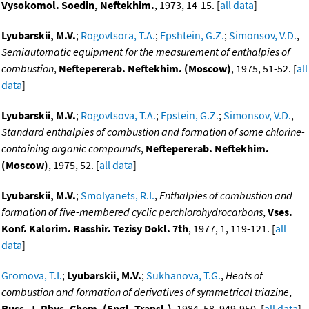
Vysokomol. Soedin, Neftekhim.
, 1973, 14-15. [
all data
]
Lyubarskii, M.V.
;
Rogovtsora, T.A.
;
Epshtein, G.Z.
;
Simonsov, V.D.
,
Semiautomatic equipment for the measurement of enthalpies of
combustion
,
Neftepererab. Neftekhim. (Moscow)
, 1975, 51-52. [
all
data
]
Lyubarskii, M.V.
;
Rogovtsova, T.A.
;
Epstein, G.Z.
;
Simonsov, V.D.
,
Standard enthalpies of combustion and formation of some chlorine-
containing organic compounds
,
Neftepererab. Neftekhim.
(Moscow)
, 1975, 52. [
all data
]
Lyubarskii, M.V.
;
Smolyanets, R.I.
,
Enthalpies of combustion and
formation of five-membered cyclic perchlorohydrocarbons
,
Vses.
Konf. Kalorim. Rasshir. Tezisy Dokl. 7th
, 1977, 1, 119-121. [
all
data
]
Gromova, T.I.
;
Lyubarskii, M.V.
;
Sukhanova, T.G.
,
Heats of
combustion and formation of derivatives of symmetrical triazine
,
Russ. J. Phys. Chem. (Engl. Transl.)
, 1984, 58, 949-950. [
all data
]