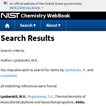
Jump to content
Chemistry WebBook
Search
About
Search Results
Search criteria:
Author:
Lyubarskii, M.V.
You may also wish to search for items by
Lyubarskii, M.
and
Lyubarskii
.
20 matching references were found.
Lyubarskii, M.V.
;
Rogovtseva, T.A.
,
Thermochemistry of
hexachlorobutadiene and hexachloropropylene
,
Khim.