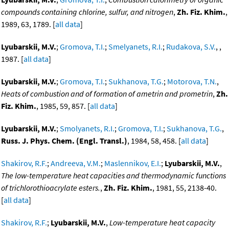
compounds containing chlorine, sulfur, and nitrogen
,
Zh. Fiz. Khim.
,
1989, 63, 1789. [
all data
]
Lyubarskii, M.V.
;
Gromova, T.I.
;
Smelyanets, R.I.
;
Rudakova, S.V.
, ,
1987. [
all data
]
Lyubarskii, M.V.
;
Gromova, T.I.
;
Sukhanova, T.G.
;
Motorova, T.N.
,
Heats of combustion and of formation of ametrin and prometrin
,
Zh.
Fiz. Khim.
, 1985, 59, 857. [
all data
]
Lyubarskii, M.V.
;
Smolyanets, R.I.
;
Gromova, T.I.
;
Sukhanova, T.G.
,
Russ. J. Phys. Chem. (Engl. Transl.)
, 1984, 58, 458. [
all data
]
Shakirov, R.F.
;
Andreeva, V.M.
;
Maslennikov, E.I.
;
Lyubarskii, M.V.
,
The low-temperature heat capacities and thermodynamic functions
of trichlorothioacrylate esters.
,
Zh. Fiz. Khim.
, 1981, 55, 2138-40.
[
all data
]
Shakirov, R.F.
;
Lyubarskii, M.V.
,
Low-temperature heat capacity