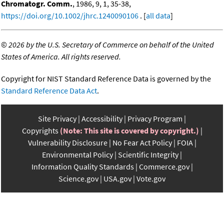
Chromatogr. Comm.
, 1986, 9, 1, 35-38,
https://doi.org/10.1002/jhrc.1240090106
. [
all data
]
©
2026 by the U.S. Secretary of Commerce on behalf of the United
States of America. All rights reserved.
Copyright for NIST Standard Reference Data is governed by the
Standard Reference Data Act
.
Site Privacy
Accessibility
Privacy Program
Copyrights
(Note: This site is covered by copyright.)
Vulnerability Disclosure
No Fear Act Policy
FOIA
Environmental Policy
Scientific Integrity
Information Quality Standards
Commerce.gov
Science.gov
USA.gov
Vote.gov