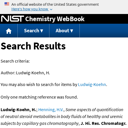
Jump to content
Chemistry WebBook
Search
About
Search Results
Search criteria:
Author:
Ludwig-Koehn, H.
You may also wish to search for items by
Ludwig-Koehn
.
Only one matching reference was found.
Ludwig-Koehn, H.
;
Henning, H.V.
,
Some aspects of quantification
of neutral steroid metabolites in body fluids of healthy and uremic
subjects by capillary gas chromatography
,
J. Hi. Res. Chromatogr.