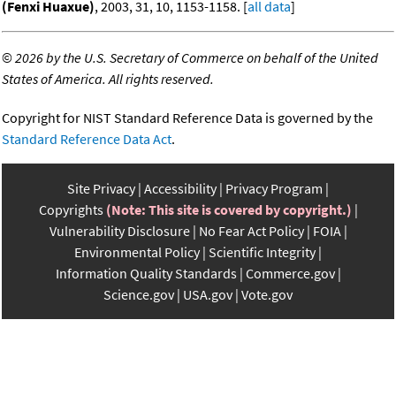
(Fenxi Huaxue)
, 2003, 31, 10, 1153-1158. [
all data
]
©
2026 by the U.S. Secretary of Commerce on behalf of the United
States of America. All rights reserved.
Copyright for NIST Standard Reference Data is governed by the
Standard Reference Data Act
.
Site Privacy
Accessibility
Privacy Program
Copyrights
(Note: This site is covered by copyright.)
Vulnerability Disclosure
No Fear Act Policy
FOIA
Environmental Policy
Scientific Integrity
Information Quality Standards
Commerce.gov
Science.gov
USA.gov
Vote.gov