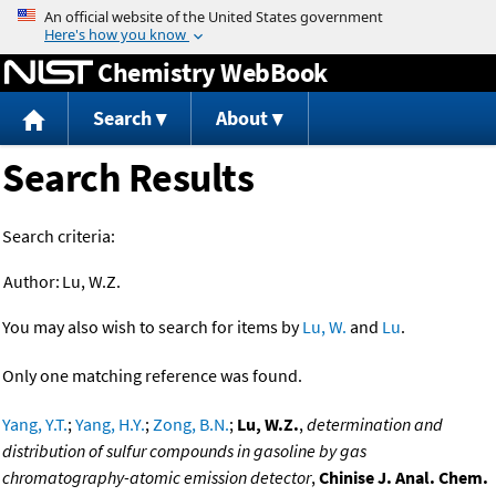
Jump to content
Chemistry WebBook
Search
About
Search Results
Search criteria:
Author:
Lu, W.Z.
You may also wish to search for items by
Lu, W.
and
Lu
.
Only one matching reference was found.
Yang, Y.T.
;
Yang, H.Y.
;
Zong, B.N.
;
Lu, W.Z.
,
determination and
distribution of sulfur compounds in gasoline by gas
chromatography-atomic emission detector
,
Chinise J. Anal. Chem.