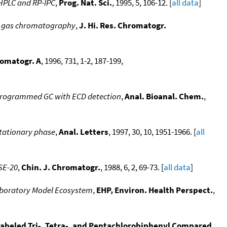
-HPLC and RP-IPC
,
Prog. Nat. Sci.
, 1995, 5, 106-12. [
all data
]
ed gas chromatography
,
J. Hi. Res. Chromatogr.
romatogr. A
, 1996, 731, 1-2, 187-199,
e-programmed GC with ECD detection
,
Anal. Bioanal. Chem.
,
stationary phase
,
Anal. Letters
, 1997, 30, 10, 1951-1966. [
all
SE-20
,
Chin. J. Chromatogr.
, 1988, 6, 2, 69-73. [
all data
]
Laboratory Model Ecosystem
,
EHP, Environ. Health Perspect.
,
labeled Tri-, Tetra-, and Pentachlorobiphenyl Compared