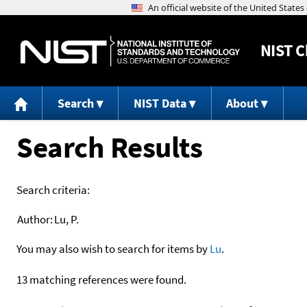
NIST
C
Search
NIST Data
About
Search Results
Search criteria:
Author:
Lu, P.
You may also wish to search for items by
Lu
.
13 matching references were found.