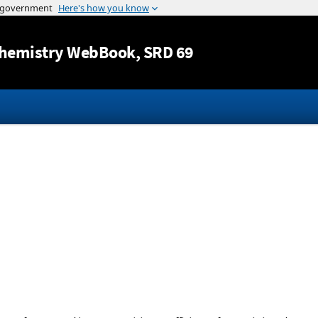
Jump to content
hemistry WebBook
, SRD 69