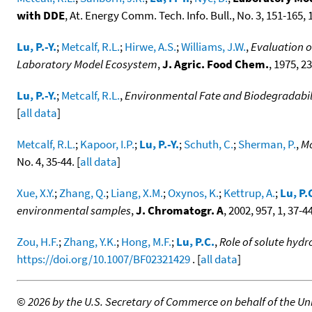
with DDE
, At. Energy Comm. Tech. Info. Bull., No. 3, 151-165, 1
Lu, P.-Y.
;
Metcalf, R.L.
;
Hirwe, A.S.
;
Williams, J.W.
,
Evaluation o
Laboratory Model Ecosystem
,
J. Agric. Food Chem.
, 1975, 23
Lu, P.-Y.
;
Metcalf, R.L.
,
Environmental Fate and Biodegradabili
[
all data
]
Metcalf, R.L.
;
Kapoor, I.P.
;
Lu, P.-Y.
;
Schuth, C.
;
Sherman, P.
,
Mo
No. 4, 35-44. [
all data
]
Xue, X.Y.
;
Zhang, Q.
;
Liang, X.M.
;
Oxynos, K.
;
Kettrup, A.
;
Lu, P.
environmental samples
,
J. Chromatogr. A
, 2002, 957, 1, 37-4
Zou, H.F.
;
Zhang, Y.K.
;
Hong, M.F.
;
Lu, P.C.
,
Role of solute hyd
https://doi.org/10.1007/BF02321429
. [
all data
]
©
2026 by the U.S. Secretary of Commerce on behalf of the Unit