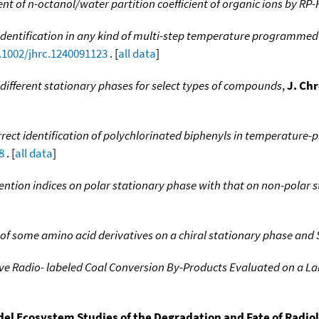
 of n-octanol/water partition coefficient of organic ions by RP
identification in any kind of multi-step temperature programm
0.1002/jhrc.1240091123
. [
all data
]
different stationary phases for select types of compounds
,
J. Ch
rect identification of polychlorinated biphenyls in temperatur
8
. [
all data
]
tention indices on polar stationary phase with that on non-polar 
 some amino acid derivatives on a chiral stationary phase and 
ive Radio- labeled Coal Conversion By-Products Evaluated on a 
el Ecosystem Studies of the Degradation and Fate of Radio