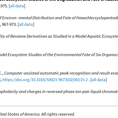
975. [
all data
]
f Environ- mental Distribution and Fate of Hexachlorcyclopentad
, 967-973. [
all data
]
ty of Benzene Derivatives as Studied in a Model Aquatic Ecosyst
del Ecosystem Studies of the Environmental Fate of Six Organoch
C.
,
Computer-assisted automatic peak recognition and result evalu
4,
https://doi.org/10.1016/S0021-9673(02)00115-2
. [
all data
]
rophobicity and charges in reversed-phase ion-pair liquid chrom
ed States of America. All rights reserved.