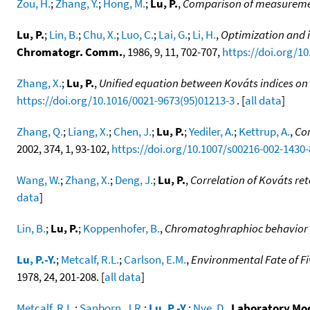
Zou, H.
;
Zhang, Y.
;
Hong, M.
;
Lu, P.
,
Comparison of measurement
Lu, P.
;
Lin, B.
;
Chu, X.
;
Luo, C.
;
Lai, G.
;
Li, H.
,
Optimization and 
Chromatogr. Comm.
, 1986, 9, 11, 702-707,
https://doi.org/1
Zhang, X.
;
Lu, P.
,
Unified equation between Kováts indices on 
https://doi.org/10.1016/0021-9673(95)01213-3
. [
all data
]
Zhang, Q.
;
Liang, X.
;
Chen, J.
;
Lu, P.
;
Yediler, A.
;
Kettrup, A.
,
Cor
2002, 374, 1, 93-102,
https://doi.org/10.1007/s00216-002-1430-
Wang, W.
;
Zhang, X.
;
Deng, J.
;
Lu, P.
,
Correlation of Kováts re
data
]
Lin, B.
;
Lu, P.
;
Koppenhofer, B.
,
Chromatoghraphioc behavior of
Lu, P.-Y.
;
Metcalf, R.L.
;
Carlson, E.M.
,
Environmental Fate of F
1978, 24, 201-208. [
all data
]
Metcalf, R.L.
;
Sanborn, J.R.
;
Lu, P.-Y.
;
Nye, D.
,
Laboratory Mod