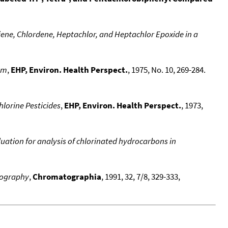
iene, Chlordene, Heptachlor, and Heptachlor Epoxide in a
em
,
EHP, Environ. Health Perspect.
, 1975, No. 10, 269-284.
lorine Pesticides
,
EHP, Environ. Health Perspect.
, 1973,
ation for analysis of chlorinated hydrocarbons in
atography
,
Chromatographia
, 1991, 32, 7/8, 329-333,