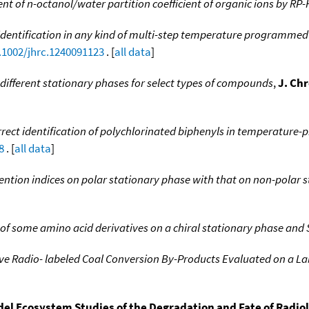
 of n-octanol/water partition coefficient of organic ions by RP
identification in any kind of multi-step temperature programm
0.1002/jhrc.1240091123
. [
all data
]
different stationary phases for select types of compounds
,
J. Ch
rect identification of polychlorinated biphenyls in temperatur
8
. [
all data
]
tention indices on polar stationary phase with that on non-polar 
 some amino acid derivatives on a chiral stationary phase and 
ive Radio- labeled Coal Conversion By-Products Evaluated on a 
el Ecosystem Studies of the Degradation and Fate of Radio