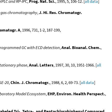
-HPLC and RP-IPC
,
Prog. Nat. Sci.
, 1995, 5, 106-12. [
all data
]
ed gas chromatography
,
J. Hi. Res. Chromatogr.
romatogr. A
, 1996, 731, 1-2, 187-199,
e-programmed GC with ECD detection
,
Anal. Bioanal. Chem.
,
stationary phase
,
Anal. Letters
, 1997, 30, 10, 1951-1966. [
all
SE-20
,
Chin. J. Chromatogr.
, 1988, 6, 2, 69-73. [
all data
]
Laboratory Model Ecosystem
,
EHP, Environ. Health Perspect.
,
labeled Tri-, Tetra-, and Pentachlorobiphenyl Compared