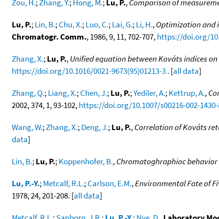
Zou, H.
;
Zhang, Y.
;
Hong, M.
;
Lu, P.
,
Comparison of measurement
Lu, P.
;
Lin, B.
;
Chu, X.
;
Luo, C.
;
Lai, G.
;
Li, H.
,
Optimization and 
Chromatogr. Comm.
, 1986, 9, 11, 702-707,
https://doi.org/1
Zhang, X.
;
Lu, P.
,
Unified equation between Kováts indices on 
https://doi.org/10.1016/0021-9673(95)01213-3
. [
all data
]
Zhang, Q.
;
Liang, X.
;
Chen, J.
;
Lu, P.
;
Yediler, A.
;
Kettrup, A.
,
Cor
2002, 374, 1, 93-102,
https://doi.org/10.1007/s00216-002-1430-
Wang, W.
;
Zhang, X.
;
Deng, J.
;
Lu, P.
,
Correlation of Kováts re
data
]
Lin, B.
;
Lu, P.
;
Koppenhofer, B.
,
Chromatoghraphioc behavior of
Lu, P.-Y.
;
Metcalf, R.L.
;
Carlson, E.M.
,
Environmental Fate of F
1978, 24, 201-208. [
all data
]
Metcalf, R.L.
;
Sanborn, J.R.
;
Lu, P.-Y.
;
Nye, D.
,
Laboratory Mod