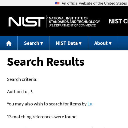
NIST
C
Search
NIST Data
About
Search Results
Search criteria:
Author:
Lu, P.
You may also wish to search for items by
Lu
.
13 matching references were found.