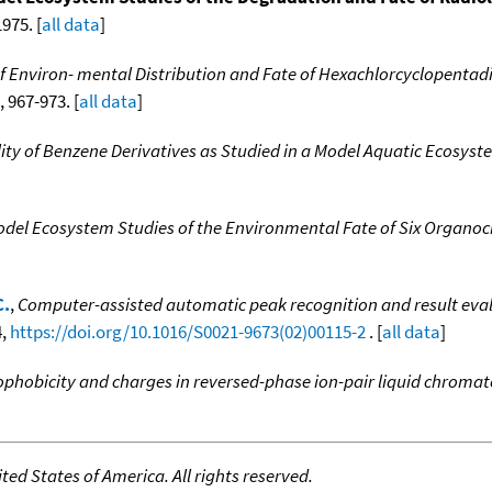
975. [
all data
]
f Environ- mental Distribution and Fate of Hexachlorcyclopentad
, 967-973. [
all data
]
ty of Benzene Derivatives as Studied in a Model Aquatic Ecosyst
del Ecosystem Studies of the Environmental Fate of Six Organoch
C.
,
Computer-assisted automatic peak recognition and result evalu
4,
https://doi.org/10.1016/S0021-9673(02)00115-2
. [
all data
]
rophobicity and charges in reversed-phase ion-pair liquid chrom
ed States of America. All rights reserved.