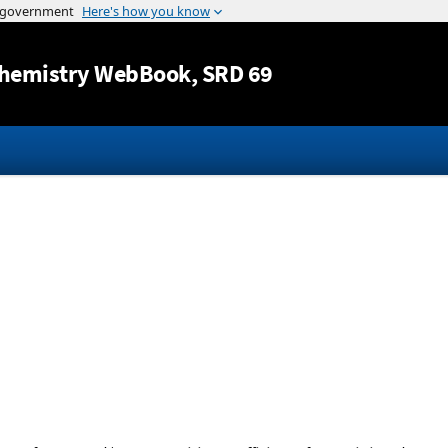
Jump to content
hemistry WebBook
, SRD 69