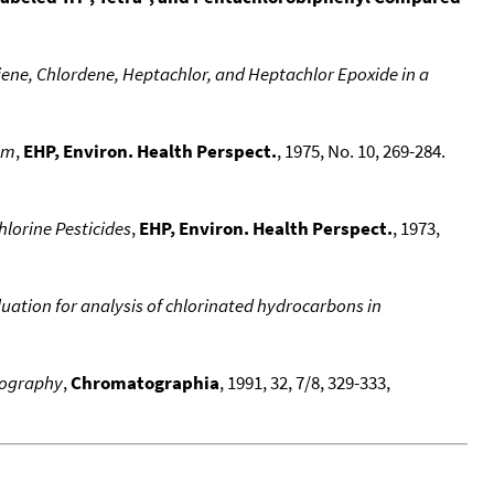
iene, Chlordene, Heptachlor, and Heptachlor Epoxide in a
em
,
EHP, Environ. Health Perspect.
, 1975, No. 10, 269-284.
lorine Pesticides
,
EHP, Environ. Health Perspect.
, 1973,
ation for analysis of chlorinated hydrocarbons in
atography
,
Chromatographia
, 1991, 32, 7/8, 329-333,