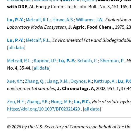
with DDE
, At. Energy Comm. Tech. Info. Bull., No. 3, 151-165, 1
Lu, P.-Y.
;
Metcalf, R.L.
;
Hirwe, A.S.
;
Williams, J.W.
,
Evaluation o
Laboratory Model Ecosystem
,
J. Agric. Food Chem.
, 1975, 23
Lu, P.-Y.
;
Metcalf, R.L.
,
Environmental Fate and Biodegradabili
[
all data
]
Metcalf, R.L.
;
Kapoor, I.P.
;
Lu, P.-Y.
;
Schuth, C.
;
Sherman, P.
,
Mo
No. 4, 35-44. [
all data
]
Xue, X.Y.
;
Zhang, Q.
;
Liang, X.M.
;
Oxynos, K.
;
Kettrup, A.
;
Lu, P.
environmental samples
,
J. Chromatogr. A
, 2002, 957, 1, 37-4
Zou, H.F.
;
Zhang, Y.K.
;
Hong, M.F.
;
Lu, P.C.
,
Role of solute hyd
https://doi.org/10.1007/BF02321429
. [
all data
]
©
2026 by the U.S. Secretary of Commerce on behalf of the Unit