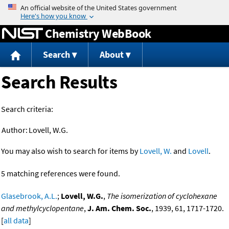
Jump to content
Chemistry WebBook
Search
About
Search Results
Search criteria:
Author:
Lovell, W.G.
You may also wish to search for items by
Lovell, W.
and
Lovell
.
5 matching references were found.
Glasebrook, A.L.
;
Lovell, W.G.
,
The isomerization of cyclohexane
and methylcyclopentane
,
J. Am. Chem. Soc.
, 1939, 61, 1717-1720.
[
all data
]