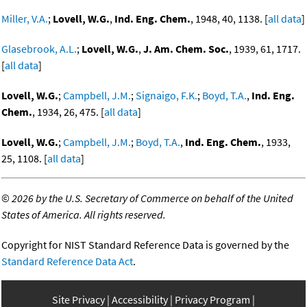
Miller, V.A.
;
Lovell, W.G.
,
Ind. Eng. Chem.
, 1948, 40, 1138. [
all data
]
Glasebrook, A.L.
;
Lovell, W.G.
,
J. Am. Chem. Soc.
, 1939, 61, 1717.
[
all data
]
Lovell, W.G.
;
Campbell, J.M.
;
Signaigo, F.K.
;
Boyd, T.A.
,
Ind. Eng.
Chem.
, 1934, 26, 475. [
all data
]
Lovell, W.G.
;
Campbell, J.M.
;
Boyd, T.A.
,
Ind. Eng. Chem.
, 1933,
25, 1108. [
all data
]
©
2026 by the U.S. Secretary of Commerce on behalf of the United
States of America. All rights reserved.
Copyright for NIST Standard Reference Data is governed by the
Standard Reference Data Act
.
Site Privacy
Accessibility
Privacy Program