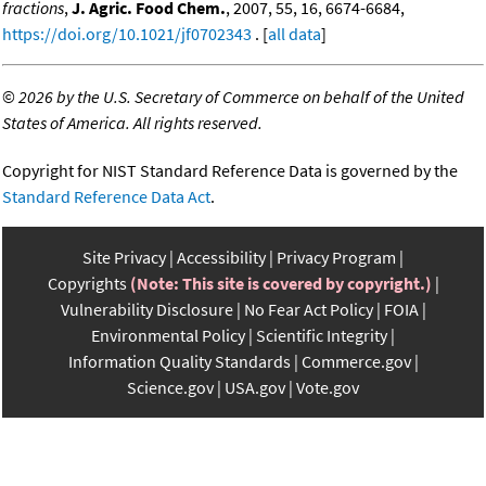
fractions
,
J. Agric. Food Chem.
, 2007, 55, 16, 6674-6684,
https://doi.org/10.1021/jf0702343
. [
all data
]
©
2026 by the U.S. Secretary of Commerce on behalf of the United
States of America. All rights reserved.
Copyright for NIST Standard Reference Data is governed by the
Standard Reference Data Act
.
Site Privacy
Accessibility
Privacy Program
Copyrights
(Note: This site is covered by copyright.)
Vulnerability Disclosure
No Fear Act Policy
FOIA
Environmental Policy
Scientific Integrity
Information Quality Standards
Commerce.gov
Science.gov
USA.gov
Vote.gov