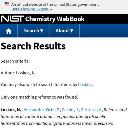
Jump to content
Chemistry WebBook
Search
About
Search Results
Search criteria:
Author:
Loskos, N.
You may also wish to search for items by
Loskos
.
Only one matching reference was found.
Loskos, N.
;
Hernandez-Orte, P.
;
Cacho, J.
;
Ferreira, V.
,
Release and
formation of varietal aroma compounds during alcoholic
fermentation from nonfloral grape odorless flavor precursors