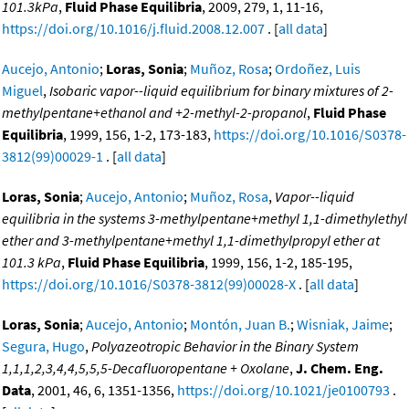
101.3kPa
,
Fluid Phase Equilibria
, 2009, 279, 1, 11-16,
https://doi.org/10.1016/j.fluid.2008.12.007
. [
all data
]
Aucejo, Antonio
;
Loras, Sonia
;
Muñoz, Rosa
;
Ordoñez, Luis
Miguel
,
Isobaric vapor--liquid equilibrium for binary mixtures of 2-
methylpentane+ethanol and +2-methyl-2-propanol
,
Fluid Phase
Equilibria
, 1999, 156, 1-2, 173-183,
https://doi.org/10.1016/S0378-
3812(99)00029-1
. [
all data
]
Loras, Sonia
;
Aucejo, Antonio
;
Muñoz, Rosa
,
Vapor--liquid
equilibria in the systems 3-methylpentane+methyl 1,1-dimethylethyl
ether and 3-methylpentane+methyl 1,1-dimethylpropyl ether at
101.3 kPa
,
Fluid Phase Equilibria
, 1999, 156, 1-2, 185-195,
https://doi.org/10.1016/S0378-3812(99)00028-X
. [
all data
]
Loras, Sonia
;
Aucejo, Antonio
;
Montón, Juan B.
;
Wisniak, Jaime
;
Segura, Hugo
,
Polyazeotropic Behavior in the Binary System
1,1,1,2,3,4,4,5,5,5-Decafluoropentane + Oxolane
,
J. Chem. Eng.
Data
, 2001, 46, 6, 1351-1356,
https://doi.org/10.1021/je0100793
.