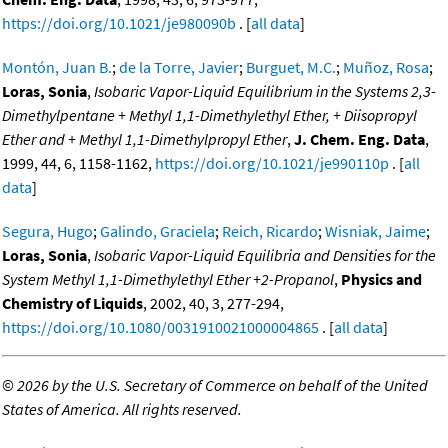
https://doi.org/10.1021/je980090b
. [
all data
]
Montón, Juan B.
;
de la Torre, Javier
;
Burguet, M.C.
;
Muñoz, Rosa
;
Loras, Sonia
,
Isobaric Vapor-Liquid Equilibrium in the Systems 2,3-
Dimethylpentane + Methyl 1,1-Dimethylethyl Ether, + Diisopropyl
Ether and + Methyl 1,1-Dimethylpropyl Ether
,
J. Chem. Eng. Data
,
1999, 44, 6, 1158-1162,
https://doi.org/10.1021/je990110p
. [
all
data
]
Segura, Hugo
;
Galindo, Graciela
;
Reich, Ricardo
;
Wisniak, Jaime
;
Loras, Sonia
,
Isobaric Vapor-Liquid Equilibria and Densities for the
System Methyl 1,1-Dimethylethyl Ether +2-Propanol
,
Physics and
Chemistry of Liquids
, 2002, 40, 3, 277-294,
https://doi.org/10.1080/0031910021000004865
. [
all data
]
©
2026 by the U.S. Secretary of Commerce on behalf of the United
States of America. All rights reserved.