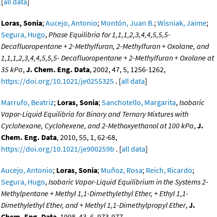
[
all data
]
Loras, Sonia
;
Aucejo, Antonio
;
Montón, Juan B.
;
Wisniak, Jaime
;
Segura, Hugo
,
Phase Equilibria for 1,1,1,2,3,4,4,5,5,5-
Decafluoropentane + 2-Methylfuran, 2-Methylfuran + Oxolane, and
1,1,1,2,3,4,4,5,5,5- Decafluoropentane + 2-Methylfuran + Oxolane at
35 kPa
,
J. Chem. Eng. Data
, 2002, 47, 5, 1256-1262,
https://doi.org/10.1021/je0255325
. [
all data
]
Marrufo, Beatriz
;
Loras, Sonia
;
Sanchotello, Margarita
,
Isobaric
Vapor-Liquid Equilibria for Binary and Ternary Mixtures with
Cyclohexane, Cyclohexene, and 2-Methoxyethanol at 100 kPa
,
J.
Chem. Eng. Data
, 2010, 55, 1, 62-68,
https://doi.org/10.1021/je900259b
. [
all data
]
Aucejo, Antonio
;
Loras, Sonia
;
Muñoz, Rosa
;
Reich, Ricardo
;
Segura, Hugo
,
Isobaric Vapor-Liquid Equilibrium in the Systems 2-
Methylpentane + Methyl 1,1-Dimethylethyl Ether, + Ethyl 1,1-
Dimethylethyl Ether, and + Methyl 1,1-Dimethylpropyl Ether
,
J.
Chem. Eng. Data
, 1998, 43, 6, 973-977,