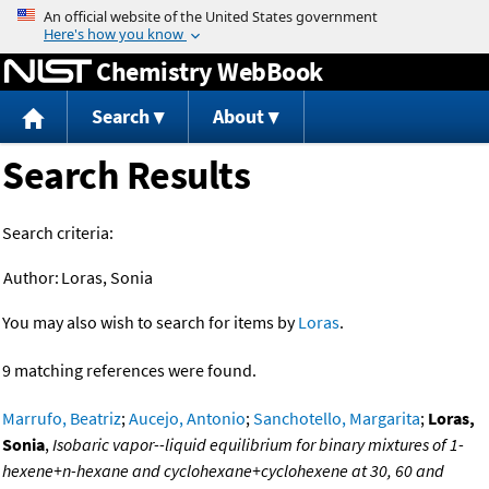
Jump to content
Chemistry WebBook
Search
About
Search Results
Search criteria:
Author:
Loras, Sonia
You may also wish to search for items by
Loras
.
9 matching references were found.
Marrufo, Beatriz
;
Aucejo, Antonio
;
Sanchotello, Margarita
;
Loras,
Sonia
,
Isobaric vapor--liquid equilibrium for binary mixtures of 1-
hexene+n-hexane and cyclohexane+cyclohexene at 30, 60 and