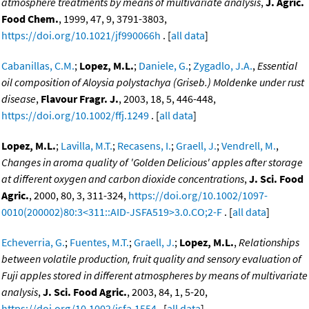
atmosphere treatments by means of multivariate analysis
,
J. Agric.
Food Chem.
, 1999, 47, 9, 3791-3803,
https://doi.org/10.1021/jf990066h
. [
all data
]
Cabanillas, C.M.
;
Lopez, M.L.
;
Daniele, G.
;
Zygadlo, J.A.
,
Essential
oil composition of Aloysia polystachya (Griseb.) Moldenke under rust
disease
,
Flavour Fragr. J.
, 2003, 18, 5, 446-448,
https://doi.org/10.1002/ffj.1249
. [
all data
]
Lopez, M.L.
;
Lavilla, M.T.
;
Recasens, I.
;
Graell, J.
;
Vendrell, M.
,
Changes in aroma quality of 'Golden Delicious' apples after storage
at different oxygen and carbon dioxide concentrations
,
J. Sci. Food
Agric.
, 2000, 80, 3, 311-324,
https://doi.org/10.1002/1097-
0010(200002)80:3<311::AID-JSFA519>3.0.CO;2-F
. [
all data
]
Echeverria, G.
;
Fuentes, M.T.
;
Graell, J.
;
Lopez, M.L.
,
Relationships
between volatile production, fruit quality and sensory evaluation of
Fuji apples stored in different atmospheres by means of multivariate
analysis
,
J. Sci. Food Agric.
, 2003, 84, 1, 5-20,
https://doi.org/10.1002/jsfa.1554
. [
all data
]