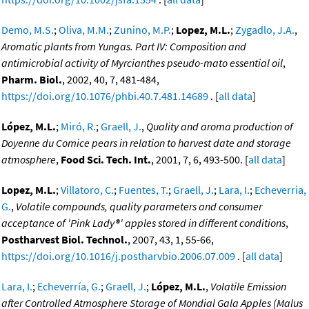
Demo, M.S.
;
Oliva, M.M.
;
Zunino, M.P.
;
Lopez, M.L.
;
Zygadlo, J.A.
,
Aromatic plants from Yungas. Part IV: Composition and
antimicrobial activity of Myrcianthes pseudo-mato essential oil
,
Pharm. Biol.
, 2002, 40, 7, 481-484,
https://doi.org/10.1076/phbi.40.7.481.14689
. [
all data
]
López, M.L.
;
Miró, R.
;
Graell, J.
,
Quality and aroma production of
Doyenne du Comice pears in relation to harvest date and storage
atmosphere
,
Food Sci. Tech. Int.
, 2001, 7, 6, 493-500. [
all data
]
Lopez, M.L.
;
Villatoro, C.
;
Fuentes, T.
;
Graell, J.
;
Lara, I.
;
Echeverria,
G.
,
Volatile compounds, quality parameters and consumer
acceptance of 'Pink Lady®' apples stored in different conditions
,
Postharvest Biol. Technol.
, 2007, 43, 1, 55-66,
https://doi.org/10.1016/j.postharvbio.2006.07.009
. [
all data
]
Lara, I.
;
Echeverría, G.
;
Graell, J.
;
López, M.L.
,
Volatile Emission
after Controlled Atmosphere Storage of Mondial Gala Apples (Malus