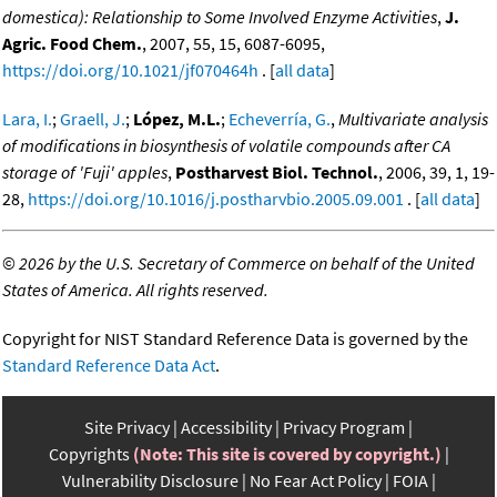
domestica): Relationship to Some Involved Enzyme Activities
,
J.
Agric. Food Chem.
, 2007, 55, 15, 6087-6095,
https://doi.org/10.1021/jf070464h
. [
all data
]
Lara, I.
;
Graell, J.
;
López, M.L.
;
Echeverría, G.
,
Multivariate analysis
of modifications in biosynthesis of volatile compounds after CA
storage of 'Fuji' apples
,
Postharvest Biol. Technol.
, 2006, 39, 1, 19-
28,
https://doi.org/10.1016/j.postharvbio.2005.09.001
. [
all data
]
©
2026 by the U.S. Secretary of Commerce on behalf of the United
States of America. All rights reserved.
Copyright for NIST Standard Reference Data is governed by the
Standard Reference Data Act
.
Site Privacy
Accessibility
Privacy Program
Copyrights
(Note: This site is covered by copyright.)
Vulnerability Disclosure
No Fear Act Policy
FOIA