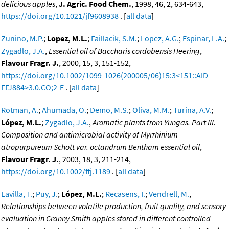
delicious apples
,
J. Agric. Food Chem.
, 1998, 46, 2, 634-643,
https://doi.org/10.1021/jf9608938
. [
all data
]
Zunino, M.P.
;
Lopez, M.L.
;
Faillacik, S.M.
;
Lopez, A.G.
;
Espinar, L.A.
;
Zygadlo, J.A.
,
Essential oil of Baccharis cordobensis Heering
,
Flavour Fragr. J.
, 2000, 15, 3, 151-152,
https://doi.org/10.1002/1099-1026(200005/06)15:3<151::AID-
FFJ884>3.0.CO;2-E
. [
all data
]
Rotman, A.
;
Ahumada, O.
;
Demo, M.S.
;
Oliva, M.M.
;
Turina, A.V.
;
López, M.L.
;
Zygadlo, J.A.
,
Aromatic plants from Yungas. Part III.
Composition and antimicrobial activity of Myrrhinium
atropurpureum Schott var. octandrum Bentham essential oil
,
Flavour Fragr. J.
, 2003, 18, 3, 211-214,
https://doi.org/10.1002/ffj.1189
. [
all data
]
Lavilla, T.
;
Puy, J.
;
López, M.L.
;
Recasens, I.
;
Vendrell, M.
,
Relationships between volatile production, fruit quality, and sensory
evaluation in Granny Smith apples stored in different controlled-