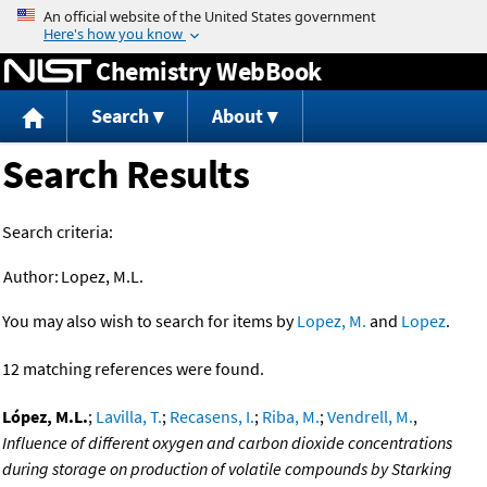
Jump to content
Chemistry WebBook
Search
About
Search Results
Search criteria:
Author:
Lopez, M.L.
You may also wish to search for items by
Lopez, M.
and
Lopez
.
12 matching references were found.
López, M.L.
;
Lavilla, T.
;
Recasens, I.
;
Riba, M.
;
Vendrell, M.
,
Influence of different oxygen and carbon dioxide concentrations
during storage on production of volatile compounds by Starking