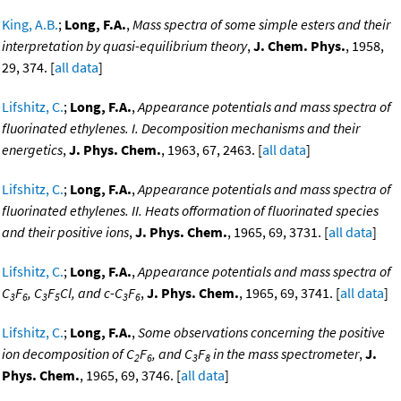
King, A.B.
;
Long, F.A.
,
Mass spectra of some simple esters and their
interpretation by quasi-equilibrium theory
,
J. Chem. Phys.
, 1958,
29, 374. [
all data
]
Lifshitz, C.
;
Long, F.A.
,
Appearance potentials and mass spectra of
fluorinated ethylenes. I. Decomposition mechanisms and their
energetics
,
J. Phys. Chem.
, 1963, 67, 2463. [
all data
]
Lifshitz, C.
;
Long, F.A.
,
Appearance potentials and mass spectra of
fluorinated ethylenes. II. Heats offormation of fluorinated species
and their positive ions
,
J. Phys. Chem.
, 1965, 69, 3731. [
all data
]
Lifshitz, C.
;
Long, F.A.
,
Appearance potentials and mass spectra of
C
F
, C
F
Cl, and c-C
F
,
J. Phys. Chem.
, 1965, 69, 3741. [
all data
]
3
6
3
5
3
6
Lifshitz, C.
;
Long, F.A.
,
Some observations concerning the positive
ion decomposition of C
F
, and C
F
in the mass spectrometer
,
J.
2
6
3
8
Phys. Chem.
, 1965, 69, 3746. [
all data
]