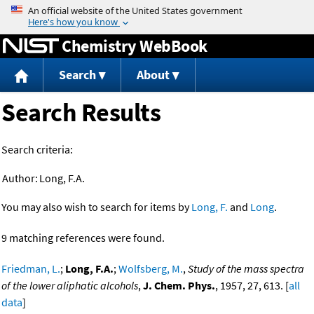
Jump to content
Chemistry WebBook
Search
About
Search Results
Search criteria:
Author:
Long, F.A.
You may also wish to search for items by
Long, F.
and
Long
.
9 matching references were found.
Friedman, L.
;
Long, F.A.
;
Wolfsberg, M.
,
Study of the mass spectra
of the lower aliphatic alcohols
,
J. Chem. Phys.
, 1957, 27, 613. [
all
data
]