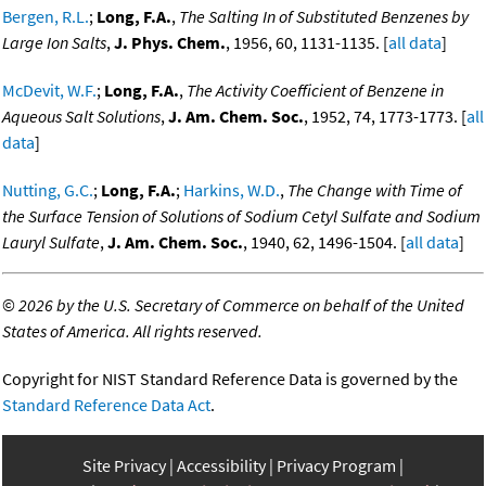
Bergen, R.L.
;
Long, F.A.
,
The Salting In of Substituted Benzenes by
Large Ion Salts
,
J. Phys. Chem.
, 1956, 60, 1131-1135. [
all data
]
McDevit, W.F.
;
Long, F.A.
,
The Activity Coefficient of Benzene in
Aqueous Salt Solutions
,
J. Am. Chem. Soc.
, 1952, 74, 1773-1773. [
all
data
]
Nutting, G.C.
;
Long, F.A.
;
Harkins, W.D.
,
The Change with Time of
the Surface Tension of Solutions of Sodium Cetyl Sulfate and Sodium
Lauryl Sulfate
,
J. Am. Chem. Soc.
, 1940, 62, 1496-1504. [
all data
]
©
2026 by the U.S. Secretary of Commerce on behalf of the United
States of America. All rights reserved.
Copyright for NIST Standard Reference Data is governed by the
Standard Reference Data Act
.
Site Privacy
Accessibility
Privacy Program