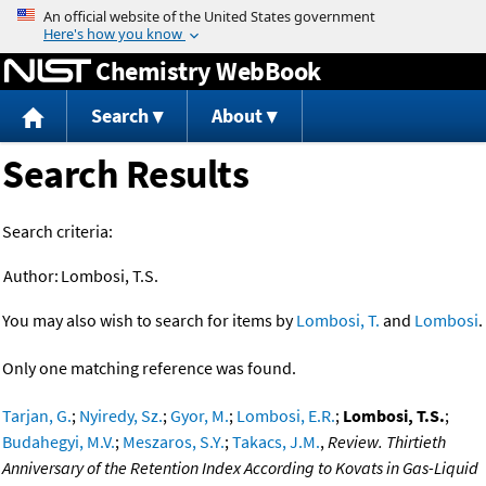
Jump to content
Chemistry WebBook
Search
About
Search Results
Search criteria:
Author:
Lombosi, T.S.
You may also wish to search for items by
Lombosi, T.
and
Lombosi
.
Only one matching reference was found.
Tarjan, G.
;
Nyiredy, Sz.
;
Gyor, M.
;
Lombosi, E.R.
;
Lombosi, T.S.
;
Budahegyi, M.V.
;
Meszaros, S.Y.
;
Takacs, J.M.
,
Review. Thirtieth
Anniversary of the Retention Index According to Kovats in Gas-Liquid