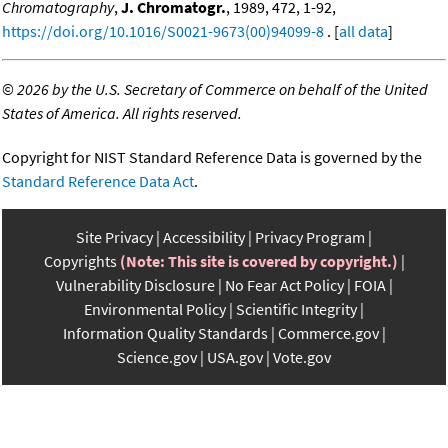
Chromatography
,
J. Chromatogr.
, 1989, 472, 1-92,
https://doi.org/10.1016/S0021-9673(00)94099-8
. [
all data
]
©
2026 by the U.S. Secretary of Commerce on behalf of the United
States of America. All rights reserved.
Copyright for NIST Standard Reference Data is governed by the
Standard Reference Data Act
.
Site Privacy
Accessibility
Privacy Program
Copyrights
(Note: This site is covered by copyright.)
Vulnerability Disclosure
No Fear Act Policy
FOIA
Environmental Policy
Scientific Integrity
Information Quality Standards
Commerce.gov
Science.gov
USA.gov
Vote.gov