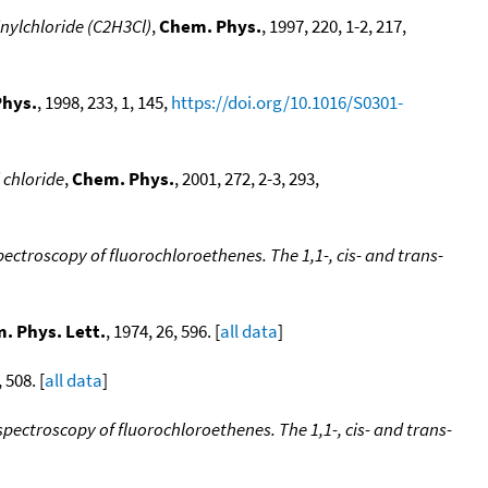
inylchloride (C2H3Cl)
,
Chem. Phys.
, 1997, 220, 1-2, 217,
hys.
, 1998, 233, 1, 145,
https://doi.org/10.1016/S0301-
 chloride
,
Chem. Phys.
, 2001, 272, 2-3, 293,
troscopy of fluorochloroethenes. The 1,1-, cis- and trans-
. Phys. Lett.
, 1974, 26, 596. [
all data
]
, 508. [
all data
]
ectroscopy of fluorochloroethenes. The 1,1-, cis- and trans-