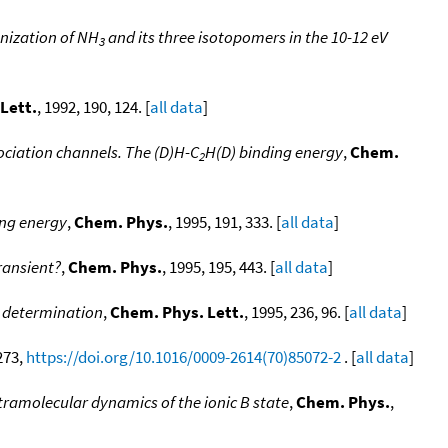
nization of NH
and its three isotopomers in the 10-12 eV
3
Lett.
, 1992, 190, 124. [
all data
]
ociation channels. The (D)H-C
H(D) binding energy
,
Chem.
2
ing energy
,
Chem. Phys.
, 1995, 191, 333. [
all data
]
ransient?
,
Chem. Phys.
, 1995, 195, 443. [
all data
]
c determination
,
Chem. Phys. Lett.
, 1995, 236, 96. [
all data
]
 273,
https://doi.org/10.1016/0009-2614(70)85072-2
. [
all data
]
ramolecular dynamics of the ionic B state
,
Chem. Phys.
,