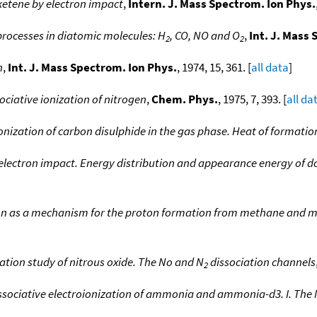
ketene by electron impact
,
Intern. J. Mass Spectrom. Ion Phys.
processes in diatomic molecules: H
, CO, NO and O
,
Int. J. Mass
2
2
n
,
Int. J. Mass Spectrom. Ion Phys.
, 1974, 15, 361. [
all data
]
ociative ionization of nitrogen
,
Chem. Phys.
, 1975, 7, 393. [
all da
ionization of carbon disulphide in the gas phase. Heat of formation
 electron impact. Energy distribution and appearance energy of 
ion as a mechanism for the proton formation from methane and 
zation study of nitrous oxide. The No and N
dissociation channels
2
ssociative electroionization of ammonia and ammonia-d3. I. The