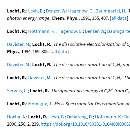
Locht, R.
;
Leyh, B.
;
Denzer, W.
;
Hagenow, G.
;
Baumgartel, H.
,
photon energy range
,
Chem. Phys.
, 1991, 155, 407. [
all data
]
Locht, R.
;
Hottmann, K.
;
Hagenow, G.
;
Denzer, W.
;
Baumgartel
Davister, M.
;
Locht, R.
,
The dissociative electroionization of C
Phys.
, 1994, 189, 805. [
all data
]
Davister, M.
;
Locht, R.
,
The dissociative ionization of C
H
and
2
2
Locht, R.
;
Davister, M.
,
The dissociative ionization of C
H
. Th
2
2
+
Servais, C.
;
Locht, R.
,
The appearance energy of C
H
from C
2
2
Locht, R.
;
Momigny, J.
,
Mass Spectrometric Determination of th
Hoxha, A.
;
Locht, R.
;
Leyh, B.
;
Dehareng, D.
;
Hottmann, K.
;
Ba
2000, 256, 2, 239,
https://doi.org/10.1016/S0301-0104(00)0005