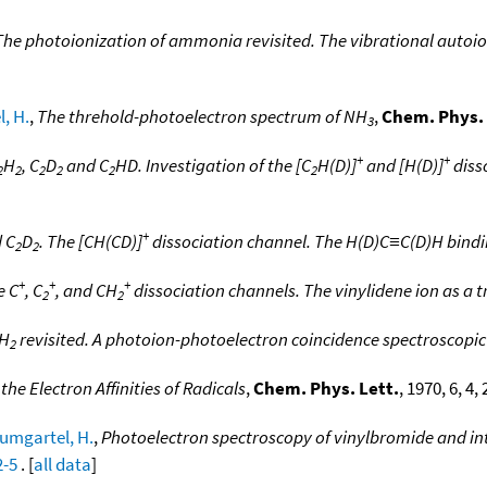
The photoionization of ammonia revisited. The vibrational autoio
, H.
,
The threhold-photoelectron spectrum of NH
,
Chem. Phys. 
3
+
+
H
, C
D
and C
HD. Investigation of the [C
H(D)]
and [H(D)]
diss
2
2
2
2
2
2
+
 C
D
. The [CH(CD)]
dissociation channel. The H(D)C≡C(D)H bind
2
2
+
+
+
e C
, C
, and CH
dissociation channels. The vinylidene ion as a t
2
2
H
revisited. A photoion-photoelectron coincidence spectroscopi
2
e Electron Affinities of Radicals
,
Chem. Phys. Lett.
, 1970, 6, 4,
umgartel, H.
,
Photoelectron spectroscopy of vinylbromide and int
2-5
. [
all data
]