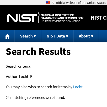
NIST
C
Search
NIST Data
About
Search Results
Search criteria:
Author:
Locht, R.
You may also wish to search for items by
Locht
.
24 matching references were found.