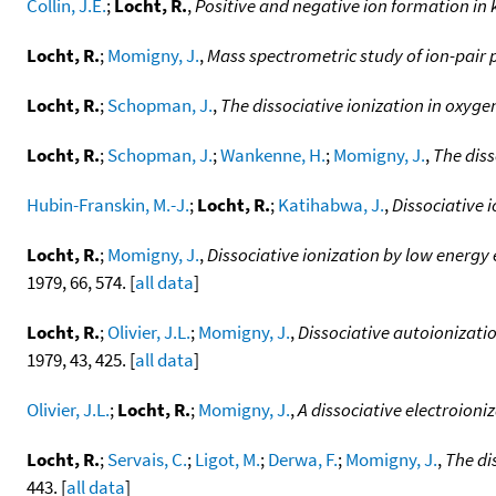
Collin, J.E.
;
Locht, R.
,
Positive and negative ion formation in 
Locht, R.
;
Momigny, J.
,
Mass spectrometric study of ion-pair 
Locht, R.
;
Schopman, J.
,
The dissociative ionization in oxyge
Locht, R.
;
Schopman, J.
;
Wankenne, H.
;
Momigny, J.
,
The diss
Hubin-Franskin, M.-J.
;
Locht, R.
;
Katihabwa, J.
,
Dissociative 
Locht, R.
;
Momigny, J.
,
Dissociative ionization by low energy
1979, 66, 574. [
all data
]
Locht, R.
;
Olivier, J.L.
;
Momigny, J.
,
Dissociative autoionizat
1979, 43, 425. [
all data
]
Olivier, J.L.
;
Locht, R.
;
Momigny, J.
,
A dissociative electroioni
Locht, R.
;
Servais, C.
;
Ligot, M.
;
Derwa, F.
;
Momigny, J.
,
The di
443. [
all data
]