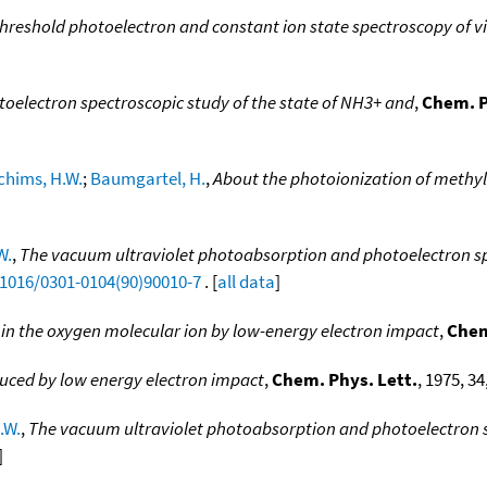
threshold photoelectron and constant ion state spectroscopy of v
otoelectron spectroscopic study of the state of NH3+ and
,
Chem. P
chims, H.W.
;
Baumgartel, H.
,
About the photoionization of methyl
W.
,
The vacuum ultraviolet photoabsorption and photoelectron spec
.1016/0301-0104(90)90010-7
. [
all data
]
 in the oxygen molecular ion by low-energy electron impact
,
Chem
uced by low energy electron impact
,
Chem. Phys. Lett.
, 1975, 34
.W.
,
The vacuum ultraviolet photoabsorption and photoelectron sp
]