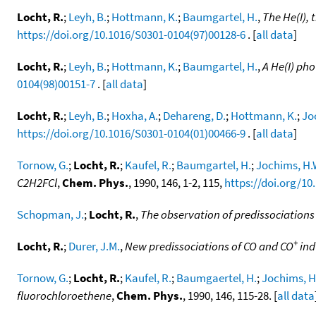
Locht, R.
;
Leyh, B.
;
Hottmann, K.
;
Baumgartel, H.
,
The He(I), 
https://doi.org/10.1016/S0301-0104(97)00128-6
. [
all data
]
Locht, R.
;
Leyh, B.
;
Hottmann, K.
;
Baumgartel, H.
,
A He(I) ph
0104(98)00151-7
. [
all data
]
Locht, R.
;
Leyh, B.
;
Hoxha, A.
;
Dehareng, D.
;
Hottmann, K.
;
Jo
https://doi.org/10.1016/S0301-0104(01)00466-9
. [
all data
]
Tornow, G.
;
Locht, R.
;
Kaufel, R.
;
Baumgartel, H.
;
Jochims, H.
C2H2FCl
,
Chem. Phys.
, 1990, 146, 1-2, 115,
https://doi.org/10
Schopman, J.
;
Locht, R.
,
The observation of predissociations
+
Locht, R.
;
Durer, J.M.
,
New predissociations of CO and CO
ind
Tornow, G.
;
Locht, R.
;
Kaufel, R.
;
Baumgaertel, H.
;
Jochims, H
fluorochloroethene
,
Chem. Phys.
, 1990, 146, 115-28. [
all data