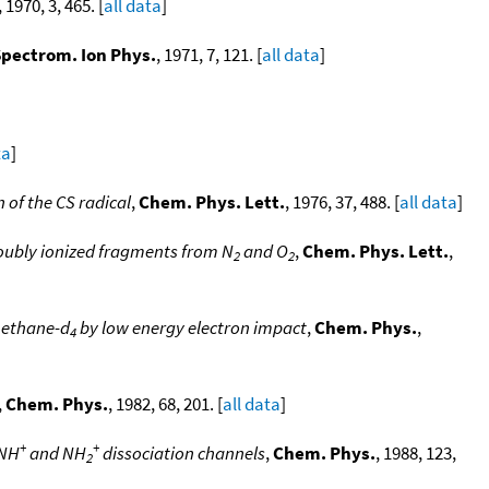
, 1970, 3, 465. [
all data
]
 Spectrom. Ion Phys.
, 1971, 7, 121. [
all data
]
ta
]
 of the CS radical
,
Chem. Phys. Lett.
, 1976, 37, 488. [
all data
]
doubly ionized fragments from N
and O
,
Chem. Phys. Lett.
,
2
2
methane-d
by low energy electron impact
,
Chem. Phys.
,
4
,
Chem. Phys.
, 1982, 68, 201. [
all data
]
+
+
 NH
and NH
dissociation channels
,
Chem. Phys.
, 1988, 123,
2