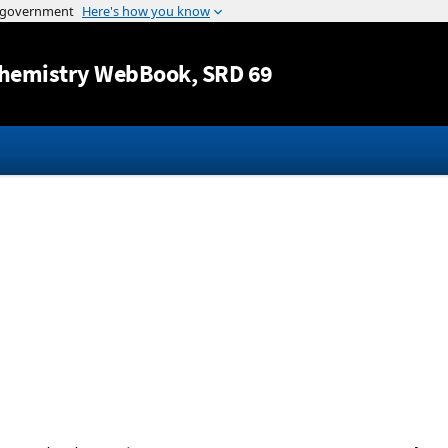
Jump to content
hemistry WebBook
, SRD 69