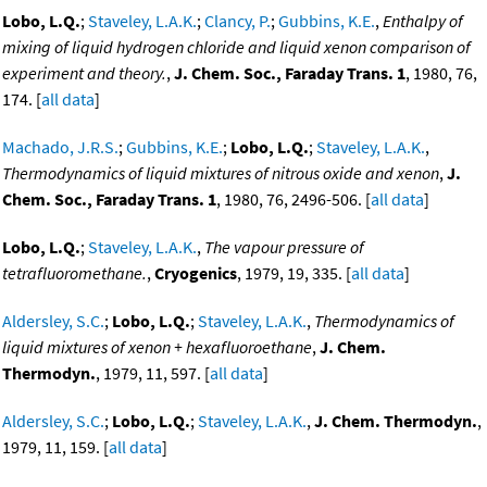
Lobo, L.Q.
;
Staveley, L.A.K.
;
Clancy, P.
;
Gubbins, K.E.
,
Enthalpy of
mixing of liquid hydrogen chloride and liquid xenon comparison of
experiment and theory.
,
J. Chem. Soc., Faraday Trans. 1
, 1980, 76,
174. [
all data
]
Machado, J.R.S.
;
Gubbins, K.E.
;
Lobo, L.Q.
;
Staveley, L.A.K.
,
Thermodynamics of liquid mixtures of nitrous oxide and xenon
,
J.
Chem. Soc., Faraday Trans. 1
, 1980, 76, 2496-506. [
all data
]
Lobo, L.Q.
;
Staveley, L.A.K.
,
The vapour pressure of
tetrafluoromethane.
,
Cryogenics
, 1979, 19, 335. [
all data
]
Aldersley, S.C.
;
Lobo, L.Q.
;
Staveley, L.A.K.
,
Thermodynamics of
liquid mixtures of xenon + hexafluoroethane
,
J. Chem.
Thermodyn.
, 1979, 11, 597. [
all data
]
Aldersley, S.C.
;
Lobo, L.Q.
;
Staveley, L.A.K.
,
J. Chem. Thermodyn.
,
1979, 11, 159. [
all data
]