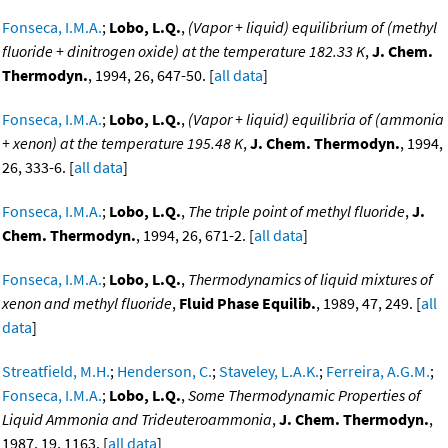
Fonseca, I.M.A.
;
Lobo, L.Q.
,
(Vapor + liquid) equilibrium of (methyl
fluoride + dinitrogen oxide) at the temperature 182.33 K
,
J. Chem.
Thermodyn.
, 1994, 26, 647-50. [
all data
]
Fonseca, I.M.A.
;
Lobo, L.Q.
,
(Vapor + liquid) equilibria of (ammonia
+ xenon) at the temperature 195.48 K
,
J. Chem. Thermodyn.
, 1994,
26, 333-6. [
all data
]
Fonseca, I.M.A.
;
Lobo, L.Q.
,
The triple point of methyl fluoride
,
J.
Chem. Thermodyn.
, 1994, 26, 671-2. [
all data
]
Fonseca, I.M.A.
;
Lobo, L.Q.
,
Thermodynamics of liquid mixtures of
xenon and methyl fluoride
,
Fluid Phase Equilib.
, 1989, 47, 249. [
all
data
]
Streatfield, M.H.
;
Henderson, C.
;
Staveley, L.A.K.
;
Ferreira, A.G.M.
;
Fonseca, I.M.A.
;
Lobo, L.Q.
,
Some Thermodynamic Properties of
Liquid Ammonia and Trideuteroammonia
,
J. Chem. Thermodyn.
,
1987, 19, 1163. [
all data
]