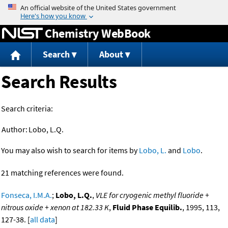
Jump to content
Chemistry WebBook
Search
About
Search Results
Search criteria:
Author:
Lobo, L.Q.
You may also wish to search for items by
Lobo, L.
and
Lobo
.
21 matching references were found.
Fonseca, I.M.A.
;
Lobo, L.Q.
,
VLE for cryogenic methyl fluoride +
nitrous oxide + xenon at 182.33 K
,
Fluid Phase Equilib.
, 1995, 113,
127-38. [
all data
]