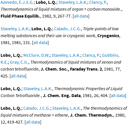
Azevedo, E.J.S.G.
;
Lobo, L.Q.
;
Staveley, L.A.K.
;
Clancy, P.
,
Thermodynamics of liquid mixtures of argon + carbon monoxide.
,
Fluid Phase Equilib.
, 1982, 9, 267-77. [
all data
]
Staveley, L.A.K.
;
Lobo, L.Q.
;
Calado, J.C.G.
,
Triple-points of low
melting substances and their use in cryogenic work
,
Cryogenics
,
1981, 1981, 131. [
all data
]
Lobo, L.Q.
;
McClure, D.W.
;
Staveley, L.A.K.
;
Clancy, P.
;
Gubbins,
K.E.
;
Gray, C.G.
,
Thermodynamics of liquid mixtures of xenon and
carbon tetrafluoride
,
J. Chem. Soc., Faraday Trans. 2
, 1981, 77,
425. [
all data
]
Lobo, L.Q.
;
Staveley, L.A.K.
,
Thermodynamic Properties of Liquid
Carbon Tetrafluoride.
,
J. Chem. Eng. Data
, 1981, 26, 404. [
all data
]
Lobo, L.Q.
;
Calado, J.C.G.
;
Staveley, L.A.K.
,
The thermodynamics of
liquid mixtures of methane + ethene
,
J. Chem. Thermodyn.
, 1980,
12, 419-427. [
all data
]