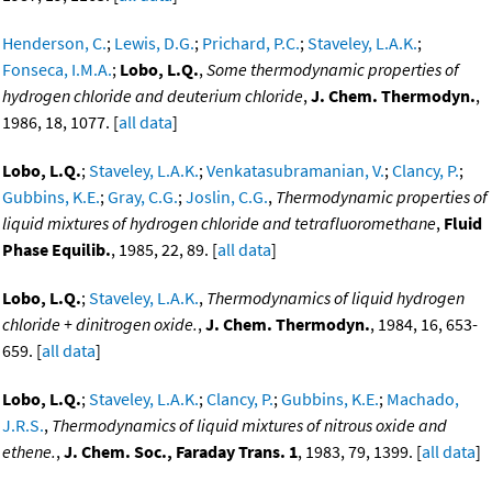
Henderson, C.
;
Lewis, D.G.
;
Prichard, P.C.
;
Staveley, L.A.K.
;
Fonseca, I.M.A.
;
Lobo, L.Q.
,
Some thermodynamic properties of
hydrogen chloride and deuterium chloride
,
J. Chem. Thermodyn.
,
1986, 18, 1077. [
all data
]
Lobo, L.Q.
;
Staveley, L.A.K.
;
Venkatasubramanian, V.
;
Clancy, P.
;
Gubbins, K.E.
;
Gray, C.G.
;
Joslin, C.G.
,
Thermodynamic properties of
liquid mixtures of hydrogen chloride and tetrafluoromethane
,
Fluid
Phase Equilib.
, 1985, 22, 89. [
all data
]
Lobo, L.Q.
;
Staveley, L.A.K.
,
Thermodynamics of liquid hydrogen
chloride + dinitrogen oxide.
,
J. Chem. Thermodyn.
, 1984, 16, 653-
659. [
all data
]
Lobo, L.Q.
;
Staveley, L.A.K.
;
Clancy, P.
;
Gubbins, K.E.
;
Machado,
J.R.S.
,
Thermodynamics of liquid mixtures of nitrous oxide and
ethene.
,
J. Chem. Soc., Faraday Trans. 1
, 1983, 79, 1399. [
all data
]