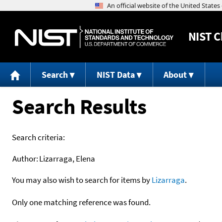
NIST
C
Search
NIST Data
About
Search Results
Search criteria:
Author:
Lizarraga, Elena
You may also wish to search for items by
Lizarraga
.
Only one matching reference was found.