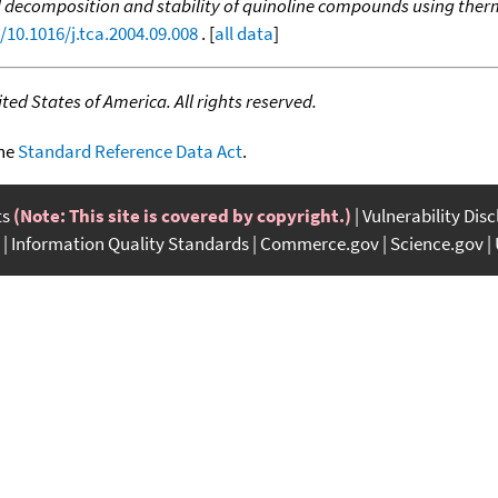
decomposition and stability of quinoline compounds using therm
/10.1016/j.tca.2004.09.008
. [
all data
]
ed States of America. All rights reserved.
the
Standard Reference Data Act
.
ts
(Note: This site is covered by copyright.)
Vulnerability Dis
Information Quality Standards
Commerce.gov
Science.gov