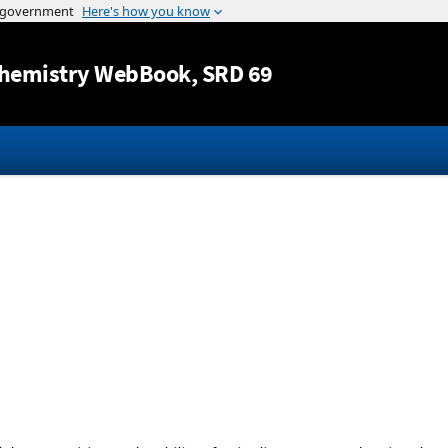
Jump to content
hemistry WebBook
, SRD 69