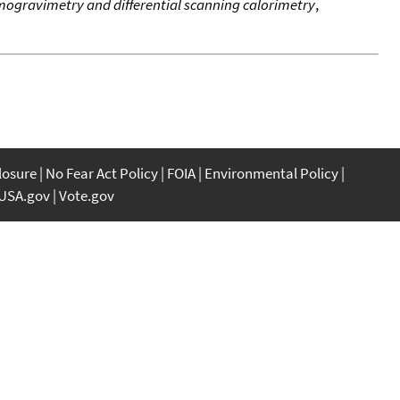
ogravimetry and differential scanning calorimetry
,
closure
No Fear Act Policy
FOIA
Environmental Policy
USA.gov
Vote.gov