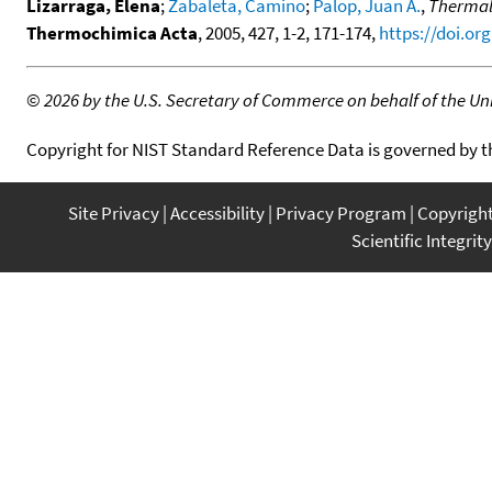
Lizarraga, Elena
;
Zabaleta, Camino
;
Palop, Juan A.
,
Thermal 
Thermochimica Acta
, 2005, 427, 1-2, 171-174,
https://doi.org
©
2026 by the U.S. Secretary of Commerce on behalf of the Unit
Copyright for NIST Standard Reference Data is governed by 
Site Privacy
Accessibility
Privacy Program
Copyrigh
Scientific Integrity