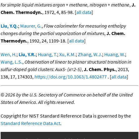
for simple liquid mixtures argon + methane, nitrogen + methane
,
J.
Chem. Thermodyn.
, 1972, 4, 85-98. [
all data
]
Liu, Y.Q.
;
Maurer, G.
,
Flow calorimeter for measuring enthalpy
changes during the partial vaporization of mixtures
,
J. Chem.
Thermodyn.
, 1992, 24, 1109-18. [
all data
]
Wen, H.
;
Liu, Y.R.
;
Huang, T.
;
Xu, K.M.
;
Zhang, W.J.
;
Huang, W.
;
Wang, L.S.
,
Observation of linear to planar structural transition in
sulfur-doped gold clusters: AuxS- (x=2-5)
,
J. Chem. Phys.
, 2013,
138, 17, 174303,
https://doi.org/10.1063/1.4802477
. [
all data
]
©
2026 by the U.S. Secretary of Commerce on behalf of the United
States of America. All rights reserved.
Copyright for NIST Standard Reference Data is governed by the
Standard Reference Data Act
.