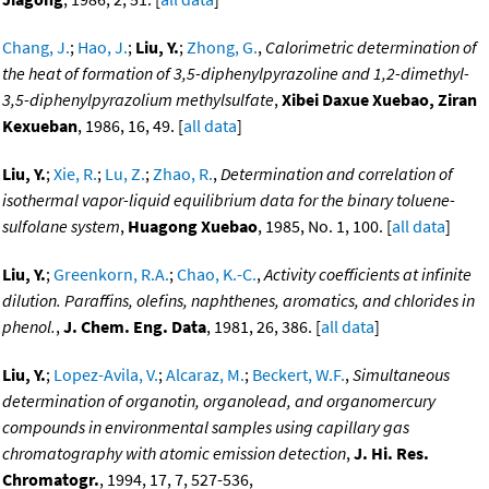
Chang, J.
;
Hao, J.
;
Liu, Y.
;
Zhong, G.
,
Calorimetric determination of
the heat of formation of 3,5-diphenylpyrazoline and 1,2-dimethyl-
3,5-diphenylpyrazolium methylsulfate
,
Xibei Daxue Xuebao, Ziran
Kexueban
, 1986, 16, 49. [
all data
]
Liu, Y.
;
Xie, R.
;
Lu, Z.
;
Zhao, R.
,
Determination and correlation of
isothermal vapor-liquid equilibrium data for the binary toluene-
sulfolane system
,
Huagong Xuebao
, 1985, No. 1, 100. [
all data
]
Liu, Y.
;
Greenkorn, R.A.
;
Chao, K.-C.
,
Activity coefficients at infinite
dilution. Paraffins, olefins, naphthenes, aromatics, and chlorides in
phenol.
,
J. Chem. Eng. Data
, 1981, 26, 386. [
all data
]
Liu, Y.
;
Lopez-Avila, V.
;
Alcaraz, M.
;
Beckert, W.F.
,
Simultaneous
determination of organotin, organolead, and organomercury
compounds in environmental samples using capillary gas
chromatography with atomic emission detection
,
J. Hi. Res.
Chromatogr.
, 1994, 17, 7, 527-536,