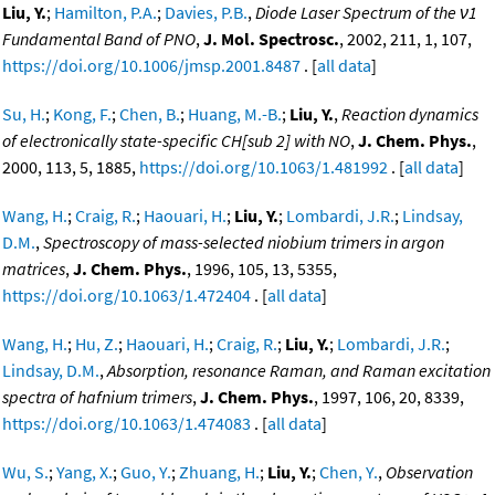
Liu, Y.
;
Hamilton, P.A.
;
Davies, P.B.
,
Diode Laser Spectrum of the ν1
Fundamental Band of PNO
,
J. Mol. Spectrosc.
, 2002, 211, 1, 107,
https://doi.org/10.1006/jmsp.2001.8487
. [
all data
]
Su, H.
;
Kong, F.
;
Chen, B.
;
Huang, M.-B.
;
Liu, Y.
,
Reaction dynamics
of electronically state-specific CH[sub 2] with NO
,
J. Chem. Phys.
,
2000, 113, 5, 1885,
https://doi.org/10.1063/1.481992
. [
all data
]
Wang, H.
;
Craig, R.
;
Haouari, H.
;
Liu, Y.
;
Lombardi, J.R.
;
Lindsay,
D.M.
,
Spectroscopy of mass-selected niobium trimers in argon
matrices
,
J. Chem. Phys.
, 1996, 105, 13, 5355,
https://doi.org/10.1063/1.472404
. [
all data
]
Wang, H.
;
Hu, Z.
;
Haouari, H.
;
Craig, R.
;
Liu, Y.
;
Lombardi, J.R.
;
Lindsay, D.M.
,
Absorption, resonance Raman, and Raman excitation
spectra of hafnium trimers
,
J. Chem. Phys.
, 1997, 106, 20, 8339,
https://doi.org/10.1063/1.474083
. [
all data
]
Wu, S.
;
Yang, X.
;
Guo, Y.
;
Zhuang, H.
;
Liu, Y.
;
Chen, Y.
,
Observation