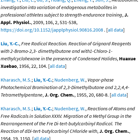
investigation into variation of endogenous metabolites in
professional athletes subject to strength-endurance training
,
J.
Appl. Physiol.
, 2009, 106, 2, 531-538,
https://doi.org/10.1152/japplphysiol.90816.2008
. [
all data
]
Liu, Y.-C.
,
Free Radical Reaction. Reaction of Grignard Reagents
with 2-Bromo-2,3- dimethylbutane and with1-Chloro-1-
methylcyclohexane in the presence of Condensed Halides
,
Huaxue
Xuebao
, 1956, 22, 104. [
all data
]
Kharasch, M.S.
;
Liu, Y.-C.
;
Nudenberg, W.
,
Vapor-phase
Photochemical Bromination of 2,3-Dimethylbutane and 2,2,4,4-
Tetramethylpentane
,
J. Org. Chem.
, 1955, 20, 680-8. [
all data
]
Kharasch, M.S.
;
Liu, Y.-C.
;
Nudenberg, W.
,
Reactions of Atoms and
Free Radicals in Solution XXXV. Migration of a Methyl Group in the
Rearrangement of the Fre Di-tert-butylcarbinyl Radical. The
Reaction of dDi-tert-butylcarbinyl CHloride with
,
J. Org. Chem.
,
1954, 19, 1150. [
all data
]