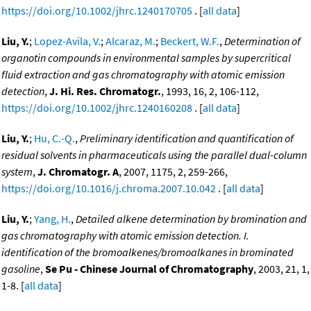
https://doi.org/10.1002/jhrc.1240170705
. [
all data
]
Liu, Y.
;
Lopez-Avila, V.
;
Alcaraz, M.
;
Beckert, W.F.
,
Determination of
organotin compounds in environmental samples by supercritical
fluid extraction and gas chromatography with atomic emission
detection
,
J. Hi. Res. Chromatogr.
, 1993, 16, 2, 106-112,
https://doi.org/10.1002/jhrc.1240160208
. [
all data
]
Liu, Y.
;
Hu, C.-Q.
,
Preliminary identification and quantification of
residual solvents in pharmaceuticals using the parallel dual-column
system
,
J. Chromatogr. A
, 2007, 1175, 2, 259-266,
https://doi.org/10.1016/j.chroma.2007.10.042
. [
all data
]
Liu, Y.
;
Yang, H.
,
Detailed alkene determination by bromination and
gas chromatography with atomic emission detection. I.
identification of the bromoalkenes/bromoalkanes in brominated
gasoline
,
Se Pu - Chinese Journal of Chromatography
, 2003, 21, 1,
1-8. [
all data
]