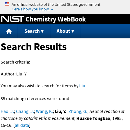
Jump to content
Chemistry WebBook
Search
About
Search Results
Search criteria:
Author:
Liu, Y.
You may also wish to search for items by
Liu
.
55 matching references were found.
Hao, J.
;
Chang, J.
;
Wang, K.
;
Liu, Y.
;
Zhong, G.
,
Heat of reaction of
chalcone by calorimetric measurement
,
Huaxue Tongbao
, 1985,
15-16. [
all data
]