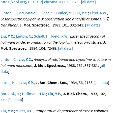
https://doi.org/10.1016/j.chroma.2006.05.023
. [
all data
]
Linton, C.
;
McDonald, S.
;
Rice, S.
;
Dulick, M.
;
Liu, Y.C.
;
Field, R.W.
,
+
1
+
Laser spectroscopy of YbO: observation and analysis of some O
-
Σ
transitions
,
J. Mol. Spectrosc.
, 1983, 101, 332-343. [
all data
]
Liu, Y.C.
;
Linton, C.
;
Schall, H.
;
Field, R.W.
,
Laser spectroscopy of
holmium oxide: examination of the low-lying electronic states
,
J.
Mol. Spectrosc.
, 1984, 104, 72-88. [
all data
]
Linton, C.
;
Liu, Y.C.
,
Analysis of rotational and hyperfine structure in
holmium monoxide
,
J. Mol. Spectrosc.
, 1988, 131, 367-381. [
all
data
]
Lucas, H.J.
;
Liu, Y.P.
,
J. Am. Chem. Soc.
, 1934, 56, 2138. [
all data
]
Borsook, H.
;
Huffman, H.M.
;
Liu, Y.P.
,
J. Biol. Chem.
, 1933, 102,
449. [
all data
]
Liu, Y.P.
;
Miller, R.C.
,
Temperature dependence of excess volumes