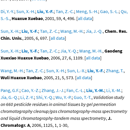
Di, Y.-Y.
;
Sun, X.-H.
;
Liu, Y.-F.
;
Tan, Z.-C.
;
Meng, S.-H.
;
Gao, S.-L.
;
Qu,
S.-S.
,
Huaxue Xuebao
, 2001, 59, 4, 496. [
all data
]
Sun, X.-H.
;
Liu, Y.-F.
;
Tan, Z.-C.
;
Wang, M.-H.
;
Jia, J.-Q.
,
Chem. Res.
Chin. Univ.
, 2005, 6, 697. [
all data
]
Sun, X.-H.
;
Liu, Y.-F.
;
Tan, Z.-C.
;
Jia, Y.-Q.
;
Wang, M.-H.
,
Gaodeng
Xuexiao Huaxue Xuebao
, 2006, 27, 6, 1109. [
all data
]
Wang, M.-H.
;
Tan, Z.-C.
;
Sun, X.-H.
;
Sun, L.-X.
;
Liu, Y.-F.
;
Zhang, T.
,
Wuli Huaxue Xuebao
, 2005, 21, 5, 573. [
all data
]
Pang, G.F.
;
Cao, Y.-Z.
;
Zhang, J.-J.
;
Fan, C.-L.
;
Liu, Y.-M.
;
Li, X.-M.
;
Jia, G.-Q.
;
Li, Z.-Y.
;
Shi, Y.-Q.
;
Wu, Y.-P.
;
Guo, T.-T.
,
Validation study
on 660 pesticide residues in animal tissues by gel permeation
chromatography cleanup/gas chromatography-mass spectrometry
and liquid chromatography-tandem mass spectrometry
,
J.
Chromatogr. A
, 2006, 1125, 1, 1-30,