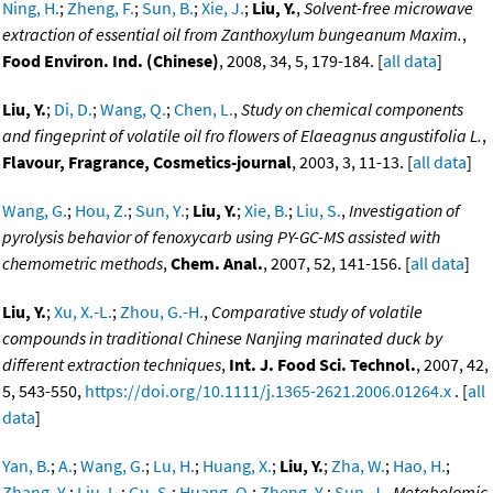
Ning, H.
;
Zheng, F.
;
Sun, B.
;
Xie, J.
;
Liu, Y.
,
Solvent-free microwave
extraction of essential oil from Zanthoxylum bungeanum Maxim.
,
Food Environ. Ind. (Chinese)
, 2008, 34, 5, 179-184. [
all data
]
Liu, Y.
;
Di, D.
;
Wang, Q.
;
Chen, L.
,
Study on chemical components
and fingeprint of volatile oil fro flowers of Elaeagnus angustifolia L.
,
Flavour, Fragrance, Cosmetics-journal
, 2003, 3, 11-13. [
all data
]
Wang, G.
;
Hou, Z.
;
Sun, Y.
;
Liu, Y.
;
Xie, B.
;
Liu, S.
,
Investigation of
pyrolysis behavior of fenoxycarb using PY-GC-MS assisted with
chemometric methods
,
Chem. Anal.
, 2007, 52, 141-156. [
all data
]
Liu, Y.
;
Xu, X.-L.
;
Zhou, G.-H.
,
Comparative study of volatile
compounds in traditional Chinese Nanjing marinated duck by
different extraction techniques
,
Int. J. Food Sci. Technol.
, 2007, 42,
5, 543-550,
https://doi.org/10.1111/j.1365-2621.2006.01264.x
. [
all
data
]
Yan, B.
;
A.
;
Wang, G.
;
Lu, H.
;
Huang, X.
;
Liu, Y.
;
Zha, W.
;
Hao, H.
;
Zhang, Y.
;
Liu, L.
;
Gu, S.
;
Huang, Q.
;
Zheng, Y.
;
Sun, J.
,
Metabolomic