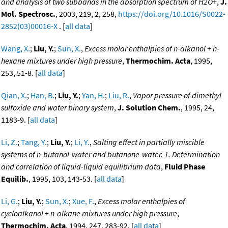
and analysis of two subbands in the absorption spectrum of H2O+
,
J.
Mol. Spectrosc.
, 2003, 219, 2, 258,
https://doi.org/10.1016/S0022-
2852(03)00016-X
. [
all data
]
Wang, X.
;
Liu, Y.
;
Sun, X.
,
Excess molar enthalpies of n-alkanol + n-
hexane mixtures under high pressure
,
Thermochim. Acta
, 1995,
253, 51-8. [
all data
]
Qian, X.
;
Han, B.
;
Liu, Y.
;
Yan, H.
;
Liu, R.
,
Vapor pressure of dimethyl
sulfoxide and water binary system
,
J. Solution Chem.
, 1995, 24,
1183-9. [
all data
]
Li, Z.
;
Tang, Y.
;
Liu, Y.
;
Li, Y.
,
Salting effect in partially miscible
systems of n-butanol-water and butanone-water. 1. Determination
and correlation of liquid-liquid equilibrium data
,
Fluid Phase
Equilib.
, 1995, 103, 143-53. [
all data
]
Li, G.
;
Liu, Y.
;
Sun, X.
;
Xue, F.
,
Excess molar enthalpies of
cycloalkanol + n-alkane mixtures under high pressure
,
Thermochim. Acta
, 1994, 247, 283-92. [
all data
]