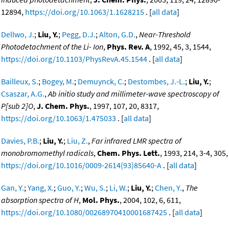
12894,
https://doi.org/10.1063/1.1628215
. [
all data
]
Dellwo, J.
;
Liu, Y.
;
Pegg, D.J.
;
Alton, G.D.
,
Near-Threshold
Photodetachment of the Li- Ion
,
Phys. Rev. A
, 1992, 45, 3, 1544,
https://doi.org/10.1103/PhysRevA.45.1544
. [
all data
]
Bailleux, S.
;
Bogey, M.
;
Demuynck, C.
;
Destombes, J.-L.
;
Liu, Y.
;
Csaszar, A.G.
,
Ab initio study and millimeter-wave spectroscopy of
P[sub 2]O
,
J. Chem. Phys.
, 1997, 107, 20, 8317,
https://doi.org/10.1063/1.475033
. [
all data
]
Davies, P.B.
;
Liu, Y.
;
Liu, Z.
,
Far infrared LMR spectra of
monobromomethyl radicals
,
Chem. Phys. Lett.
, 1993, 214, 3-4, 305,
https://doi.org/10.1016/0009-2614(93)85640-A
. [
all data
]
Gan, Y.
;
Yang, X.
;
Guo, Y.
;
Wu, S.
;
Li, W.
;
Liu, Y.
;
Chen, Y.
,
The
absorption spectra of H
,
Mol. Phys.
, 2004, 102, 6, 611,
https://doi.org/10.1080/00268970410001687425
. [
all data
]