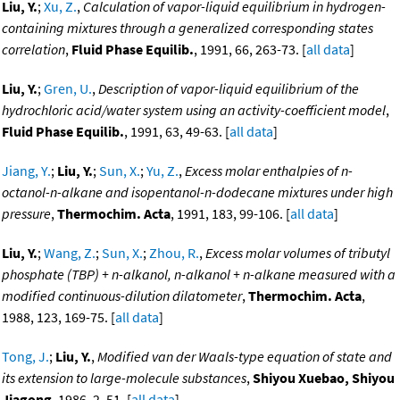
Liu, Y.
;
Xu, Z.
,
Calculation of vapor-liquid equilibrium in hydrogen-
containing mixtures through a generalized corresponding states
correlation
,
Fluid Phase Equilib.
, 1991, 66, 263-73. [
all data
]
Liu, Y.
;
Gren, U.
,
Description of vapor-liquid equilibrium of the
hydrochloric acid/water system using an activity-coefficient model
,
Fluid Phase Equilib.
, 1991, 63, 49-63. [
all data
]
Jiang, Y.
;
Liu, Y.
;
Sun, X.
;
Yu, Z.
,
Excess molar enthalpies of n-
octanol-n-alkane and isopentanol-n-dodecane mixtures under high
pressure
,
Thermochim. Acta
, 1991, 183, 99-106. [
all data
]
Liu, Y.
;
Wang, Z.
;
Sun, X.
;
Zhou, R.
,
Excess molar volumes of tributyl
phosphate (TBP) + n-alkanol, n-alkanol + n-alkane measured with a
modified continuous-dilution dilatometer
,
Thermochim. Acta
,
1988, 123, 169-75. [
all data
]
Tong, J.
;
Liu, Y.
,
Modified van der Waals-type equation of state and
its extension to large-molecule substances
,
Shiyou Xuebao, Shiyou
Jiagong
, 1986, 2, 51. [
all data
]