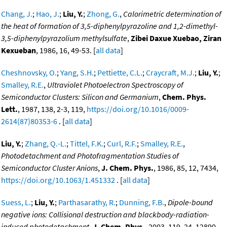
Chang, J.
;
Hao, J.
;
Liu, Y.
;
Zhong, G.
,
Calorimetric determination of
the heat of formation of 3,5-diphenylpyrazoline and 1,2-dimethyl-
3,5-diphenylpyrazolium methylsulfate
,
Zibei Daxue Xuebao, Ziran
Kexueban
, 1986, 16, 49-53. [
all data
]
Cheshnovsky, O.
;
Yang, S.H.
;
Pettiette, C.L.
;
Craycraft, M.J.
;
Liu, Y.
;
Smalley, R.E.
,
Ultraviolet Photoelectron Spectroscopy of
Semiconductor Clusters: Silicon and Germanium
,
Chem. Phys.
Lett.
, 1987, 138, 2-3, 119,
https://doi.org/10.1016/0009-
2614(87)80353-6
. [
all data
]
Liu, Y.
;
Zhang, Q.-L.
;
Tittel, F.K.
;
Curl, R.F.
;
Smalley, R.E.
,
Photodetachment and Photofragmentation Studies of
Semiconductor Cluster Anions
,
J. Chem. Phys.
, 1986, 85, 12, 7434,
https://doi.org/10.1063/1.451332
. [
all data
]
Suess, L.
;
Liu, Y.
;
Parthasarathy, R.
;
Dunning, F.B.
,
Dipole-bound
negative ions: Collisional destruction and blackbody-radiation-
induced photodetachment
,
J. Chem. Phys.
, 2003, 119, 24, 12890-