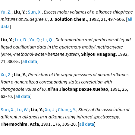
Yu, Z.
;
Liu, Y.
;
Sun, X.
,
Excess molar volumes of n-alkanes-thiophene
mixtures at 25.degree.C
,
J. Solution Chem.
, 1992, 21, 497-506. [
all
data
]
Liu, Y.
;
Liu, D.
;
Yu, Q.
;
Li, Q.
,
Determination and prediction of liquid-
liquid equilibrium data in the quaternary methyl methacrylate
(MMA)-methanol-water-benzene system
,
Shiyou Huagong
, 1992,
21, 383-5. [
all data
]
Xu, Z.
;
Liu, Y.
,
Prediction of the vapor pressures of normal alkanes
from a generalized corresponding states correlation with
changeable value of ω
,
Xi'an Jiaotong Daxue Xuebao
, 1991, 25,
63-70. [
all data
]
Sun, X.
;
Lu, W.
;
Liu, Y.
;
Xu, J.
;
Chang, Y.
,
Study of the association of
different n-alkanols in n-alkanes using infrared spectroscopy
,
Thermochim. Acta
, 1991, 176, 305-20. [
all data
]