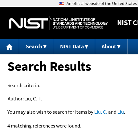
NIST
C
Search
NIST Data
About
Search Results
Search criteria:
Author:
Liu, C.-T.
You may also wish to search for items by
Liu, C.
and
Liu
.
4 matching references were found.