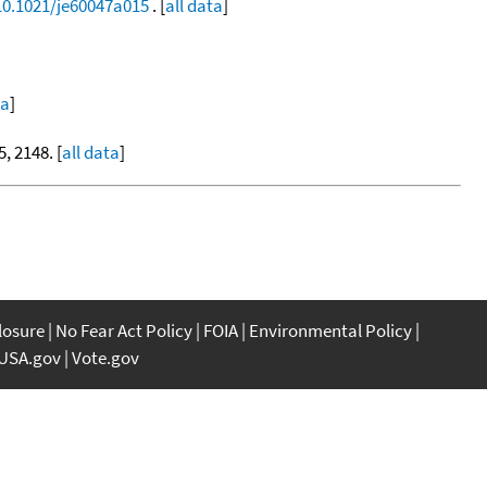
/10.1021/je60047a015
. [
all data
]
ta
]
5, 2148. [
all data
]
closure
No Fear Act Policy
FOIA
Environmental Policy
USA.gov
Vote.gov