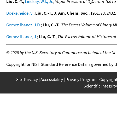
Liu, C.-T.
;
Lindsay, W.T., Jr.
,
Vapor Pressure of D
O from 106 to 
2
Boekelheide, V.
;
Liu, C.-T.
,
J. Am. Chem. Soc.
, 1951, 73, 2432. 
Gomez-ibanez, J.D.
;
Liu, C.-T.
,
The Excess Volume of Binary M
Gomez-Ibanez, J.
;
Liu, C.-T.
,
The Excess Volume of Mixtures 
©
2026 by the U.S. Secretary of Commerce on behalf of the Unit
Copyright for NIST Standard Reference Data is governed by 
Site Privacy
Accessibility
Privacy Program
Copyrigh
Scientific Integrity