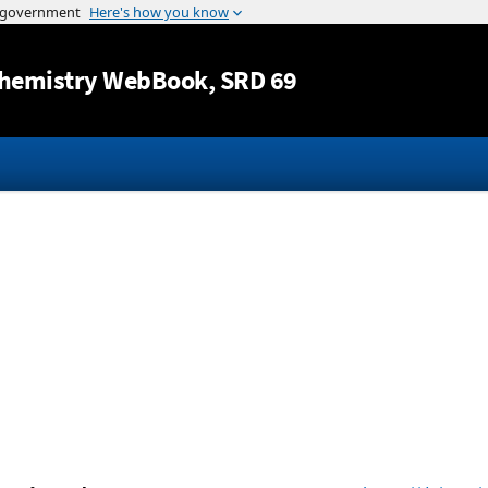
Jump to content
hemistry WebBook
, SRD 69