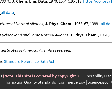
300 ºC
,
J. Chem. Eng. Data
, 1970, 15, 4, 510-513,
https://doi.org
[
all data
]
ixtures of Normal Alkanes
,
J. Phys. Chem.
, 1963, 67, 1388. [
all da
of Cyclohexand and Some Normal Alkanes
,
J. Phys. Chem.
, 1961, 6
ed States of America. All rights reserved.
the
Standard Reference Data Act
.
ts
(Note: This site is covered by copyright.)
Vulnerability Dis
Information Quality Standards
Commerce.gov
Science.gov