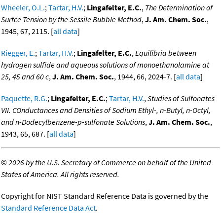
Wheeler, O.L.
;
Tartar, H.V.
;
Lingafelter, E.C.
,
The Determination of
Surfce Tension by the Sessile Bubble Method
,
J. Am. Chem. Soc.
,
1945, 67, 2115. [
all data
]
Riegger, E.
;
Tartar, H.V.
;
Lingafelter, E.C.
,
Equilibria between
hydrogen sulfide and aqueous solutions of monoethanolamine at
25, 45 and 60 c
,
J. Am. Chem. Soc.
, 1944, 66, 2024-7. [
all data
]
Paquette, R.G.
;
Lingafelter, E.C.
;
Tartar, H.V.
,
Studies of Sulfonates
VII. COnductances and Densities of Sodium Ethyl-, n-Butyl, n-Octyl,
and n-Dodecylbenzene-p-sulfonate Solutions
,
J. Am. Chem. Soc.
,
1943, 65, 687. [
all data
]
©
2026 by the U.S. Secretary of Commerce on behalf of the United
States of America. All rights reserved.
Copyright for NIST Standard Reference Data is governed by the
Standard Reference Data Act
.