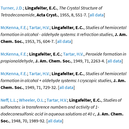
Turner, J.D.
;
Lingafelter, E.C.
,
The Crystal Structure of
Tetradecanamide
,
Acta Cryst.
, 1955, 8, 551-7. [
all data
]
McKenna, F.E.
;
Tartar, H.V.
;
Lingafelter, E.C.
,
Studies of hemiacetal
formation in alcohol - aldehyde systems: II refraction studies
,
J. Am.
Chem. Soc.
, 1953, 75, 604-7. [
all data
]
McKenna, F.E.
;
Lingafelter, E.C.
;
Tartar, H.V.
,
Peroxide formation in
propionaldehyde
,
J. Am. Chem. Soc.
, 1949, 71, 2263-4. [
all data
]
McKenna, F.E.
;
Tartar, H.V.
;
Lingafelter, E.C.
,
Studies of hemiacetal
formation in alcohol + aldehyde systems: I cryscopic studies
,
J. Am.
Chem. Soc.
, 1949, 71, 729-32. [
all data
]
Neff, L.L.
;
Wheeler, O.L.
;
Tartar, H.V.
;
Lingafelter, E.C.
,
Studies of
sulfonates: ix transference numbers and activity of 1-
dodecanesulfonic acid in aqueous solutions at 40 c
,
J. Am. Chem.
Soc.
, 1948, 70, 1989-92. [
all data
]