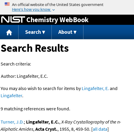
Jump to content
Chemistry WebBook
Search
About
Search Results
Search criteria:
Author:
Lingafelter, E.C.
You may also wish to search for items by
Lingafelter, E.
and
Lingafelter
.
9 matching references were found.
Turner, J.D.
;
Lingafelter, E.C.
,
X-Ray Crystallography of the n-
Aliphatic Amides
,
Acta Cryst.
, 1955, 8, 459-50. [
all data
]