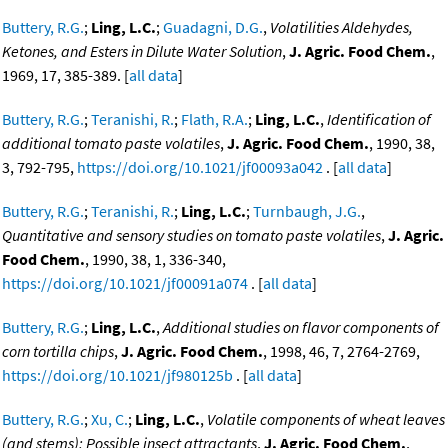
Buttery, R.G.
;
Ling, L.C.
;
Guadagni, D.G.
,
Volatilities Aldehydes,
Ketones, and Esters in Dilute Water Solution
,
J. Agric. Food Chem.
,
1969, 17, 385-389. [
all data
]
Buttery, R.G.
;
Teranishi, R.
;
Flath, R.A.
;
Ling, L.C.
,
Identification of
additional tomato paste volatiles
,
J. Agric. Food Chem.
, 1990, 38,
3, 792-795,
https://doi.org/10.1021/jf00093a042
. [
all data
]
Buttery, R.G.
;
Teranishi, R.
;
Ling, L.C.
;
Turnbaugh, J.G.
,
Quantitative and sensory studies on tomato paste volatiles
,
J. Agric.
Food Chem.
, 1990, 38, 1, 336-340,
https://doi.org/10.1021/jf00091a074
. [
all data
]
Buttery, R.G.
;
Ling, L.C.
,
Additional studies on flavor components of
corn tortilla chips
,
J. Agric. Food Chem.
, 1998, 46, 7, 2764-2769,
https://doi.org/10.1021/jf980125b
. [
all data
]
Buttery, R.G.
;
Xu, C.
;
Ling, L.C.
,
Volatile components of wheat leaves
(and stems): Possible insect attractants
,
J. Agric. Food Chem.
,