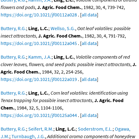
flowers and pods
,
J. Agric. Food Chem.
, 1982, 30, 4, 739-742,
https://doi.org/10.1021/jf00112a028
. [
all data
]
Buttery, R.G.
;
Ling, L.C.
;
Wellso, S.G.
,
Oat leaf volatiles: possible
insect attractants
,
J. Agric. Food Chem.
, 1982, 30, 4, 791-792,
https://doi.org/10.1021/jf00112a045
. [
all data
]
Buttery, R.G.
;
Kamm, J.A.
;
Ling, L.C.
,
Volatile components of red
clover leaves, flowers, and seed pods: possible insect attractants
,
J.
Agric. Food Chem.
, 1984, 32, 2, 254-256,
https://doi.org/10.1021/jf00122a019
. [
all data
]
Buttery, R.G.
;
Ling, L.C.
,
Corn leaf volatiles: identification using
Tenax trapping for possible insect attractants
,
J. Agric. Food
Chem.
, 1984, 32, 5, 1104-1106,
https://doi.org/10.1021/jf00125a044
. [
all data
]
Buttery, R.G.
;
Seifert, R.M.
;
Ling, L.C.
;
Soderstrom, E.L.
;
Ogawa,
J.M.
;
Turnbaugh, J.G.
,
Additional aroma components of honeydew