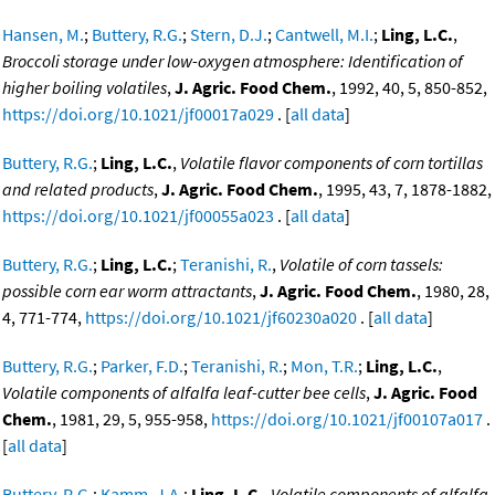
Hansen, M.
;
Buttery, R.G.
;
Stern, D.J.
;
Cantwell, M.I.
;
Ling, L.C.
,
Broccoli storage under low-oxygen atmosphere: Identification of
higher boiling volatiles
,
J. Agric. Food Chem.
, 1992, 40, 5, 850-852,
https://doi.org/10.1021/jf00017a029
. [
all data
]
Buttery, R.G.
;
Ling, L.C.
,
Volatile flavor components of corn tortillas
and related products
,
J. Agric. Food Chem.
, 1995, 43, 7, 1878-1882,
https://doi.org/10.1021/jf00055a023
. [
all data
]
Buttery, R.G.
;
Ling, L.C.
;
Teranishi, R.
,
Volatile of corn tassels:
possible corn ear worm attractants
,
J. Agric. Food Chem.
, 1980, 28,
4, 771-774,
https://doi.org/10.1021/jf60230a020
. [
all data
]
Buttery, R.G.
;
Parker, F.D.
;
Teranishi, R.
;
Mon, T.R.
;
Ling, L.C.
,
Volatile components of alfalfa leaf-cutter bee cells
,
J. Agric. Food
Chem.
, 1981, 29, 5, 955-958,
https://doi.org/10.1021/jf00107a017
.
[
all data
]
Buttery, R.G.
;
Kamm, J.A.
;
Ling, L.C.
,
Volatile components of alfalfa