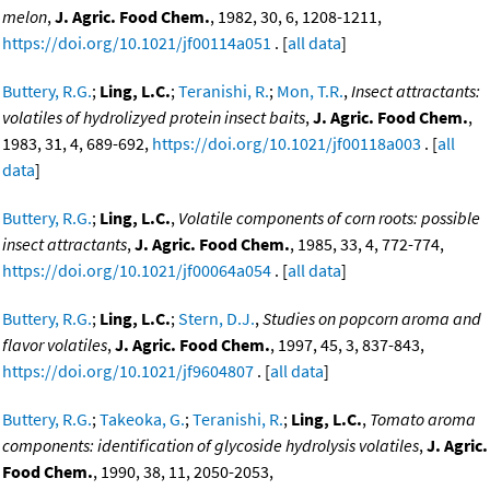
melon
,
J. Agric. Food Chem.
, 1982, 30, 6, 1208-1211,
https://doi.org/10.1021/jf00114a051
. [
all data
]
Buttery, R.G.
;
Ling, L.C.
;
Teranishi, R.
;
Mon, T.R.
,
Insect attractants:
volatiles of hydrolizyed protein insect baits
,
J. Agric. Food Chem.
,
1983, 31, 4, 689-692,
https://doi.org/10.1021/jf00118a003
. [
all
data
]
Buttery, R.G.
;
Ling, L.C.
,
Volatile components of corn roots: possible
insect attractants
,
J. Agric. Food Chem.
, 1985, 33, 4, 772-774,
https://doi.org/10.1021/jf00064a054
. [
all data
]
Buttery, R.G.
;
Ling, L.C.
;
Stern, D.J.
,
Studies on popcorn aroma and
flavor volatiles
,
J. Agric. Food Chem.
, 1997, 45, 3, 837-843,
https://doi.org/10.1021/jf9604807
. [
all data
]
Buttery, R.G.
;
Takeoka, G.
;
Teranishi, R.
;
Ling, L.C.
,
Tomato aroma
components: identification of glycoside hydrolysis volatiles
,
J. Agric.
Food Chem.
, 1990, 38, 11, 2050-2053,