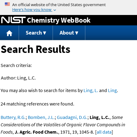
Jump to content
Chemistry WebBook
Search
About
Search Results
Search criteria:
Author:
Ling, L.C.
You may also wish to search for items by
Ling, L.
and
Ling
.
24 matching references were found.
Buttery, R.G.
;
Bomben, J.L.
;
Guadagni, D.G.
;
Ling, L.C.
,
Some
Considerations of the Volatiles of Organic Flavor Compounds in
Foods
,
J. Agric. Food Chem.
, 1971, 19, 1045-8. [
all data
]