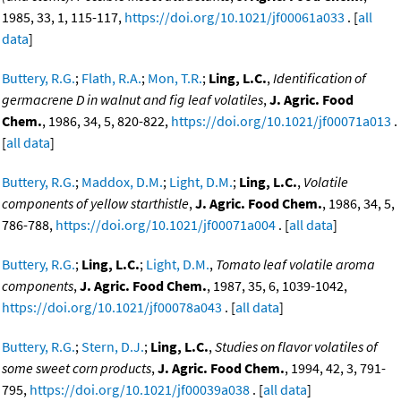
1985, 33, 1, 115-117,
https://doi.org/10.1021/jf00061a033
. [
all
data
]
Buttery, R.G.
;
Flath, R.A.
;
Mon, T.R.
;
Ling, L.C.
,
Identification of
germacrene D in walnut and fig leaf volatiles
,
J. Agric. Food
Chem.
, 1986, 34, 5, 820-822,
https://doi.org/10.1021/jf00071a013
.
[
all data
]
Buttery, R.G.
;
Maddox, D.M.
;
Light, D.M.
;
Ling, L.C.
,
Volatile
components of yellow starthistle
,
J. Agric. Food Chem.
, 1986, 34, 5,
786-788,
https://doi.org/10.1021/jf00071a004
. [
all data
]
Buttery, R.G.
;
Ling, L.C.
;
Light, D.M.
,
Tomato leaf volatile aroma
components
,
J. Agric. Food Chem.
, 1987, 35, 6, 1039-1042,
https://doi.org/10.1021/jf00078a043
. [
all data
]
Buttery, R.G.
;
Stern, D.J.
;
Ling, L.C.
,
Studies on flavor volatiles of
some sweet corn products
,
J. Agric. Food Chem.
, 1994, 42, 3, 791-
795,
https://doi.org/10.1021/jf00039a038
. [
all data
]