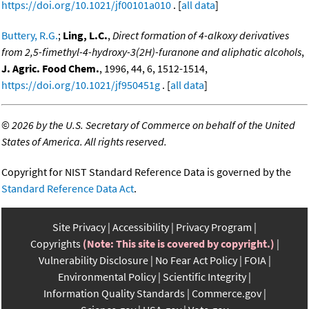
https://doi.org/10.1021/jf00101a010
. [
all data
]
Buttery, R.G.
;
Ling, L.C.
,
Direct formation of 4-alkoxy derivatives
from 2,5-fimethyl-4-hydroxy-3(2H)-furanone and aliphatic alcohols
,
J. Agric. Food Chem.
, 1996, 44, 6, 1512-1514,
https://doi.org/10.1021/jf950451g
. [
all data
]
©
2026 by the U.S. Secretary of Commerce on behalf of the United
States of America. All rights reserved.
Copyright for NIST Standard Reference Data is governed by the
Standard Reference Data Act
.
Site Privacy
Accessibility
Privacy Program
Copyrights
(Note: This site is covered by copyright.)
Vulnerability Disclosure
No Fear Act Policy
FOIA
Environmental Policy
Scientific Integrity
Information Quality Standards
Commerce.gov