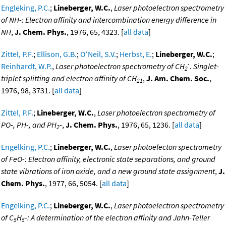
Engleking, P.C.
;
Lineberger, W.C.
,
Laser photoelectron spectrometry
of NH-: Electron affinity and intercombination energy difference in
NH
,
J. Chem. Phys.
, 1976, 65, 4323. [
all data
]
Zittel, P.F.
;
Ellison, G.B.
;
O'Neil, S.V.
;
Herbst, E.
;
Lineberger, W.C.
;
-
Reinhardt, W.P.
,
Laser photoelectron spectrometry of CH
. Singlet-
2
triplet splitting and electron affinity of CH
,
J. Am. Chem. Soc.
,
21
1976, 98, 3731. [
all data
]
Zittel, P.F.
;
Lineberger, W.C.
,
Laser photoelectron spectrometry of
PO-, PH-, and PH
-
,
J. Chem. Phys.
, 1976, 65, 1236. [
all data
]
2
Engelking, P.C.
;
Lineberger, W.C.
,
Laser photoelecton spectrometry
of FeO-: Electron affinity, electronic state separations, and ground
state vibrations of iron oxide, and a new ground state assignment
,
J.
Chem. Phys.
, 1977, 66, 5054. [
all data
]
Engelking, P.C.
;
Lineberger, W.C.
,
Laser photoelectron spectrometry
of C
H
-: A determination of the electron affinity and Jahn-Teller
5
5