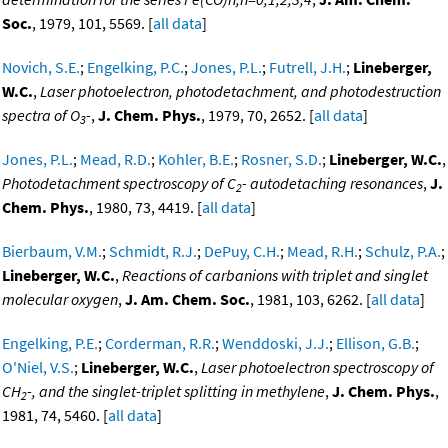
Soc.
, 1979, 101, 5569. [
all data
]
Novich, S.E.
;
Engelking, P.C.
;
Jones, P.L.
;
Futrell, J.H.
;
Lineberger,
W.C.
,
Laser photoelectron, photodetachment, and photodestruction
spectra of O
-
,
J. Chem. Phys.
, 1979, 70, 2652. [
all data
]
3
Jones, P.L.
;
Mead, R.D.
;
Kohler, B.E.
;
Rosner, S.D.
;
Lineberger, W.C.
,
Photodetachment spectroscopy of C
- autodetaching resonances
,
J.
2
Chem. Phys.
, 1980, 73, 4419. [
all data
]
Bierbaum, V.M.
;
Schmidt, R.J.
;
DePuy, C.H.
;
Mead, R.H.
;
Schulz, P.A.
;
Lineberger, W.C.
,
Reactions of carbanions with triplet and singlet
molecular oxygen
,
J. Am. Chem. Soc.
, 1981, 103, 6262. [
all data
]
Engelking, P.E.
;
Corderman, R.R.
;
Wenddoski, J.J.
;
Ellison, G.B.
;
O'Niel, V.S.
;
Lineberger, W.C.
,
Laser photoelectron spectroscopy of
CH
-, and the singlet-triplet splitting in methylene
,
J. Chem. Phys.
,
2
1981, 74, 5460. [
all data
]