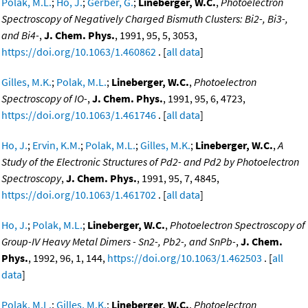
Polak, M.L.
;
Ho, J.
;
Gerber, G.
;
Lineberger, W.C.
,
Photoelectron
Spectroscopy of Negatively Charged Bismuth Clusters: Bi2-, Bi3-,
and Bi4-
,
J. Chem. Phys.
, 1991, 95, 5, 3053,
https://doi.org/10.1063/1.460862
. [
all data
]
Gilles, M.K.
;
Polak, M.L.
;
Lineberger, W.C.
,
Photoelectron
Spectroscopy of IO-
,
J. Chem. Phys.
, 1991, 95, 6, 4723,
https://doi.org/10.1063/1.461746
. [
all data
]
Ho, J.
;
Ervin, K.M.
;
Polak, M.L.
;
Gilles, M.K.
;
Lineberger, W.C.
,
A
Study of the Electronic Structures of Pd2- and Pd2 by Photoelectron
Spectroscopy
,
J. Chem. Phys.
, 1991, 95, 7, 4845,
https://doi.org/10.1063/1.461702
. [
all data
]
Ho, J.
;
Polak, M.L.
;
Lineberger, W.C.
,
Photoelectron Spectroscopy of
Group-IV Heavy Metal Dimers - Sn2-, Pb2-, and SnPb-
,
J. Chem.
Phys.
, 1992, 96, 1, 144,
https://doi.org/10.1063/1.462503
. [
all
data
]
Polak, M.L.
;
Gilles, M.K.
;
Lineberger, W.C.
,
Photoelectron