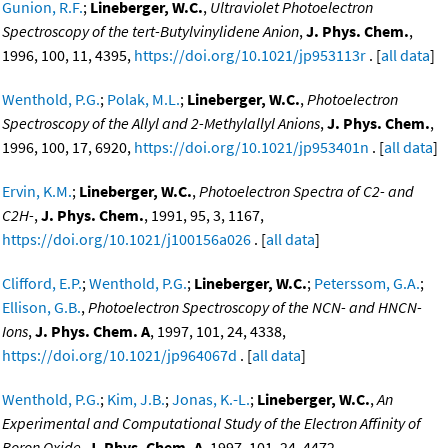
Gunion, R.F.
;
Lineberger, W.C.
,
Ultraviolet Photoelectron
Spectroscopy of the tert-Butylvinylidene Anion
,
J. Phys. Chem.
,
1996, 100, 11, 4395,
https://doi.org/10.1021/jp953113r
. [
all data
]
Wenthold, P.G.
;
Polak, M.L.
;
Lineberger, W.C.
,
Photoelectron
Spectroscopy of the Allyl and 2-Methylallyl Anions
,
J. Phys. Chem.
,
1996, 100, 17, 6920,
https://doi.org/10.1021/jp953401n
. [
all data
]
Ervin, K.M.
;
Lineberger, W.C.
,
Photoelectron Spectra of C2- and
C2H-
,
J. Phys. Chem.
, 1991, 95, 3, 1167,
https://doi.org/10.1021/j100156a026
. [
all data
]
Clifford, E.P.
;
Wenthold, P.G.
;
Lineberger, W.C.
;
Peterssom, G.A.
;
Ellison, G.B.
,
Photoelectron Spectroscopy of the NCN- and HNCN-
Ions
,
J. Phys. Chem. A
, 1997, 101, 24, 4338,
https://doi.org/10.1021/jp964067d
. [
all data
]
Wenthold, P.G.
;
Kim, J.B.
;
Jonas, K.-L.
;
Lineberger, W.C.
,
An
Experimental and Computational Study of the Electron Affinity of
Boron Oxide
,
J. Phys. Chem. A
, 1997, 101, 24, 4472,