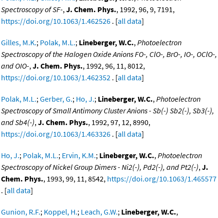
Spectroscopy of SF-
,
J. Chem. Phys.
, 1992, 96, 9, 7191,
https://doi.org/10.1063/1.462526
. [
all data
]
Gilles, M.K.
;
Polak, M.L.
;
Lineberger, W.C.
,
Photoelectron
Spectroscopy of the Halogen Oxide Anions FO-, ClO-, BrO-, IO-, OClO-,
and OIO-
,
J. Chem. Phys.
, 1992, 96, 11, 8012,
https://doi.org/10.1063/1.462352
. [
all data
]
Polak, M.L.
;
Gerber, G.
;
Ho, J.
;
Lineberger, W.C.
,
Photoelectron
Spectroscopy of Small Antimony Cluster Anions - Sb(-) Sb2(-), Sb3(-),
and Sb4(-)
,
J. Chem. Phys.
, 1992, 97, 12, 8990,
https://doi.org/10.1063/1.463326
. [
all data
]
Ho, J.
;
Polak, M.L.
;
Ervin, K.M.
;
Lineberger, W.C.
,
Photoelectron
Spectroscopy of Nickel Group Dimers - Ni2(-), Pd2(-), and Pt2(-)
,
J.
Chem. Phys.
, 1993, 99, 11, 8542,
https://doi.org/10.1063/1.465577
. [
all data
]
Gunion, R.F.
;
Koppel, H.
;
Leach, G.W.
;
Lineberger, W.C.
,