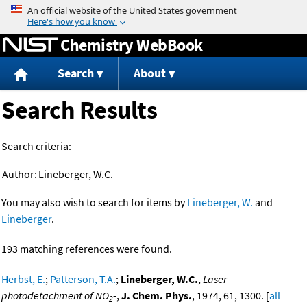
Jump to content
Chemistry WebBook
Search
About
Search Results
Search criteria:
Author:
Lineberger, W.C.
You may also wish to search for items by
Lineberger, W.
and
Lineberger
.
193 matching references were found.
Herbst, E.
;
Patterson, T.A.
;
Lineberger, W.C.
,
Laser
photodetachment of NO
-
,
J. Chem. Phys.
, 1974, 61, 1300. [
all
2