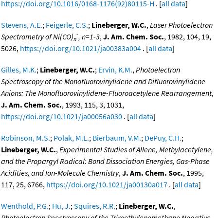
https://doi.org/10.1016/0168-1176(92)80115-H
. [
all data
]
Stevens, A.E.
;
Feigerle, C.S.
;
Lineberger, W.C.
,
Laser Photoelectron
-
Spectrometry of Ni(CO)
, n=1-3
,
J. Am. Chem. Soc.
, 1982, 104, 19,
n
5026,
https://doi.org/10.1021/ja00383a004
. [
all data
]
Gilles, M.K.
;
Lineberger, W.C.
;
Ervin, K.M.
,
Photoelectron
Spectroscopy of the Monofluorovinylidene and Difluorovinylidene
Anions: The Monofluorovinylidene-Fluoroacetylene Rearrangement
,
J. Am. Chem. Soc.
, 1993, 115, 3, 1031,
https://doi.org/10.1021/ja00056a030
. [
all data
]
Robinson, M.S.
;
Polak, M.L.
;
Bierbaum, V.M.
;
DePuy, C.H.
;
Lineberger, W.C.
,
Experimental Studies of Allene, Methylacetylene,
and the Propargyl Radical: Bond Dissociation Energies, Gas-Phase
Acidities, and Ion-Molecule Chemistry
,
J. Am. Chem. Soc.
, 1995,
117, 25, 6766,
https://doi.org/10.1021/ja00130a017
. [
all data
]
Wenthold, P.G.
;
Hu, J.
;
Squires, R.R.
;
Lineberger, W.C.
,
Photoelectron Spectroscopy of the Trimethylenemethane Negative