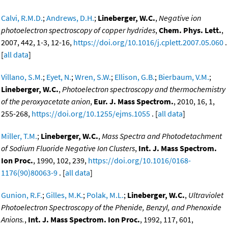
Calvi, R.M.D.
;
Andrews, D.H.
;
Lineberger, W.C.
,
Negative ion
photoelectron spectroscopy of copper hydrides
,
Chem. Phys. Lett.
,
2007, 442, 1-3, 12-16,
https://doi.org/10.1016/j.cplett.2007.05.060
.
[
all data
]
Villano, S.M.
;
Eyet, N.
;
Wren, S.W.
;
Ellison, G.B.
;
Bierbaum, V.M.
;
Lineberger, W.C.
,
Photoelectron spectroscopy and thermochemistry
of the peroxyacetate anion
,
Eur. J. Mass Spectrom.
, 2010, 16, 1,
255-268,
https://doi.org/10.1255/ejms.1055
. [
all data
]
Miller, T.M.
;
Lineberger, W.C.
,
Mass Spectra and Photodetachment
of Sodium Fluoride Negative Ion Clusters
,
Int. J. Mass Spectrom.
Ion Proc.
, 1990, 102, 239,
https://doi.org/10.1016/0168-
1176(90)80063-9
. [
all data
]
Gunion, R.F.
;
Gilles, M.K.
;
Polak, M.L.
;
Lineberger, W.C.
,
Ultraviolet
Photoelectron Spectroscopy of the Phenide, Benzyl, and Phenoxide
Anions.
,
Int. J. Mass Spectrom. Ion Proc.
, 1992, 117, 601,