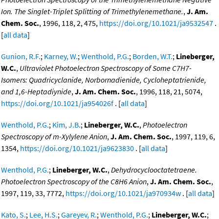
Ion. The Singlet-Triplet Splitting of Trimethylenemethane.
,
J. Am.
Chem. Soc.
, 1996, 118, 2, 475,
https://doi.org/10.1021/ja9532547
.
[
all data
]
Gunion, R.F.
;
Karney, W.
;
Wenthold, P.G.
;
Borden, W.T.
;
Lineberger,
W.C.
,
Ultraviolet Photoelectron Spectroscopy of Some C7H7-
Isomers: Quadricyclanide, Norbornadienide, Cycloheptatrienide,
and 1,6-Heptadiynide
,
J. Am. Chem. Soc.
, 1996, 118, 21, 5074,
https://doi.org/10.1021/ja954026f
. [
all data
]
Wenthold, P.G.
;
Kim, J.B.
;
Lineberger, W.C.
,
Photoelectron
Spectroscopy of m-Xylylene Anion
,
J. Am. Chem. Soc.
, 1997, 119, 6,
1354,
https://doi.org/10.1021/ja9623830
. [
all data
]
Wenthold, P.G.
;
Lineberger, W.C.
,
Dehydrocyclooctatetraene.
Photoelectron Spectroscopy of the C8H6 Anion
,
J. Am. Chem. Soc.
,
1997, 119, 33, 7772,
https://doi.org/10.1021/ja970934w
. [
all data
]
Kato, S.
;
Lee, H.S.
;
Gareyev, R.
;
Wenthold, P.G.
;
Lineberger, W.C.
;