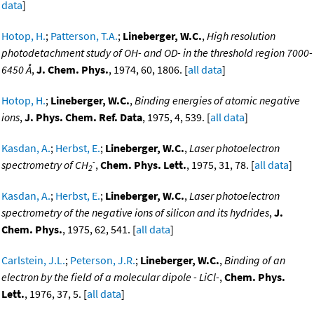
data
]
Hotop, H.
;
Patterson, T.A.
;
Lineberger, W.C.
,
High resolution
photodetachment study of OH- and OD- in the threshold region 7000-
6450 Å
,
J. Chem. Phys.
, 1974, 60, 1806. [
all data
]
Hotop, H.
;
Lineberger, W.C.
,
Binding energies of atomic negative
ions
,
J. Phys. Chem. Ref. Data
, 1975, 4, 539. [
all data
]
Kasdan, A.
;
Herbst, E.
;
Lineberger, W.C.
,
Laser photoelectron
-
spectrometry of CH
,
Chem. Phys. Lett.
, 1975, 31, 78. [
all data
]
2
Kasdan, A.
;
Herbst, E.
;
Lineberger, W.C.
,
Laser photoelectron
spectrometry of the negative ions of silicon and its hydrides
,
J.
Chem. Phys.
, 1975, 62, 541. [
all data
]
Carlstein, J.L.
;
Peterson, J.R.
;
Lineberger, W.C.
,
Binding of an
electron by the field of a molecular dipole - LiCl-
,
Chem. Phys.
Lett.
, 1976, 37, 5. [
all data
]