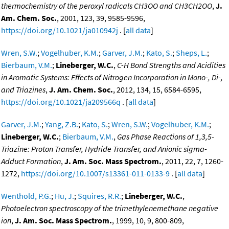
thermochemistry of the peroxyl radicals CH3OO and CH3CH2OO
,
J.
Am. Chem. Soc.
, 2001, 123, 39, 9585-9596,
https://doi.org/10.1021/ja010942j
. [
all data
]
Wren, S.W.
;
Vogelhuber, K.M.
;
Garver, J.M.
;
Kato, S.
;
Sheps, L.
;
Bierbaum, V.M.
;
Lineberger, W.C.
,
C-H Bond Strengths and Acidities
in Aromatic Systems: Effects of Nitrogen Incorporation in Mono-, Di-,
and Triazines
,
J. Am. Chem. Soc.
, 2012, 134, 15, 6584-6595,
https://doi.org/10.1021/ja209566q
. [
all data
]
Garver, J.M.
;
Yang, Z.B.
;
Kato, S.
;
Wren, S.W.
;
Vogelhuber, K.M.
;
Lineberger, W.C.
;
Bierbaum, V.M.
,
Gas Phase Reactions of 1,3,5-
Triazine: Proton Transfer, Hydride Transfer, and Anionic sigma-
Adduct Formation
,
J. Am. Soc. Mass Spectrom.
, 2011, 22, 7, 1260-
1272,
https://doi.org/10.1007/s13361-011-0133-9
. [
all data
]
Wenthold, P.G.
;
Hu, J.
;
Squires, R.R.
;
Lineberger, W.C.
,
Photoelectron spectroscopy of the trimethylenemethane negative
ion
,
J. Am. Soc. Mass Spectrom.
, 1999, 10, 9, 800-809,