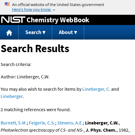
Jump to content
Chemistry WebBook
Search
About
Search Results
Search criteria:
Author:
Lineberger, C.W.
You may also wish to search for items by
Lineberger, C.
and
Lineberger
.
2 matching references were found.
Burnett, S.M.
;
Feigerle, C.S.
;
Stevens, A.E.
;
Lineberger, C.W.
,
Photoelectron spectroscopy of CS- and NS-
,
J. Phys. Chem.
, 1982,