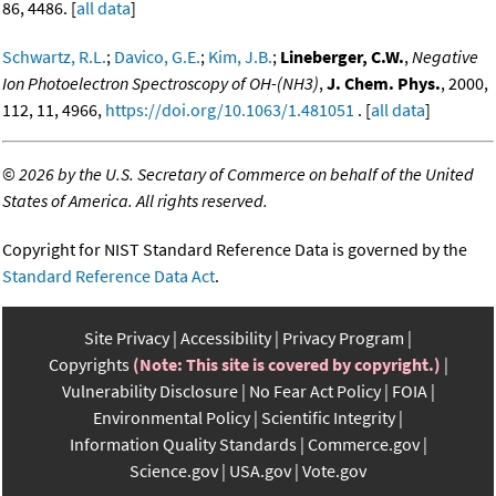
86, 4486. [
all data
]
Schwartz, R.L.
;
Davico, G.E.
;
Kim, J.B.
;
Lineberger, C.W.
,
Negative
Ion Photoelectron Spectroscopy of OH-(NH3)
,
J. Chem. Phys.
, 2000,
112, 11, 4966,
https://doi.org/10.1063/1.481051
. [
all data
]
©
2026 by the U.S. Secretary of Commerce on behalf of the United
States of America. All rights reserved.
Copyright for NIST Standard Reference Data is governed by the
Standard Reference Data Act
.
Site Privacy
Accessibility
Privacy Program
Copyrights
(Note: This site is covered by copyright.)
Vulnerability Disclosure
No Fear Act Policy
FOIA
Environmental Policy
Scientific Integrity
Information Quality Standards
Commerce.gov
Science.gov
USA.gov
Vote.gov