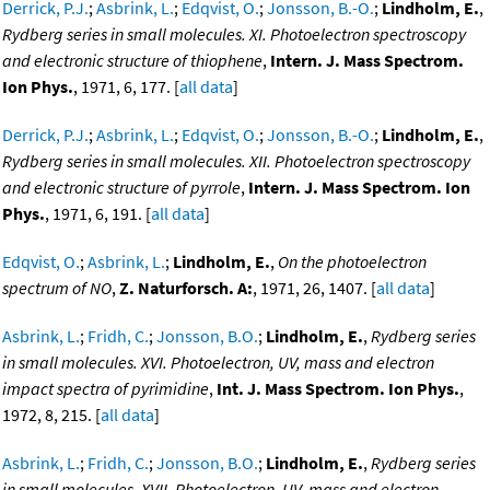
Derrick, P.J.
;
Asbrink, L.
;
Edqvist, O.
;
Jonsson, B.-O.
;
Lindholm, E.
,
Rydberg series in small molecules. XI. Photoelectron spectroscopy
and electronic structure of thiophene
,
Intern. J. Mass Spectrom.
Ion Phys.
, 1971, 6, 177. [
all data
]
Derrick, P.J.
;
Asbrink, L.
;
Edqvist, O.
;
Jonsson, B.-O.
;
Lindholm, E.
,
Rydberg series in small molecules. XII. Photoelectron spectroscopy
and electronic structure of pyrrole
,
Intern. J. Mass Spectrom. Ion
Phys.
, 1971, 6, 191. [
all data
]
Edqvist, O.
;
Asbrink, L.
;
Lindholm, E.
,
On the photoelectron
spectrum of NO
,
Z. Naturforsch. A:
, 1971, 26, 1407. [
all data
]
Asbrink, L.
;
Fridh, C.
;
Jonsson, B.O.
;
Lindholm, E.
,
Rydberg series
in small molecules. XVI. Photoelectron, UV, mass and electron
impact spectra of pyrimidine
,
Int. J. Mass Spectrom. Ion Phys.
,
1972, 8, 215. [
all data
]
Asbrink, L.
;
Fridh, C.
;
Jonsson, B.O.
;
Lindholm, E.
,
Rydberg series
in small molecules. XVII. Photoelectron, UV, mass and electron