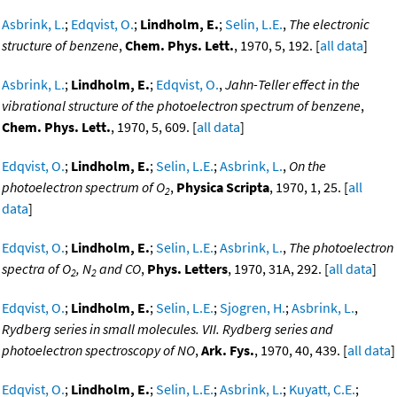
Asbrink, L.
;
Edqvist, O.
;
Lindholm, E.
;
Selin, L.E.
,
The electronic
structure of benzene
,
Chem. Phys. Lett.
, 1970, 5, 192. [
all data
]
Asbrink, L.
;
Lindholm, E.
;
Edqvist, O.
,
Jahn-Teller effect in the
vibrational structure of the photoelectron spectrum of benzene
,
Chem. Phys. Lett.
, 1970, 5, 609. [
all data
]
Edqvist, O.
;
Lindholm, E.
;
Selin, L.E.
;
Asbrink, L.
,
On the
photoelectron spectrum of O
,
Physica Scripta
, 1970, 1, 25. [
all
2
data
]
Edqvist, O.
;
Lindholm, E.
;
Selin, L.E.
;
Asbrink, L.
,
The photoelectron
spectra of O
, N
and CO
,
Phys. Letters
, 1970, 31A, 292. [
all data
]
2
2
Edqvist, O.
;
Lindholm, E.
;
Selin, L.E.
;
Sjogren, H.
;
Asbrink, L.
,
Rydberg series in small molecules. VII. Rydberg series and
photoelectron spectroscopy of NO
,
Ark. Fys.
, 1970, 40, 439. [
all data
]
Edqvist, O.
;
Lindholm, E.
;
Selin, L.E.
;
Asbrink, L.
;
Kuyatt, C.E.
;