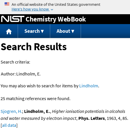
Jump to content
Chemistry WebBook
Search
About
Search Results
Search criteria:
Author:
Lindholm, E.
You may also wish to search for items by
Lindholm
.
25 matching references were found.
Sjogren, H.
;
Lindholm, E.
,
Higher ionisation potentials in alcohols
and water measured by electron impact
,
Phys. Letters
, 1963, 4, 85.
[
all data
]