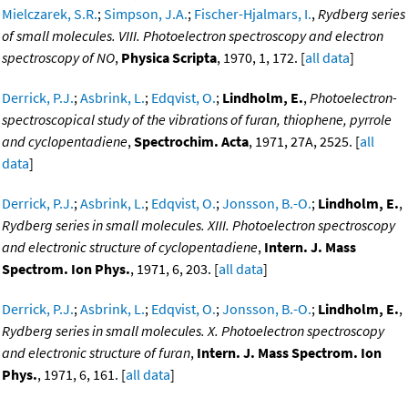
Mielczarek, S.R.
;
Simpson, J.A.
;
Fischer-Hjalmars, I.
,
Rydberg series
of small molecules. VIII. Photoelectron spectroscopy and electron
spectroscopy of NO
,
Physica Scripta
, 1970, 1, 172. [
all data
]
Derrick, P.J.
;
Asbrink, L.
;
Edqvist, O.
;
Lindholm, E.
,
Photoelectron-
spectroscopical study of the vibrations of furan, thiophene, pyrrole
and cyclopentadiene
,
Spectrochim. Acta
, 1971, 27A, 2525. [
all
data
]
Derrick, P.J.
;
Asbrink, L.
;
Edqvist, O.
;
Jonsson, B.-O.
;
Lindholm, E.
,
Rydberg series in small molecules. XIII. Photoelectron spectroscopy
and electronic structure of cyclopentadiene
,
Intern. J. Mass
Spectrom. Ion Phys.
, 1971, 6, 203. [
all data
]
Derrick, P.J.
;
Asbrink, L.
;
Edqvist, O.
;
Jonsson, B.-O.
;
Lindholm, E.
,
Rydberg series in small molecules. X. Photoelectron spectroscopy
and electronic structure of furan
,
Intern. J. Mass Spectrom. Ion
Phys.
, 1971, 6, 161. [
all data
]