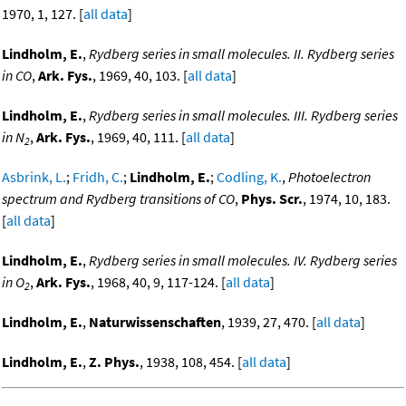
1970, 1, 127. [
all data
]
Lindholm, E.
,
Rydberg series in small molecules. II. Rydberg series
in CO
,
Ark. Fys.
, 1969, 40, 103. [
all data
]
Lindholm, E.
,
Rydberg series in small molecules. III. Rydberg series
in N
,
Ark. Fys.
, 1969, 40, 111. [
all data
]
2
Asbrink, L.
;
Fridh, C.
;
Lindholm, E.
;
Codling, K.
,
Photoelectron
spectrum and Rydberg transitions of CO
,
Phys. Scr.
, 1974, 10, 183.
[
all data
]
Lindholm, E.
,
Rydberg series in small molecules. IV. Rydberg series
in O
,
Ark. Fys.
, 1968, 40, 9, 117-124. [
all data
]
2
Lindholm, E.
,
Naturwissenschaften
, 1939, 27, 470. [
all data
]
Lindholm, E.
,
Z. Phys.
, 1938, 108, 454. [
all data
]