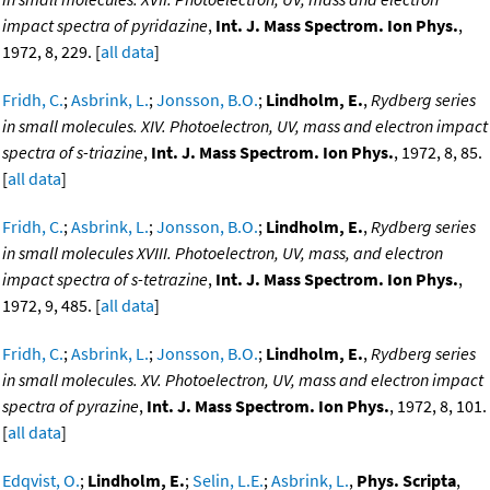
impact spectra of pyridazine
,
Int. J. Mass Spectrom. Ion Phys.
,
1972, 8, 229. [
all data
]
Fridh, C.
;
Asbrink, L.
;
Jonsson, B.O.
;
Lindholm, E.
,
Rydberg series
in small molecules. XIV. Photoelectron, UV, mass and electron impact
spectra of s-triazine
,
Int. J. Mass Spectrom. Ion Phys.
, 1972, 8, 85.
[
all data
]
Fridh, C.
;
Asbrink, L.
;
Jonsson, B.O.
;
Lindholm, E.
,
Rydberg series
in small molecules XVIII. Photoelectron, UV, mass, and electron
impact spectra of s-tetrazine
,
Int. J. Mass Spectrom. Ion Phys.
,
1972, 9, 485. [
all data
]
Fridh, C.
;
Asbrink, L.
;
Jonsson, B.O.
;
Lindholm, E.
,
Rydberg series
in small molecules. XV. Photoelectron, UV, mass and electron impact
spectra of pyrazine
,
Int. J. Mass Spectrom. Ion Phys.
, 1972, 8, 101.
[
all data
]
Edqvist, O.
;
Lindholm, E.
;
Selin, L.E.
;
Asbrink, L.
,
Phys. Scripta
,