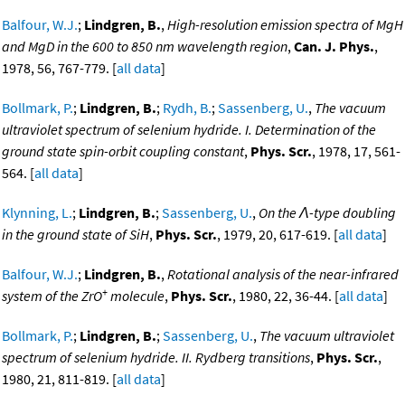
Balfour, W.J.
;
Lindgren, B.
,
High-resolution emission spectra of MgH
and MgD in the 600 to 850 nm wavelength region
,
Can. J. Phys.
,
1978, 56, 767-779. [
all data
]
Bollmark, P.
;
Lindgren, B.
;
Rydh, B.
;
Sassenberg, U.
,
The vacuum
ultraviolet spectrum of selenium hydride. I. Determination of the
ground state spin-orbit coupling constant
,
Phys. Scr.
, 1978, 17, 561-
564. [
all data
]
Klynning, L.
;
Lindgren, B.
;
Sassenberg, U.
,
On the Λ-type doubling
in the ground state of SiH
,
Phys. Scr.
, 1979, 20, 617-619. [
all data
]
Balfour, W.J.
;
Lindgren, B.
,
Rotational analysis of the near-infrared
+
system of the ZrO
molecule
,
Phys. Scr.
, 1980, 22, 36-44. [
all data
]
Bollmark, P.
;
Lindgren, B.
;
Sassenberg, U.
,
The vacuum ultraviolet
spectrum of selenium hydride. II. Rydberg transitions
,
Phys. Scr.
,
1980, 21, 811-819. [
all data
]