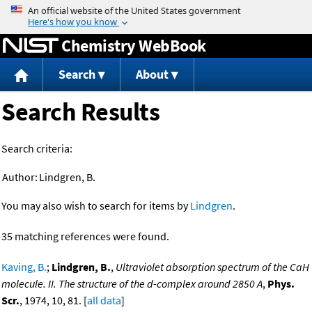
Jump to content
Chemistry WebBook
Search
About
Search Results
Search criteria:
Author:
Lindgren, B.
You may also wish to search for items by
Lindgren
.
35 matching references were found.
Kaving, B.
;
Lindgren, B.
,
Ultraviolet absorption spectrum of the CaH
molecule. II. The structure of the d-complex around 2850 A
,
Phys.
Scr.
, 1974, 10, 81. [
all data
]