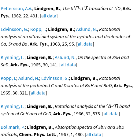
1
1
Pettersson, A.V.
;
Lindgren, B.
,
The b
Π-d
Σ transition of TiO
,
Ark.
Fys.
, 1962, 22, 491. [
all data
]
Edvinsson, G.
;
Kopp, I.
;
Lindgren, B.
;
Aslund, N.
,
Rotational
analysis of an ultraviolet system of the hydrides and deuterides of
Ca, Sr and Ba
,
Ark. Fys.
, 1963, 25, 95. [
all data
]
Klynning, L.
;
Lindgren, B.
;
Aslund, N.
,
On the spectra of SnH and
SnD
,
Ark. Fys.
, 1965, 30, 141. [
all data
]
Kopp, I.
;
Aslund, N.
;
Edvinsson, G.
;
Lindgren, B.
,
Rotational
analysis of the perturbed C and D states of BaH and BaD
,
Ark. Fys.
,
1965, 30, 321. [
all data
]
2
2
Klynning, L.
;
Lindgren, B.
,
Rotational analysis of the
Δ-
Π band
system of GeH and of GeD
,
Ark. Fys.
, 1966, 32, 575. [
all data
]
Bollmark, P.
;
Lindgren, B.
,
Absorption spectra of SbH and SbD
radicals
,
Chem. Phys. Lett.
, 1967, 1, 480. [
all data
]