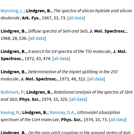
Klynning, L.
;
Lindgren, B.
,
The spectra of silicon hydride and silicon
deuteride
,
Ark. Fys.
, 1967, 33, 73. [
all data
]
Lindgren, B.
,
Diffuse spectra of SeH and SeD
,
J. Mol. Spectrosc.
,
1968, 28, 536. [
all data
]
Lindgren, B.
,
A search for UV spectra of the TiO molecule
,
J. Mol.
Spectrosc.
, 1972, 43, 474. [
all data
]
Lindgren, B.
,
Determination of the triplet splitting in the ZrO
molecule
,
J. Mol. Spectrosc.
, 1973, 48, 322. [
all data
]
Bollmark, P.
;
Lindgren, B.
,
Rotational analysis of the spectra of SbH
and SbD
,
Phys. Scr.
, 1974, 10, 325. [
all data
]
Kaving, B.
;
Lindgren, B.
;
Ramsay, D.A.
,
Ultraviolet absorption
spectrum of the CaH molecule
,
Phys. Scr.
, 1974, 10, 73. [
all data
]
Lindgren, B.
,
On the spin-orbit coupling in the ground states of AsH