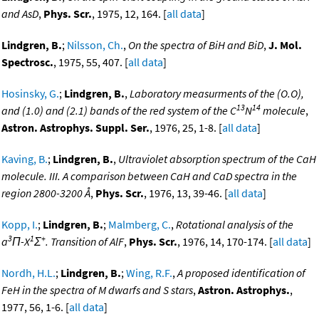
and AsD
,
Phys. Scr.
, 1975, 12, 164. [
all data
]
Lindgren, B.
;
Nilsson, Ch.
,
On the spectra of BiH and BiD
,
J. Mol.
Spectrosc.
, 1975, 55, 407. [
all data
]
Hosinsky, G.
;
Lindgren, B.
,
Laboratory measurments of the (O.O),
13
14
and (1.0) and (2.1) bands of the red system of the C
N
molecule
,
Astron. Astrophys. Suppl. Ser.
, 1976, 25, 1-8. [
all data
]
Kaving, B.
;
Lindgren, B.
,
Ultraviolet absorption spectrum of the CaH
molecule. III. A comparison between CaH and CaD spectra in the
region 2800-3200 Å
,
Phys. Scr.
, 1976, 13, 39-46. [
all data
]
Kopp, I.
;
Lindgren, B.
;
Malmberg, C.
,
Rotational analysis of the
3
1
+
a
Π-X
Σ
. Transition of AlF
,
Phys. Scr.
, 1976, 14, 170-174. [
all data
]
Nordh, H.L.
;
Lindgren, B.
;
Wing, R.F.
,
A proposed identification of
FeH in the spectra of M dwarfs and S stars
,
Astron. Astrophys.
,
1977, 56, 1-6. [
all data
]