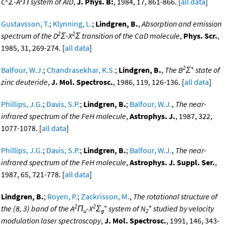
C
Σ-A
Π system of AlD
,
J. Phys. B:
, 1984, 17, 861-866. [
all data
]
Gustavsson, T.
;
Klynning, L.
;
Lindgren, B.
,
Absorption and emission
2
2
spectrum of the D
Σ-X
Σ transition of the CaD molecule
,
Phys. Scr.
,
1985, 31, 269-274. [
all data
]
2
+
Balfour, W.J.
;
Chandrasekhar, K.S.
;
Lindgren, B.
,
The B
Σ
state of
zinc deuteride
,
J. Mol. Spectrosc.
, 1986, 119, 126-136. [
all data
]
Phillips, J.G.
;
Davis, S.P.
;
Lindgren, B.
;
Balfour, W.J.
,
The near-
infrared spectrum of the FeH molecule
,
Astrophys. J.
, 1987, 322,
1077-1078. [
all data
]
Phillips, J.G.
;
Davis, S.P.
;
Lindgren, B.
;
Balfour, W.J.
,
The near-
infrared spectrum of the FeH molecule
,
Astrophys. J. Suppl. Ser.
,
1987, 65, 721-778. [
all data
]
Lindgren, B.
;
Royen, P.
;
Zackrisson, M.
,
The rotational structure of
2
2
+
+
the (8, 3) band of the A
Π
-X
Σ
system of N
studied by velocity
u
g
2
modulation laser spectroscopy
,
J. Mol. Spectrosc.
, 1991, 146, 343-