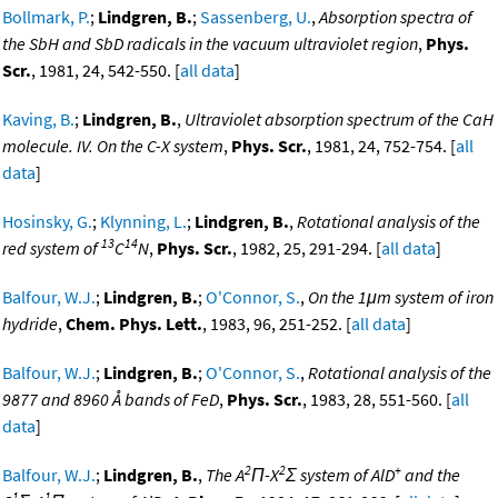
Bollmark, P.
;
Lindgren, B.
;
Sassenberg, U.
,
Absorption spectra of
the SbH and SbD radicals in the vacuum ultraviolet region
,
Phys.
Scr.
, 1981, 24, 542-550. [
all data
]
Kaving, B.
;
Lindgren, B.
,
Ultraviolet absorption spectrum of the CaH
molecule. IV. On the C-X system
,
Phys. Scr.
, 1981, 24, 752-754. [
all
data
]
Hosinsky, G.
;
Klynning, L.
;
Lindgren, B.
,
Rotational analysis of the
13
14
red system of
C
N
,
Phys. Scr.
, 1982, 25, 291-294. [
all data
]
Balfour, W.J.
;
Lindgren, B.
;
O'Connor, S.
,
On the 1μm system of iron
hydride
,
Chem. Phys. Lett.
, 1983, 96, 251-252. [
all data
]
Balfour, W.J.
;
Lindgren, B.
;
O'Connor, S.
,
Rotational analysis of the
9877 and 8960 Å bands of FeD
,
Phys. Scr.
, 1983, 28, 551-560. [
all
data
]
2
2
+
Balfour, W.J.
;
Lindgren, B.
,
The A
Π-X
Σ system of AlD
and the
1
1