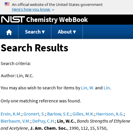
Jump to content
Chemistry WebBook
Search
About
Search Results
Search criteria:
Author:
Lin, W.C.
You may also wish to search for items by
Lin, W.
and
Lin
.
Only one matching reference was found.
Ervin, K.M.
;
Gronert, S.
;
Barlow, S.E.
;
Gilles, M.K.
;
Harrison, A.G.
;
Bierbaum, V.M.
;
DePuy, C.H.
;
Lin, W.C.
,
Bonds Strengths of Ethylene
and Acetylene
,
J. Am. Chem. Soc.
, 1990, 112, 15, 5750,