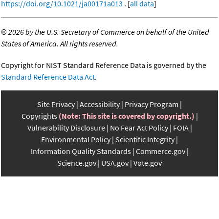
https://doi.org/10.1021/ja00171a013
. [
all data
]
©
2026 by the U.S. Secretary of Commerce on behalf of the United
States of America. All rights reserved.
Copyright for NIST Standard Reference Data is governed by the
Standard Reference Data Act
.
Site Privacy
Accessibility
Privacy Program
Copyrights
(Note: This site is covered by copyright.)
Vulnerability Disclosure
No Fear Act Policy
FOIA
Environmental Policy
Scientific Integrity
Information Quality Standards
Commerce.gov
Science.gov
USA.gov
Vote.gov