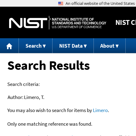
NIST
C
Search
NIST Data
About
Search Results
Search criteria:
Author:
Limero, T.
You may also wish to search for items by
Limero
.
Only one matching reference was found.