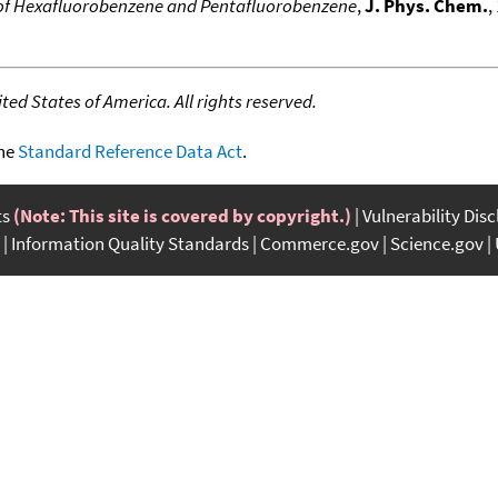
s of Hexafluorobenzene and Pentafluorobenzene
,
J. Phys. Chem.
,
ed States of America. All rights reserved.
the
Standard Reference Data Act
.
ts
(Note: This site is covered by copyright.)
Vulnerability Dis
Information Quality Standards
Commerce.gov
Science.gov