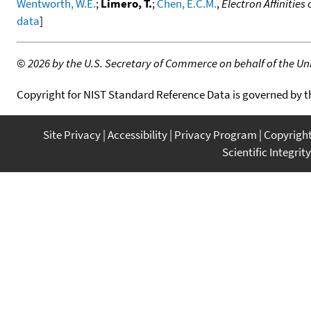
Wentworth, W.E.
;
Limero, T.
;
Chen, E.C.M.
,
Electron Affinitie
data
]
©
2026 by the U.S. Secretary of Commerce on behalf of the Unit
Copyright for NIST Standard Reference Data is governed by 
Site Privacy
Accessibility
Privacy Program
Copyrigh
Scientific Integrity