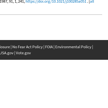
 1987, 91, 1, 241,
https://doi.org/10.1021/j100285a051
. [
all
closure
No Fear Act Policy
FOIA
Environmental Policy
USA.gov
Vote.gov