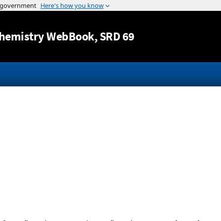
Jump to content
hemistry WebBook
, SRD 69