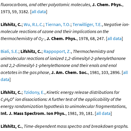
fluorocarbons, and other polyatomic molecules
,
J. Chem. Phys.
,
1973, 59, 3182. [
all data
]
Lifshitz, C.
;
Wu, R.L.C.
;
Tiernan, T.O.
;
Terwilliger, T.E.
,
Negative ion-
molecule reactions of ozone and their implications on the
thermochemistry of O
-
,
J. Chem. Phys.
, 1978, 68, 247. [
all data
]
2
Biali, S.E.
;
Lifshitz, C.
;
Rappoport, Z.
,
Thermochemistry and
unimolecular reactions of ionized 1,2-dimesityl-2-phenylethanone
and 2,2-dimesityl-1-phenylethanone and their enols and enol
acetates in the gas phase
,
J. Am. Chem. Soc.
, 1981, 103, 2896. [
all
data
]
Lifshitz, C.
;
Tzidony, E.
,
Kinetic energy release distributions for
+
C
H
O
ion dissociations: A further test of the applicability of the
3
6
energy randomization hypothesis to unimolecular fragmentations
,
Int. J. Mass Spectrom. Ion Phys.
, 1981, 39, 181. [
all data
]
Lifshitz, C.
,
Time-dependent mass spectra and breakdown graphs.