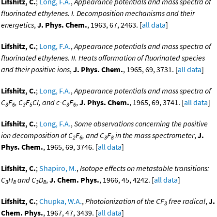
Lifshitz, C.
;
Long, F.A.
,
Appearance potentials and mass spectra of
fluorinated ethylenes. I. Decomposition mechanisms and their
energetics
,
J. Phys. Chem.
, 1963, 67, 2463. [
all data
]
Lifshitz, C.
;
Long, F.A.
,
Appearance potentials and mass spectra of
fluorinated ethylenes. II. Heats offormation of fluorinated species
and their positive ions
,
J. Phys. Chem.
, 1965, 69, 3731. [
all data
]
Lifshitz, C.
;
Long, F.A.
,
Appearance potentials and mass spectra of
C
F
, C
F
Cl, and c-C
F
,
J. Phys. Chem.
, 1965, 69, 3741. [
all data
]
3
6
3
5
3
6
Lifshitz, C.
;
Long, F.A.
,
Some observations concerning the positive
ion decomposition of C
F
, and C
F
in the mass spectrometer
,
J.
2
6
3
8
Phys. Chem.
, 1965, 69, 3746. [
all data
]
Lifshitz, C.
;
Shapiro, M.
,
Isotope effects on metastable transitions:
C
H
and C
D
,
J. Chem. Phys.
, 1966, 45, 4242. [
all data
]
3
8
3
8
Lifshitz, C.
;
Chupka, W.A.
,
Photoionization of the CF
free radical
,
J.
3
Chem. Phys.
, 1967, 47, 3439. [
all data
]