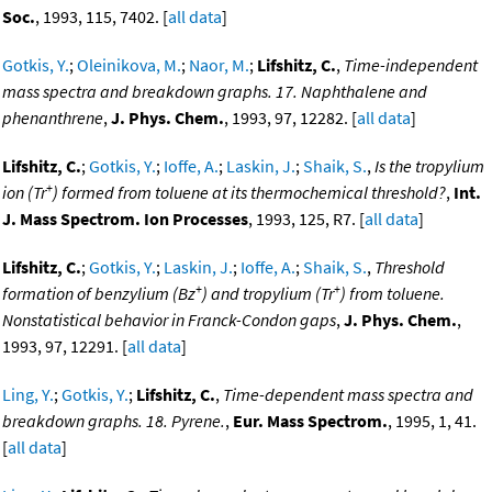
Soc.
, 1993, 115, 7402. [
all data
]
Gotkis, Y.
;
Oleinikova, M.
;
Naor, M.
;
Lifshitz, C.
,
Time-independent
mass spectra and breakdown graphs. 17. Naphthalene and
phenanthrene
,
J. Phys. Chem.
, 1993, 97, 12282. [
all data
]
Lifshitz, C.
;
Gotkis, Y.
;
Ioffe, A.
;
Laskin, J.
;
Shaik, S.
,
Is the tropylium
+
ion (Tr
) formed from toluene at its thermochemical threshold?
,
Int.
J. Mass Spectrom. Ion Processes
, 1993, 125, R7. [
all data
]
Lifshitz, C.
;
Gotkis, Y.
;
Laskin, J.
;
Ioffe, A.
;
Shaik, S.
,
Threshold
+
+
formation of benzylium (Bz
) and tropylium (Tr
) from toluene.
Nonstatistical behavior in Franck-Condon gaps
,
J. Phys. Chem.
,
1993, 97, 12291. [
all data
]
Ling, Y.
;
Gotkis, Y.
;
Lifshitz, C.
,
Time-dependent mass spectra and
breakdown graphs. 18. Pyrene.
,
Eur. Mass Spectrom.
, 1995, 1, 41.
[
all data
]