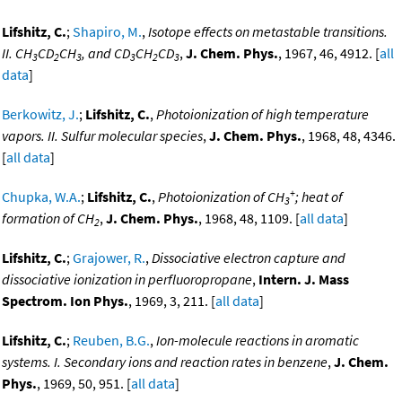
Lifshitz, C.
;
Shapiro, M.
,
Isotope effects on metastable transitions.
II. CH
CD
CH
, and CD
CH
CD
,
J. Chem. Phys.
, 1967, 46, 4912. [
all
3
2
3
3
2
3
data
]
Berkowitz, J.
;
Lifshitz, C.
,
Photoionization of high temperature
vapors. II. Sulfur molecular species
,
J. Chem. Phys.
, 1968, 48, 4346.
[
all data
]
+
Chupka, W.A.
;
Lifshitz, C.
,
Photoionization of CH
; heat of
3
formation of CH
,
J. Chem. Phys.
, 1968, 48, 1109. [
all data
]
2
Lifshitz, C.
;
Grajower, R.
,
Dissociative electron capture and
dissociative ionization in perfluoropropane
,
Intern. J. Mass
Spectrom. Ion Phys.
, 1969, 3, 211. [
all data
]
Lifshitz, C.
;
Reuben, B.G.
,
Ion-molecule reactions in aromatic
systems. I. Secondary ions and reaction rates in benzene
,
J. Chem.
Phys.
, 1969, 50, 951. [
all data
]