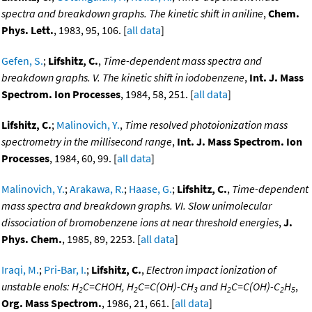
spectra and breakdown graphs. The kinetic shift in aniline
,
Chem.
Phys. Lett.
, 1983, 95, 106. [
all data
]
Gefen, S.
;
Lifshitz, C.
,
Time-dependent mass spectra and
breakdown graphs. V. The kinetic shift in iodobenzene
,
Int. J. Mass
Spectrom. Ion Processes
, 1984, 58, 251. [
all data
]
Lifshitz, C.
;
Malinovich, Y.
,
Time resolved photoionization mass
spectrometry in the millisecond range
,
Int. J. Mass Spectrom. Ion
Processes
, 1984, 60, 99. [
all data
]
Malinovich, Y.
;
Arakawa, R.
;
Haase, G.
;
Lifshitz, C.
,
Time-dependent
mass spectra and breakdown graphs. VI. Slow unimolecular
dissociation of bromobenzene ions at near threshold energies
,
J.
Phys. Chem.
, 1985, 89, 2253. [
all data
]
Iraqi, M.
;
Pri-Bar, I.
;
Lifshitz, C.
,
Electron impact ionization of
unstable enols: H
C=CHOH, H
C=C(OH)-CH
and H
C=C(OH)-C
H
,
2
2
3
2
2
5
Org. Mass Spectrom.
, 1986, 21, 661. [
all data
]