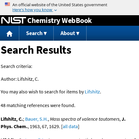
Jump to content
Chemistry WebBook
Search
About
Search Results
Search criteria:
Author:
Lifshitz, C.
You may also wish to search for items by
Lifshitz
.
48 matching references were found.
Lifshitz, C.
;
Bauer, S.H.
,
Mass spectra of valence tautomers
,
J.
Phys. Chem.
, 1963, 67, 1629. [
all data
]