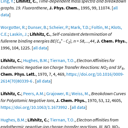
Ling, Y.
;
Lifshitz, C.
,
Time-dependent mass spectra and breakdown
graphs. 19. Fluoranthene
,
J. Phys. Chem.
, 1995, 99, 11074. [
all
data
]
Worgotter, R.
;
Dunser, B.
;
Scheier, P.
;
Mark, T.D.
;
Foltin, M.
;
Klots,
C.E.
;
Laskin, J.
;
Lifshitz, C.
,
Self-consistent determination of
+
fullerene binding energies BE(C
- C
), n = 58,...,44
,
J. Chem. Phys.
,
n
2
1996, 104, 1225. [
all data
]
Lifshitz, C.
;
Hughes, B.M.
;
Tiernan, T.O.
,
Electron Affinities for
Endothermic Negative Ion Charge Transfer Reactions: NO
and SF
,
2
6
Chem. Phys. Lett.
, 1970, 7, 4, 469,
https://doi.org/10.1016/0009-
2614(70)80339-6
. [
all data
]
Lifshitz, C.
;
Peers, A.M.
;
Grajower, R.
;
Weiss, M.
,
Breakdown Curves
for Polyatomic Negative Ions
,
J. Chem. Phys.
, 1970, 53, 12, 4605,
https://doi.org/10.1063/1.1673992
. [
all data
]
Hughes, B.M.
;
Lifshitz, C.
;
Tiernan, T.O.
,
Electron affinities from
endothermic negative-ion charge-transfer reactions. III. NO, NO
,
2