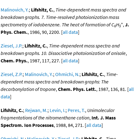
Malinovich, Y.
;
Lifshitz, C.
,
Time-dependent mass spectra and
breakdown graphs. 7. Time-resolved photoionization mass
+
spectrometry of iodobenzene. The heat of formation of C
H
,
J.
6
5
Phys. Chem.
, 1986, 90, 2200. [
all data
]
Ziesel, J.P.
;
Lifshitz, C.
,
Time-dependent mass spectra and
breakdown graphs. 10. Dissociative photoionization of anisole
,
Chem. Phys.
, 1987, 117, 227. [
all data
]
Ziesel, Z.P.
;
Malinovich, Y.
;
Ohmichi, N.
;
Lifshitz, C.
,
Time-
dependent mass spectra and breakdown graphs: The
decarbonylation of tropone
,
Chem. Phys. Lett.
, 1987, 136, 81. [
all
data
]
Lifshitz, C.
;
Rejwan, M.
;
Levin, I.
;
Peres, T.
,
Unimolecular
fragmentations of the nitromenthane cation
,
Int. J. Mass
Spectrom. Ion Processes
, 1988, 84, 271. [
all data
]
Ohmichi, N.
;
Malinovich, Y.
;
Ziesel, J.P.
;
Lifshitz, C.
,
Time-