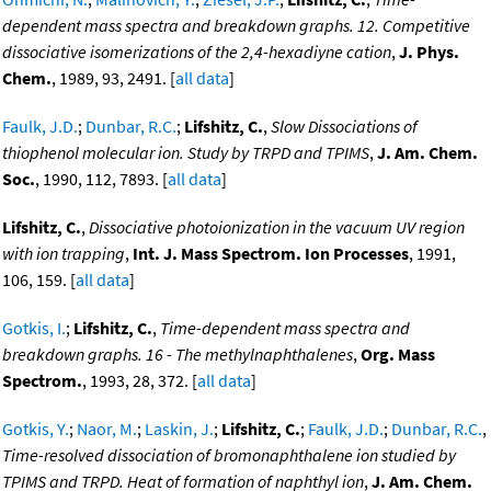
dependent mass spectra and breakdown graphs. 12. Competitive
dissociative isomerizations of the 2,4-hexadiyne cation
,
J. Phys.
Chem.
, 1989, 93, 2491. [
all data
]
Faulk, J.D.
;
Dunbar, R.C.
;
Lifshitz, C.
,
Slow Dissociations of
thiophenol molecular ion. Study by TRPD and TPIMS
,
J. Am. Chem.
Soc.
, 1990, 112, 7893. [
all data
]
Lifshitz, C.
,
Dissociative photoionization in the vacuum UV region
with ion trapping
,
Int. J. Mass Spectrom. Ion Processes
, 1991,
106, 159. [
all data
]
Gotkis, I.
;
Lifshitz, C.
,
Time-dependent mass spectra and
breakdown graphs. 16 - The methylnaphthalenes
,
Org. Mass
Spectrom.
, 1993, 28, 372. [
all data
]
Gotkis, Y.
;
Naor, M.
;
Laskin, J.
;
Lifshitz, C.
;
Faulk, J.D.
;
Dunbar, R.C.
,
Time-resolved dissociation of bromonaphthalene ion studied by
TPIMS and TRPD. Heat of formation of naphthyl ion
,
J. Am. Chem.