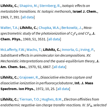
Lifshitz, C.
;
Shapiro, M.
;
Sternberg, R.
,
Isotopic effects on
metastable transitions. IV. Isotopic methanols
,
Israel J. Chem.
,
1969, 7, 391. [
all data
]
Walter, T.A.
;
Lifshitz, C.
;
Chupka, W.A.
;
Berkowitz, J.
,
Mass-
spectrometric study of the photoionization of C
F
and CF
,
J.
2
4
4
Chem. Phys.
, 1969, 51, 3531. [
all data
]
McLafferty, F.W.
;
Wachs, T.
;
Lifshitz, C.
;
Innorta, G.
;
Irving, P.
,
Substituent effects in unimolecular ion decompositions. XV.
Mechanistic interpretations and the quasi-equilibrium theory
,
J.
Am. Chem. Soc.
, 1970, 92, 6867. [
all data
]
Lifshitz, C.
;
Grajower, R.
,
Dissociative electron capture and
dissociative ionization in perfluorocyclobutane
,
Int. J. Mass
Spectrom. Ion Phys.
, 1972, 10, 25. [
all data
]
Lifshitz, C.
;
Tiernan, T.O.
;
Hughes, B.M.
,
Electron affinities from
endothermic negative-ion charge transfer reactions. IV. SF
, selected
6