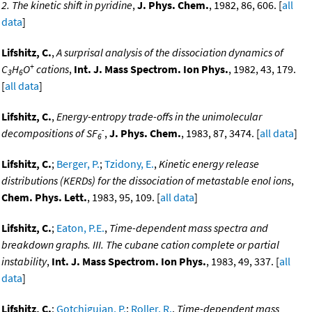
2. The kinetic shift in pyridine
,
J. Phys. Chem.
, 1982, 86, 606. [
all
data
]
Lifshitz, C.
,
A surprisal analysis of the dissociation dynamics of
+
C
H
O
cations
,
Int. J. Mass Spectrom. Ion Phys.
, 1982, 43, 179.
3
6
[
all data
]
Lifshitz, C.
,
Energy-entropy trade-offs in the unimolecular
-
decompositions of SF
,
J. Phys. Chem.
, 1983, 87, 3474. [
all data
]
6
Lifshitz, C.
;
Berger, P.
;
Tzidony, E.
,
Kinetic energy release
distributions (KERDs) for the dissociation of metastable enol ions
,
Chem. Phys. Lett.
, 1983, 95, 109. [
all data
]
Lifshitz, C.
;
Eaton, P.E.
,
Time-dependent mass spectra and
breakdown graphs. III. The cubane cation complete or partial
instability
,
Int. J. Mass Spectrom. Ion Phys.
, 1983, 49, 337. [
all
data
]
Lifshitz, C.
;
Gotchiguian, P.
;
Roller, R.
,
Time-dependent mass