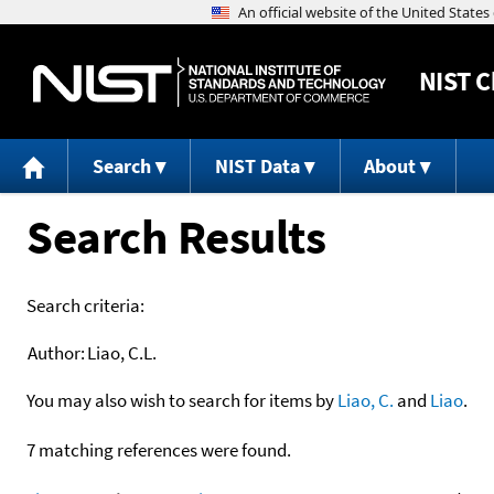
NIST
C
Search
NIST Data
About
Search Results
Search criteria:
Author:
Liao, C.L.
You may also wish to search for items by
Liao, C.
and
Liao
.
7 matching references were found.