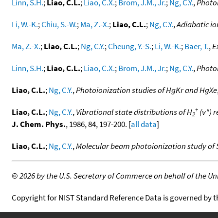
Linn, S.H.
;
Liao, C.L.
;
Liao, C.X.
;
Brom, J.M., Jr.
;
Ng, C.Y.
,
Photoi
Li, W.-K.
;
Chiu, S.-W.
;
Ma, Z.-X.
;
Liao, C.L.
;
Ng, C.Y.
,
Adiabatic io
Ma, Z.-X.
;
Liao, C.L.
;
Ng, C.Y.
;
Cheung, Y.-S.
;
Li, W.-K.
;
Baer, T.
,
E
Linn, S.H.
;
Liao, C.L.
;
Liao, C.X.
;
Brom, J.M., Jr.
;
Ng, C.Y.
,
Photoi
Liao, C.L.
;
Ng, C.Y.
,
Photoionization studies of HgKr and HgXe
+
Liao, C.L.
;
Ng, C.Y.
,
Vibrational state distributions of H
(v") r
2
J. Chem. Phys.
, 1986, 84, 197-200. [
all data
]
Liao, C.L.
;
Ng, C.Y.
,
Molecular beam photoionization study of 
©
2026 by the U.S. Secretary of Commerce on behalf of the Unit
Copyright for NIST Standard Reference Data is governed by 