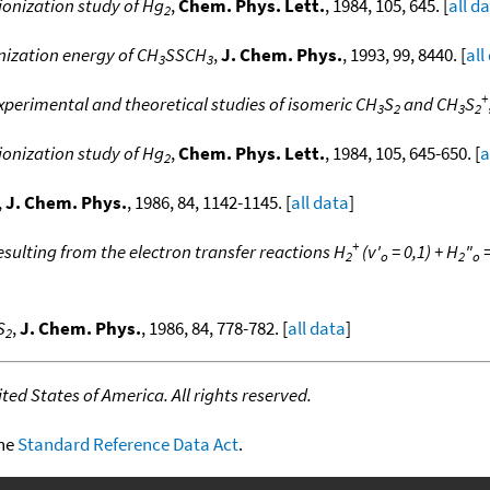
onization study of Hg
,
Chem. Phys. Lett.
, 1984, 105, 645. [
all d
2
nization energy of CH
SSCH
,
J. Chem. Phys.
, 1993, 99, 8440. [
all
3
3
+
xperimental and theoretical studies of isomeric CH
S
and CH
S
3
2
3
2
onization study of Hg
,
Chem. Phys. Lett.
, 1984, 105, 645-650. [
a
2
,
J. Chem. Phys.
, 1986, 84, 1142-1145. [
all data
]
+
esulting from the electron transfer reactions H
(v'
= 0,1) + H
"
=
2
o
2
o
S
,
J. Chem. Phys.
, 1986, 84, 778-782. [
all data
]
2
ed States of America. All rights reserved.
the
Standard Reference Data Act
.