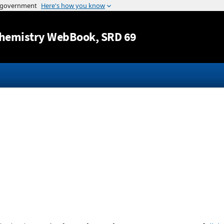
Jump to content
hemistry WebBook
, SRD 69