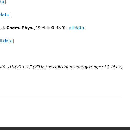
ata
]
 data
]
,
J. Chem. Phys.
, 1994, 100, 4870. [
all data
]
ll data
]
+
 0) → H
(v') + H
(v") in the collisional energy range of 2-16 eV
,
2
2