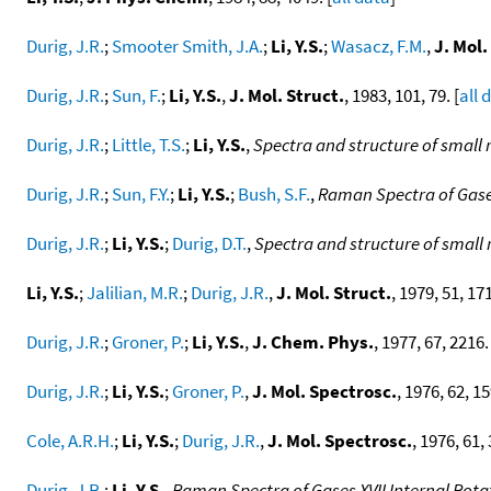
Durig, J.R.
;
Smooter Smith, J.A.
;
Li, Y.S.
;
Wasacz, F.M.
,
J. Mol.
Durig, J.R.
;
Sun, F.
;
Li, Y.S.
,
J. Mol. Struct.
, 1983, 101, 79. [
all 
Durig, J.R.
;
Little, T.S.
;
Li, Y.S.
,
Spectra and structure of small
Durig, J.R.
;
Sun, F.Y.
;
Li, Y.S.
;
Bush, S.F.
,
Raman Spectra of Gase
Durig, J.R.
;
Li, Y.S.
;
Durig, D.T.
,
Spectra and structure of small
Li, Y.S.
;
Jalilian, M.R.
;
Durig, J.R.
,
J. Mol. Struct.
, 1979, 51, 171
Durig, J.R.
;
Groner, P.
;
Li, Y.S.
,
J. Chem. Phys.
, 1977, 67, 2216.
Durig, J.R.
;
Li, Y.S.
;
Groner, P.
,
J. Mol. Spectrosc.
, 1976, 62, 15
Cole, A.R.H.
;
Li, Y.S.
;
Durig, J.R.
,
J. Mol. Spectrosc.
, 1976, 61, 
Durig, J.R.
;
Li, Y.S.
,
Raman Spectra of Gases XVII Internal Rot