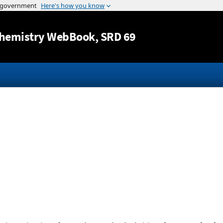
Jump to content
hemistry WebBook
, SRD 69