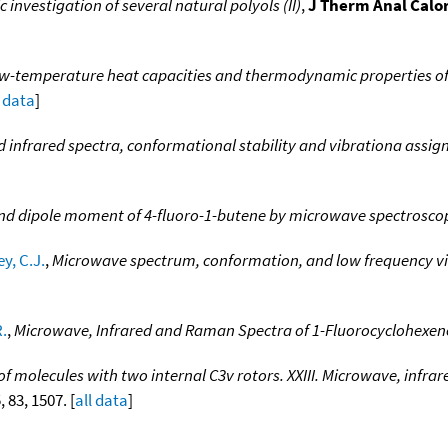
nvestigation of several natural polyols (II)
,
J Therm Anal Calo
w-temperature heat capacities and thermodynamic properties of
l data
]
infrared spectra, conformational stability and vibrationa assig
and dipole moment of 4-fluoro-1-butene by microwave spectrosco
y, C.J.
,
Microwave spectrum, conformation, and low frequency vi
R.
,
Microwave, Infrared and Raman Spectra of 1-Fluorocyclohexen
 of molecules with two internal C3v rotors. XXIII. Microwave, infra
, 83, 1507. [
all data
]