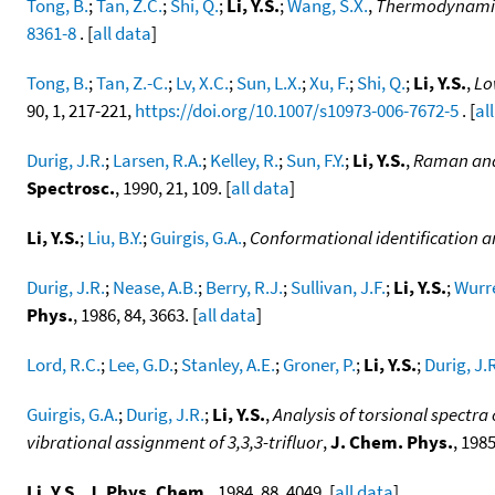
Tong, B.
;
Tan, Z.C.
;
Shi, Q.
;
Li, Y.S.
;
Wang, S.X.
,
Thermodynamic i
8361-8
. [
all data
]
Tong, B.
;
Tan, Z.-C.
;
Lv, X.C.
;
Sun, L.X.
;
Xu, F.
;
Shi, Q.
;
Li, Y.S.
,
Lo
90, 1, 217-221,
https://doi.org/10.1007/s10973-006-7672-5
. [
al
Durig, J.R.
;
Larsen, R.A.
;
Kelley, R.
;
Sun, F.Y.
;
Li, Y.S.
,
Raman and 
Spectrosc.
, 1990, 21, 109. [
all data
]
Li, Y.S.
;
Liu, B.Y.
;
Guirgis, G.A.
,
Conformational identification 
Durig, J.R.
;
Nease, A.B.
;
Berry, R.J.
;
Sullivan, J.F.
;
Li, Y.S.
;
Wurre
Phys.
, 1986, 84, 3663. [
all data
]
Lord, R.C.
;
Lee, G.D.
;
Stanley, A.E.
;
Groner, P.
;
Li, Y.S.
;
Durig, J.
Guirgis, G.A.
;
Durig, J.R.
;
Li, Y.S.
,
Analysis of torsional spectra
vibrational assignment of 3,3,3-trifluor
,
J. Chem. Phys.
, 1985
Li, Y.S.
,
J. Phys. Chem.
, 1984, 88, 4049. [
all data
]