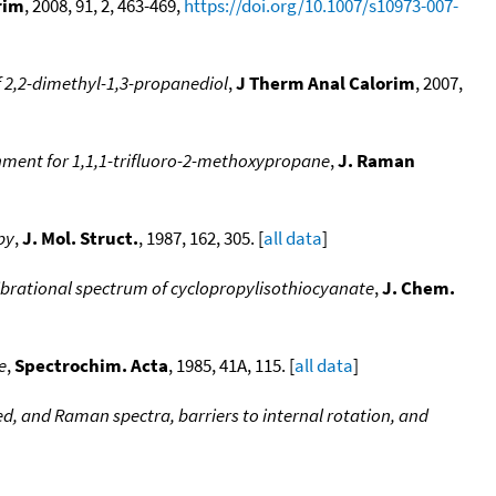
rim
, 2008, 91, 2, 463-469,
https://doi.org/10.1007/s10973-007-
 2,2-dimethyl-1,3-propanediol
,
J Therm Anal Calorim
, 2007,
nment for 1,1,1-trifluoro-2-methoxypropane
,
J. Raman
py
,
J. Mol. Struct.
, 1987, 162, 305. [
all data
]
brational spectrum of cyclopropylisothiocyanate
,
J. Chem.
e
,
Spectrochim. Acta
, 1985, 41A, 115. [
all data
]
red, and Raman spectra, barriers to internal rotation, and