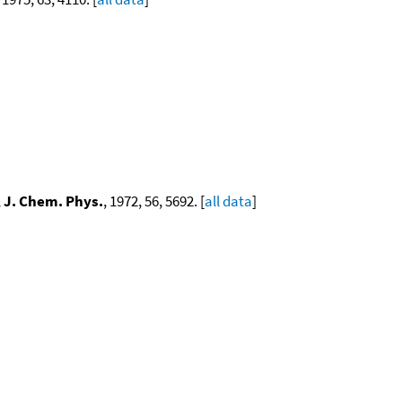
,
J. Chem. Phys.
, 1972, 56, 5692. [
all data
]