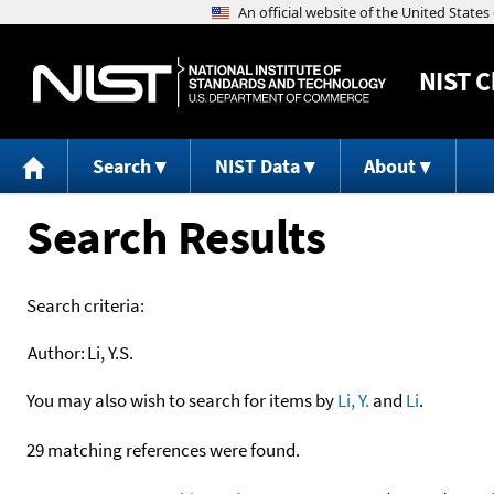
NIST
C
Search
NIST Data
About
Search Results
Search criteria:
Author:
Li, Y.S.
You may also wish to search for items by
Li, Y.
and
Li
.
29 matching references were found.