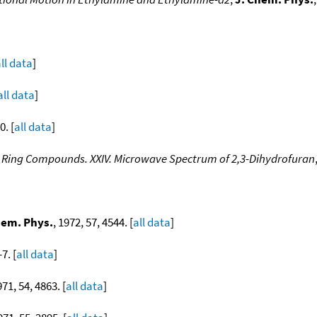
ll data
]
all data
]
0. [
all data
]
l Ring Compounds. XXIV. Microwave Spectrum of 2,3-Dihydrofuran
hem. Phys.
, 1972, 57, 4544. [
all data
]
7. [
all data
]
971, 54, 4863. [
all data
]