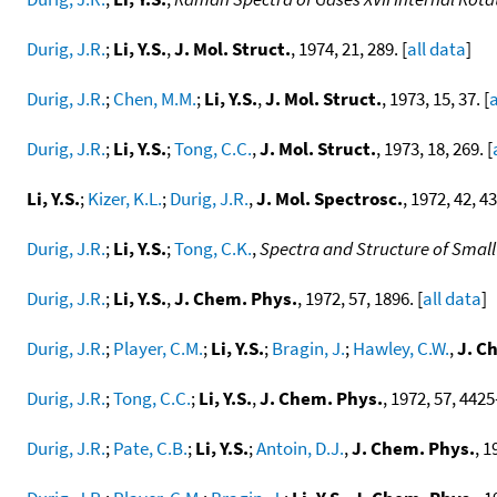
Durig, J.R.
;
Li, Y.S.
,
J. Mol. Struct.
, 1974, 21, 289. [
all data
]
Durig, J.R.
;
Chen, M.M.
;
Li, Y.S.
,
J. Mol. Struct.
, 1973, 15, 37. [
a
Durig, J.R.
;
Li, Y.S.
;
Tong, C.C.
,
J. Mol. Struct.
, 1973, 18, 269. [
Li, Y.S.
;
Kizer, K.L.
;
Durig, J.R.
,
J. Mol. Spectrosc.
, 1972, 42, 43
Durig, J.R.
;
Li, Y.S.
;
Tong, C.K.
,
Spectra and Structure of Smal
Durig, J.R.
;
Li, Y.S.
,
J. Chem. Phys.
, 1972, 57, 1896. [
all data
]
Durig, J.R.
;
Player, C.M.
;
Li, Y.S.
;
Bragin, J.
;
Hawley, C.W.
,
J. C
Durig, J.R.
;
Tong, C.C.
;
Li, Y.S.
,
J. Chem. Phys.
, 1972, 57, 4425-
Durig, J.R.
;
Pate, C.B.
;
Li, Y.S.
;
Antoin, D.J.
,
J. Chem. Phys.
, 1