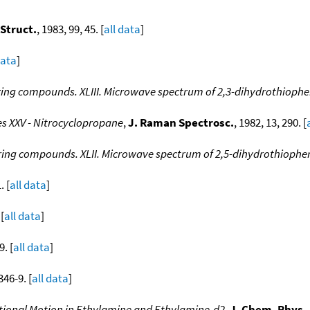
 Struct.
, 1983, 99, 45. [
all data
]
data
]
 ring compounds. XLIII. Microwave spectrum of 2,3-dihydrothioph
s XXV - Nitrocyclopropane
,
J. Raman Spectrosc.
, 1982, 13, 290. [
 ring compounds. XLII. Microwave spectrum of 2,5-dihydrothiophe
. [
all data
]
 [
all data
]
9. [
all data
]
346-9. [
all data
]
ational Motion in Ethylamine and Ethylamine-d2
,
J. Chem. Phys.