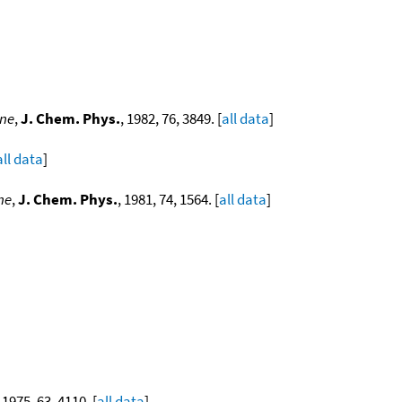
ene
,
J. Chem. Phys.
, 1982, 76, 3849. [
all data
]
all data
]
ne
,
J. Chem. Phys.
, 1981, 74, 1564. [
all data
]
, 1975, 63, 4110. [
all data
]