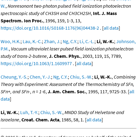
W.
,
Nonresonant two-photon pulsed field ionization photoelectron
spectroscopic study of CH3SH and CH3CH2SH
,
Int. J. Mass
Spectrom. Ion Proc.
, 1996, 159, 1-3, 13,
https://doi.org/10.1016/S0168-1176(96)04438-2
. [
all data
]
Woo, H.K.
;
Lau, K.-C.
;
Zhan, J.
;
Ng, C.Y.
;
Li, C.-L.
;
Li, W.-K.
;
Johnson,
P.M.
,
Vacuum ultraviolet laser pulsed field ionization photoelectron
study of trans-2-butene
,
J. Chem. Phys.
, 2003, 119, 15, 7789,
https://doi.org/10.1063/1.1609977
. [
all data
]
Cheung, Y.-S.
;
Chen, Y.-J.
;
Ng, C.Y.
;
Chiu, S.-W.
;
Li, W.-K.
,
Combining
Theory with Experiment: Assessment of the Thermochemistry of SFn,
SFn+, and SFn-, n = 1-6
,
J. Am. Chem. Soc.
, 1995, 117, 9725-33. [
all
data
]
Li, W.-K.
;
Luh, T.-Y.
;
Chiu, S.-W.
,
MNDO Study of Helvetane and
Israelane
,
Croat. Chem. Acta
, 1985, 58, 1. [
all data
]