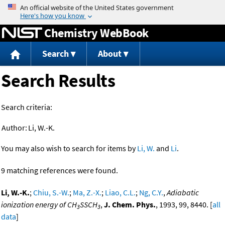
Jump to content
Chemistry WebBook
Search
About
Search Results
Search criteria:
Author:
Li, W.-K.
You may also wish to search for items by
Li, W.
and
Li
.
9 matching references were found.
Li, W.-K.
;
Chiu, S.-W.
;
Ma, Z.-X.
;
Liao, C.L.
;
Ng, C.Y.
,
Adiabatic
ionization energy of CH
SSCH
,
J. Chem. Phys.
, 1993, 99, 8440. [
all
3
3
data
]