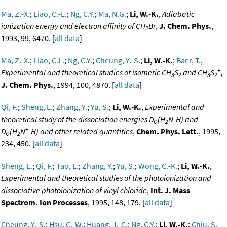
Ma, Z.-X.
;
Liao, C.-L.
;
Ng, C.Y.
;
Ma, N.G.
;
Li, W.-K.
,
Adiabatic
ionization energy and electron affinity of CH
Br
,
J. Chem. Phys.
,
2
1993, 99, 6470. [
all data
]
Ma, Z.-X.
;
Liao, C.L.
;
Ng, C.Y.
;
Cheung, Y.-S.
;
Li, W.-K.
;
Baer, T.
,
+
Experimental and theoretical studies of isomeric CH
S
and CH
S
,
3
2
3
2
J. Chem. Phys.
, 1994, 100, 4870. [
all data
]
Qi, F.
;
Sheng, L.
;
Zhang, Y.
;
Yu, S.
;
Li, W.-K.
,
Experimental and
theoretical study of the dissociation energies D
(H
N-H) and
O
2
+
D
(H
N
-H) and other related quantities
,
Chem. Phys. Lett.
, 1995,
O
2
234, 450. [
all data
]
Sheng, L.
;
Qi, F.
;
Tao, L.
;
Zhang, Y.
;
Yu, S.
;
Wong, C.-K.
;
Li, W.-K.
,
Experimental and theoretical studies of the photoionization and
dissociative photoionization of vinyl chloride
,
Int. J. Mass
Spectrom. Ion Processes
, 1995, 148, 179. [
all data
]
Cheung, Y.-S.
;
Hsu, C.-W.
;
Huang, J.-C.
;
Ng, C.Y.
;
Li, W.-K.
;
Chiu, S.-