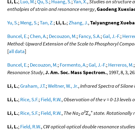
Li, L.
;
Luo, M.
;
Qu, S.
;
Huang, S.
;
Yan, X.
,
Studies on structure a
enthalpies of strain and resonance energy
,
Gaodeng Xuexia
Yu, S.
;
Meng, S.
;
Tan, Z.
;
Li, L.
;
Zhang, J.
,
Taiyangneng Xueba
Buncel, E.
;
Chen, A.
;
Decouzon, M.
;
Fancy, S.A.
;
Gal, J.-F.
;
Herrer
Method: Upward Extension of the Scale to Phosphoryl Comp
[
all data
]
Buncel, E.
;
Decouzon, M.
;
Formento, A.
;
Gal, J.-F.
;
Herreros, M.
Resonance Study
,
J. Am. Soc. Mass Spectrom.
, 1997, 8, 3, 2
Li, L.
;
Graham, J.T.
;
Weltner, W., Jr.
,
Infrared Spectra of Silane
Li, L.
;
Rice, S.F.
;
Field, R.W.
,
Observation of the v = 0-13 levels 
3
+
Li, L.
;
Rice, S.F.
;
Field, R.W.
,
The Na
a
Σ
state. Rotationally
2
u
Li, L.
;
Field, R.W.
,
CW optical-optical double resonance studies 