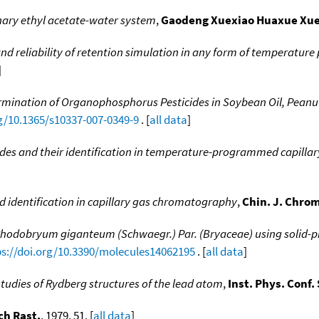
inary ethyl acetate-water system
,
Gaodeng Xuexiao Huaxue Xu
 and reliability of retention simulation in any form of temperatu
]
rmination of Organophosphorus Pesticides in Soybean Oil, Peanu
rg/10.1365/s10337-007-0349-9
. [
all data
]
ides and their identification in temperature-programmed capill
 identification in capillary gas chromatography
,
Chin. J. Chro
f Rhodobryum giganteum (Schwaegr.) Par. (Bryaceae) using solid
ps://doi.org/10.3390/molecules14062195
. [
all data
]
studies of Rydberg structures of the lead atom
,
Inst. Phys. Conf. 
ch Rast.
, 1979, 51. [
all data
]