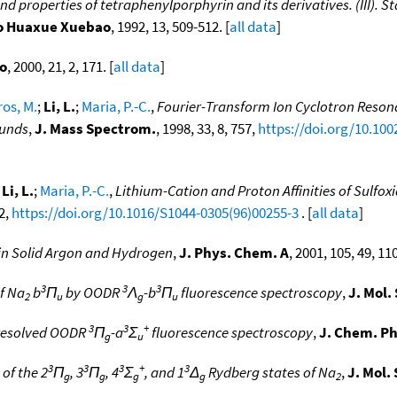
nd properties of tetraphenylporphyrin and its derivatives. (III).
o Huaxue Xuebao
, 1992, 13, 509-512. [
all data
]
o
, 2000, 21, 2, 171. [
all data
]
os, M.
;
Li, L.
;
Maria, P.-C.
,
Fourier-Transform Ion Cyclotron Resona
ounds
,
J. Mass Spectrom.
, 1998, 33, 8, 757,
https://doi.org/10.10
;
Li, L.
;
Maria, P.-C.
,
Lithium-Cation and Proton Affinities of Sulfox
62,
https://doi.org/10.1016/S1044-0305(96)00255-3
. [
all data
]
 in Solid Argon and Hydrogen
,
J. Phys. Chem. A
, 2001, 105, 49, 11
3
3
3
of Na
b
Π
by OODR
Λ
-b
Π
fluorescence spectroscopy
,
J. Mol.
2
u
g
u
3
3
+
 resolved OODR
Π
-a
Σ
fluorescence spectroscopy
,
J. Chem. Ph
g
u
3
3
3
+
3
of the 2
Π
, 3
Π
, 4
Σ
, and 1
Δ
Rydberg states of Na
,
J. Mol.
g
g
g
g
2