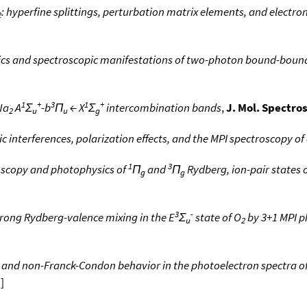
: hyperfine splittings, perturbation matrix elements, and electro
2
s and spectroscopic manifestations of two-photon bound-bound 
1
+
3
1
+
Na
A
Σ
-b
Π
← X
Σ
intercombination bands
,
J. Mol. Spectros
2
u
u
g
 interferences, polarization effects, and the MPI spectroscopy of
1
3
scopy and photophysics of
Π
and
Π
Rydberg, ion-pair states o
g
g
3
-
trong Rydberg-valence mixing in the E
Σ
state of O
by 3+1 MPI p
u
2
and non-Franck-Condon behavior in the photoelectron spectra o
a
]