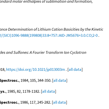
 Standard molar enthalpies of sublimation and formation,
nce Determination of Lithium Cation Basicities by the Kinetic
02/(SICI)1096-9888(199808)33:8<757::AID-JMS676>3.0.CO;2-0
.
ides and Sulfones: A Fourier Transform Ion Cyclotron
018,
https://doi.org/10.1021/jp013003m
. [
all data
]
 Spectrosc.
, 1984, 105, 344-350. [
all data
]
ys.
, 1985, 82, 1178-1182. [
all data
]
 Spectrosc.
, 1986, 117, 245-282. [
all data
]