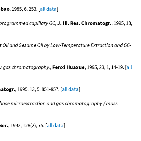
ebao
, 1985, 6, 253. [
all data
]
re programmed capillary GC
,
J. Hi. Res. Chromatogr.
, 1995, 18,
t Oil and Sesame Oil by Low-Temperature Extraction and GC-
ary gas chromatography.
,
Fenxi Huaxue
, 1995, 23, 1, 14-19. [
all
matogr.
, 1995, 13, 5, 851-857. [
all data
]
-phase microextraction and gas chromatography / mass
Ser.
, 1992, 128(2), 75. [
all data
]