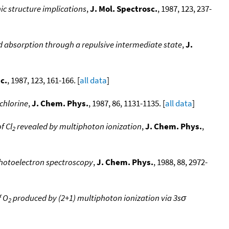
nic structure implications
,
J. Mol. Spectrosc.
, 1987, 123, 237-
absorption through a repulsive intermediate state
,
J.
c.
, 1987, 123, 161-166. [
all data
]
 chlorine
,
J. Chem. Phys.
, 1987, 86, 1131-1135. [
all data
]
f Cl
revealed by multiphoton ionization
,
J. Chem. Phys.
,
2
hotoelectron spectroscopy
,
J. Chem. Phys.
, 1988, 88, 2972-
f O
produced by (2+1) multiphoton ionization via 3sσ
2