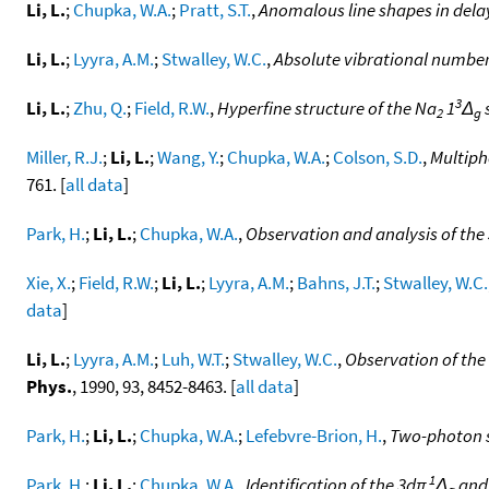
Li, L.
;
Chupka, W.A.
;
Pratt, S.T.
,
Anomalous line shapes in delay
Li, L.
;
Lyyra, A.M.
;
Stwalley, W.C.
,
Absolute vibrational number
3
Li, L.
;
Zhu, Q.
;
Field, R.W.
,
Hyperfine structure of the Na
1
Δ
2
g
Miller, R.J.
;
Li, L.
;
Wang, Y.
;
Chupka, W.A.
;
Colson, S.D.
,
Multiph
761. [
all data
]
Park, H.
;
Li, L.
;
Chupka, W.A.
,
Observation and analysis of the
Xie, X.
;
Field, R.W.
;
Li, L.
;
Lyyra, A.M.
;
Bahns, J.T.
;
Stwalley, W.C.
data
]
Li, L.
;
Lyyra, A.M.
;
Luh, W.T.
;
Stwalley, W.C.
,
Observation of the
Phys.
, 1990, 93, 8452-8463. [
all data
]
Park, H.
;
Li, L.
;
Chupka, W.A.
;
Lefebvre-Brion, H.
,
Two-photon s
1
Park, H.
;
Li, L.
;
Chupka, W.A.
,
Identification of the 3dπ
Δ
an