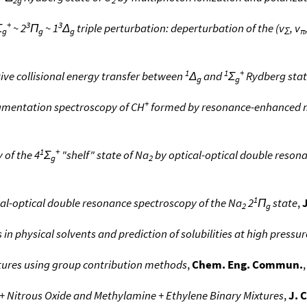
2g
2
+
3
3
Σ
~ 2
Π
~ 1
Δ
triple perturbation: deperturbation of the (v
, v
g
g
g
Σ
π
1
1
+
tive collisional energy transfer between
Δ
and
Σ
Rydberg stat
g
g
+
gmentation spectroscopy of CH
formed by resonance-enhanced m
1
+
 of the 4
Σ
"shelf" state of Na
by optical-optical double reson
g
2
1
al-optical double resonance spectroscopy of the Na
2
Π
state
,
2
g
in physical solvents and prediction of solubilities at high pressur
ixtures using group contribution methods
,
Chem. Eng. Commun.
,
 + Nitrous Oxide and Methylamine + Ethylene Binary Mixtures
,
J. 