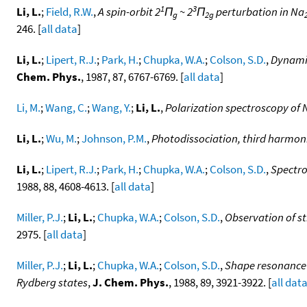
1
3
Li, L.
;
Field, R.W.
,
A spin-orbit 2
Π
~ 2
Π
perturbation in Na
g
2g
246. [
all data
]
Li, L.
;
Lipert, R.J.
;
Park, H.
;
Chupka, W.A.
;
Colson, S.D.
,
Dynamic
Chem. Phys.
, 1987, 87, 6767-6769. [
all data
]
Li, M.
;
Wang, C.
;
Wang, Y.
;
Li, L.
,
Polarization spectroscopy of 
Li, L.
;
Wu, M.
;
Johnson, P.M.
,
Photodissociation, third harmonic
Li, L.
;
Lipert, R.J.
;
Park, H.
;
Chupka, W.A.
;
Colson, S.D.
,
Spectro
1988, 88, 4608-4613. [
all data
]
Miller, P.J.
;
Li, L.
;
Chupka, W.A.
;
Colson, S.D.
,
Observation of s
2975. [
all data
]
Miller, P.J.
;
Li, L.
;
Chupka, W.A.
;
Colson, S.D.
,
Shape resonance 
Rydberg states
,
J. Chem. Phys.
, 1988, 89, 3921-3922. [
all dat