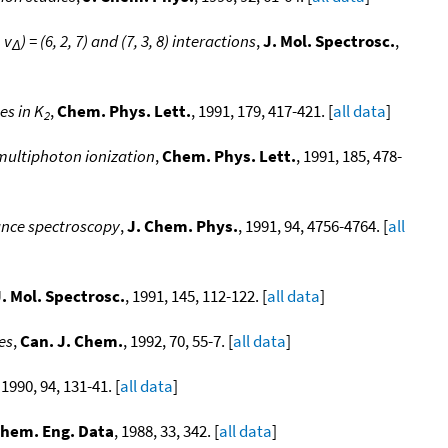
, v
) = (6, 2, 7) and (7, 3, 8) interactions
,
J. Mol. Spectrosc.
,
Δ
es in K
,
Chem. Phys. Lett.
, 1991, 179, 417-421. [
all data
]
2
ultiphoton ionization
,
Chem. Phys. Lett.
, 1991, 185, 478-
ance spectroscopy
,
J. Chem. Phys.
, 1991, 94, 4756-4764. [
all
J. Mol. Spectrosc.
, 1991, 145, 112-122. [
all data
]
es
,
Can. J. Chem.
, 1992, 70, 55-7. [
all data
]
 1990, 94, 131-41. [
all data
]
Chem. Eng. Data
, 1988, 33, 342. [
all data
]