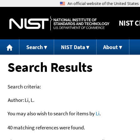
NIST
C
Search
NIST Data
About
Search Results
Search criteria:
Author:
Li, L.
You may also wish to search for items by
Li
.
40 matching references were found.