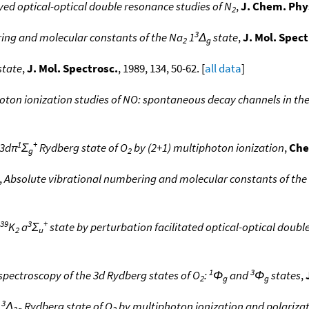
ed optical-optical double resonance studies of N
,
J. Chem. Phy
2
3
ing and molecular constants of the Na
1
Δ
state
,
J. Mol. Spect
2
g
state
,
J. Mol. Spectrosc.
, 1989, 134, 50-62. [
all data
]
oton ionization studies of NO: spontaneous decay channels in th
1
+
 3dπ
Σ
Rydberg state of O
by (2+1) multiphoton ionization
,
Che
g
2
,
Absolute vibrational numbering and molecular constants of the
39
3
+
K
a
Σ
state by perturbation facilitated optical-optical doub
2
u
1
3
pectroscopy of the 3d Rydberg states of O
:
Φ
and
Φ
states
,
2
g
g
3
d
Δ
Rydberg state of O
by multiphoton ionization and polarizat