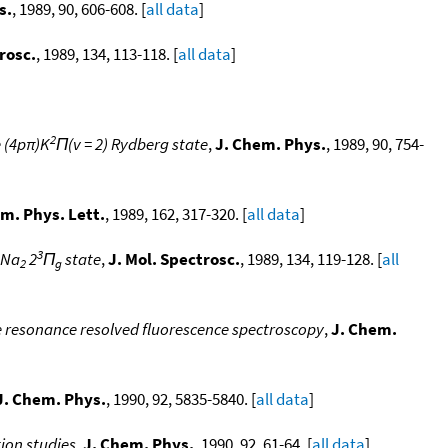
s.
, 1989, 90, 606-608. [
all data
]
rosc.
, 1989, 134, 113-118. [
all data
]
2
e (4pπ)K
Π(v = 2) Rydberg state
,
J. Chem. Phys.
, 1989, 90, 754-
m. Phys. Lett.
, 1989, 162, 317-320. [
all data
]
3
 Na
2
Π
state
,
J. Mol. Spectrosc.
, 1989, 134, 119-128. [
all
2
g
le resonance resolved fluorescence spectroscopy
,
J. Chem.
J. Chem. Phys.
, 1990, 92, 5835-5840. [
all data
]
ion studies
,
J. Chem. Phys.
, 1990, 92, 61-64. [
all data
]