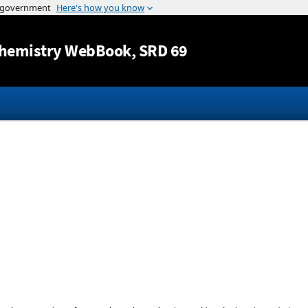
Jump to content
hemistry WebBook
, SRD 69