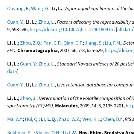
Ouyang, F.
;
Wang, G.
;
Li, L.
,
Vapor-liquid equilibrium of the b
Guan, Y.
;
Li, L.
;
Zhou, L.
,
Factors affecting the reproducibility
9, 593-596,
https://doi.org/10.1002/jhrc.1240180916
. [
all data
Li, L.
;
Zhou, Z.Q.
;
Pan, C.P.
;
Qian, C.F.
;
Jiang, S.
;
Liu, F.M.
,
Dete
FPD
,
Chromatographia
, 2007, 66, 7-8, 625-629,
https://doi.o
Li, L.
;
Guan, Y.
;
Zhou, L.
,
Standard Kovats indexes of 20 pestic
data
]
Guan, Y.
;
Li, L.
;
Zhou, L.
,
Live retention database for compound
Li, L.
;
Zhao, J.
,
Determination of the volatile composition o
spectrometry (GC/MS)
,
Molecules
, 2009, 14, 6, 2195-2201,
htt
Ma, W.Y.
;
Hui, Q.
;
Li, L.Q.
;
Zhao, W.Z.
;
Wen, K.L.
;
Chen, D.Y.
,
RIS 
Sukhova, S.I.
;
Vlasov, O.N.
;
Li, L.V.
,
Nov. Khim. Sredstva Azs