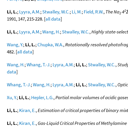
g
1
Li, L.
;
Lyyra, A.M.
;
Stwalley, W.C.
;
Li, M.
;
Field, R.W.
,
The Na
4
2
1991, 147, 215-228. [
all data
]
Li, L.
;
Lyyra, A.M.
;
Wang, H.
;
Stwalley, W.C.
,
Highly state-selec
Wang, Y.
;
Li, L.
;
Chupka, W.A.
,
Rotationally resolved photofra
482. [
all data
]
Wang, H.
;
Whang, T.-J.
;
Lyyra, A.M.
;
Li, L.
;
Stwalley, W.C.
,
Study
data
]
Whang, T.-J.
;
Wang, H.
;
Lyyra, A.M.
;
Li, L.
;
Stwalley, W.C.
,
Optic
Xu, Y.
;
Li, L.
;
Hepler, L.G.
,
Partial molar volumes of acidic gases 
Li, L.
;
Kiran, E.
,
Estimation of critical properties of binary m
Li, L.
;
Kiran, E.
,
Gas-Liquid Critical Properties of Methylamine