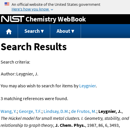
Jump to content
Chemistry WebBook
Search
About
Search Results
Search criteria:
Author:
Leygnier, J.
You may also wish to search for items by
Leygnier
.
3 matching references were found.
Wang, Y.
;
George, T.F.
;
Lindsay, D.M.
;
de Frutos, M.
;
Leygnier, J.
,
The Hückel model for small metal clusters. I. Geometry, stability, and
relationship to graph theory
,
J. Chem. Phys.
, 1987, 86, 6, 3493,