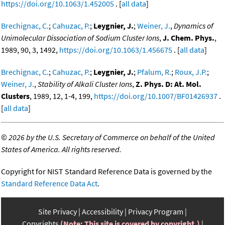
https://doi.org/10.1063/1.452005
. [
all data
]
Brechignac, C.
;
Cahuzac, P.
;
Leygnier, J.
;
Weiner, J.
,
Dynamics of
Unimolecular Dissociation of Sodium Cluster Ions
,
J. Chem. Phys.
,
1989, 90, 3, 1492,
https://doi.org/10.1063/1.456675
. [
all data
]
Brechignac, C.
;
Cahuzac, P.
;
Leygnier, J.
;
Pfalum, R.
;
Roux, J.P.
;
Weiner, J.
,
Stability of Alkali Cluster Ions
,
Z. Phys. D: At. Mol.
Clusters
, 1989, 12, 1-4, 199,
https://doi.org/10.1007/BF01426937
.
[
all data
]
©
2026 by the U.S. Secretary of Commerce on behalf of the United
States of America. All rights reserved.
Copyright for NIST Standard Reference Data is governed by the
Standard Reference Data Act
.
Site Privacy
Accessibility
Privacy Program
Copyrights
(Note: This site is covered by copyright.)