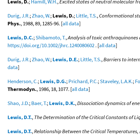
Lewis, D.
;
Hamill, W.H.
,
Excited states of neutral molecular 
Durig, J.R.
;
Zhao, W.
;
Lewis, D.
;
Little, T.S.
,
Conformational stab
Phys.
, 1988, 89, 1285-96. [
all data
]
Lewis, D.C.
;
Shibamoto, T.
,
Analysis of toxic anthraquinones
https://doi.org/10.1002/jhrc.1240080602
. [
all data
]
Durig, J.R.
;
Zhao, W.
;
Lewis, D.E.
;
Little, T.S.
,
Barriers to inter
data
]
Henderson, C.
;
Lewis, D.G.
;
Prichard, P.C.
;
Staveley, L.A.K.
;
Fo
Thermodyn.
, 1986, 18, 1077. [
all data
]
Shao, J.D.
;
Baer, T.
;
Lewis, D.K.
,
Dissociation dynamics of ener
Lewis, D.T.
,
The Determination of the Critical Constants of Li
Lewis, D.T.
,
Relationship Between the Critical Temperatures, 