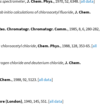
ss spectrometer
,
J. Chem. Phys.
, 1970, 52, 6348. [
all data
]
b initio calculations of chloroacetyl fluoride
,
J. Chem.
 Res. Chromatogr. Chromatogr. Comm.
, 1985, 8, 6, 280-282,
r chloroacetyl chloride
,
Chem. Phys.
, 1988, 128, 353-65. [
all
ogen chloride and deuterium chloride
,
J. Chem.
. Chem.
, 1988, 92, 5123. [
all data
]
ure (London)
, 1940, 145, 551. [
all data
]