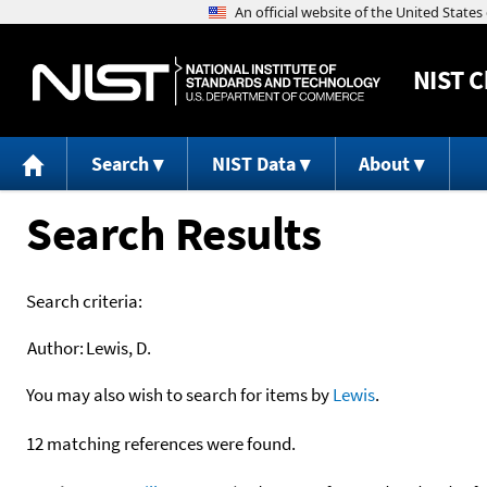
NIST
C
Search
NIST Data
About
Search Results
Search criteria:
Author:
Lewis, D.
You may also wish to search for items by
Lewis
.
12 matching references were found.