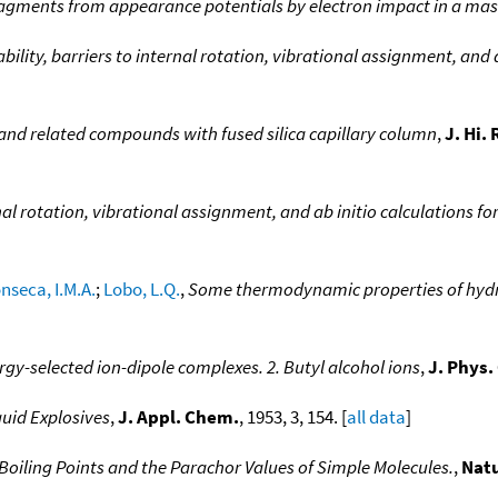
fragments from appearance potentials by electron impact in a ma
ility, barriers to internal rotation, vibrational assignment, and a
 and related compounds with fused silica capillary column
,
J. Hi.
nal rotation, vibrational assignment, and ab initio calculations fo
nseca, I.M.A.
;
Lobo, L.Q.
,
Some thermodynamic properties of hydr
gy-selected ion-dipole complexes. 2. Butyl alcohol ions
,
J. Phys
quid Explosives
,
J. Appl. Chem.
, 1953, 3, 154. [
all data
]
Boiling Points and the Parachor Values of Simple Molecules.
,
Nat