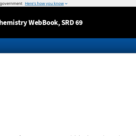
Jump to content
hemistry WebBook
, SRD 69