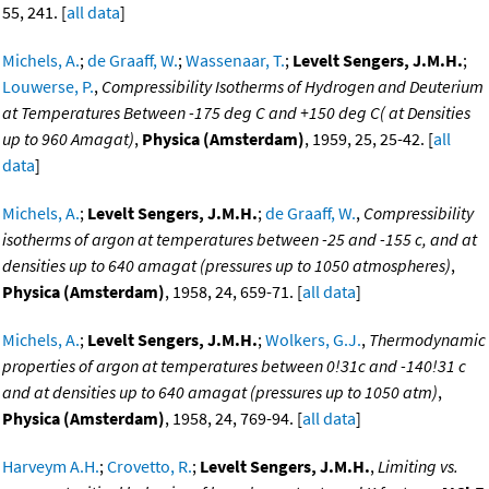
55, 241. [
all data
]
Michels, A.
;
de Graaff, W.
;
Wassenaar, T.
;
Levelt Sengers, J.M.H.
;
Louwerse, P.
,
Compressibility Isotherms of Hydrogen and Deuterium
at Temperatures Between -175 deg C and +150 deg C( at Densities
up to 960 Amagat)
,
Physica (Amsterdam)
, 1959, 25, 25-42. [
all
data
]
Michels, A.
;
Levelt Sengers, J.M.H.
;
de Graaff, W.
,
Compressibility
isotherms of argon at temperatures between -25 and -155 c, and at
densities up to 640 amagat (pressures up to 1050 atmospheres)
,
Physica (Amsterdam)
, 1958, 24, 659-71. [
all data
]
Michels, A.
;
Levelt Sengers, J.M.H.
;
Wolkers, G.J.
,
Thermodynamic
properties of argon at temperatures between 0!31c and -140!31 c
and at densities up to 640 amagat (pressures up to 1050 atm)
,
Physica (Amsterdam)
, 1958, 24, 769-94. [
all data
]
Harveym A.H.
;
Crovetto, R.
;
Levelt Sengers, J.M.H.
,
Limiting vs.