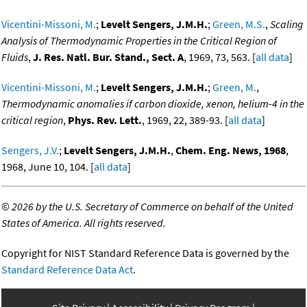
Vicentini-Missoni, M.
;
Levelt Sengers, J.M.H.
;
Green, M.S.
,
Scaling
Analysis of Thermodynamic Properties in the Critical Region of
Fluids
,
J. Res. Natl. Bur. Stand., Sect. A
, 1969, 73, 563. [
all data
]
Vicentini-Missoni, M.
;
Levelt Sengers, J.M.H.
;
Green, M.
,
Thermodynamic anomalies if carbon dioxide, xenon, helium-4 in the
critical region
,
Phys. Rev. Lett.
, 1969, 22, 389-93. [
all data
]
Sengers, J.V.
;
Levelt Sengers, J.M.H.
,
Chem. Eng. News, 1968
,
1968, June 10, 104. [
all data
]
©
2026 by the U.S. Secretary of Commerce on behalf of the United
States of America. All rights reserved.
Copyright for NIST Standard Reference Data is governed by the
Standard Reference Data Act
.