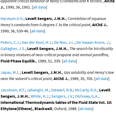
apparent critical behavior of henry's constants and K factors.
,
AIChE
J.
, 1990, 36, 1901. [
all data
]
Harveym A.H.
;
Levelt Sengers, J.M.H.
,
Correlation of aqueous
Henry's constants from 0.degree.C to the critical point
,
AIChE J.
,
1990, 36, 539-46. [
all data
]
Peters, C.J.
;
Van der Kooi, H.J.
;
De Roo, J.L.
;
De Swaan Arons, J.
;
Gallagher, J.S.
;
Levelt Sengers, J.M.H.
,
The search for tricriticality
in binary mixtures of near-critical propane and normal paraffins
,
Fluid Phase Equilib.
, 1989, 51, 339. [
all data
]
Japas, M.L.
;
Levelt Sengers, J.M.H.
,
Gas solubility and Henry's law
near the solvent's critical point
,
AIChE J.
, 1989, 35, 705. [
all data
]
Jacobsen, R.T.
;
Jahangiri, M.
;
Stewart, R.B.
;
McCarty, R.D.
;
Levelt
Sengers, J.M.H.
;
White, H.J.
;
Sengers, J.V.
;
Olchowy, G.A.
,
International Thermodynamic tables of the Fluid State Vol. 10:
Ethylene(Ethene), Blackwell
, Osford, 1988. [
all data
]