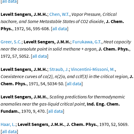
[
all data
]
Levelt Sengers, J.M.H.
;
Chen, W.T.
,
Vapor Pressure, Critical
Isochore, and Some Metastable States of CO2 dioxide
,
J. Chem.
Phys.
, 1972, 56, 595-608. [
all data
]
Greer, S.C.
;
Levelt Sengers, J.M.H.
;
Furukawa, G.T.
,
Heat capacity
near the consolute point in solid methane + argon
,
J. Chem. Phys.
,
1972, 57, 5052. [
all data
]
Levelt Sengers, J.M.H.
;
Straub, J.
;
Vincentini-Missoni, M.
,
Coexistence curves of co(2), n(2)o, and cclf(3) in the critical region
,
J.
Chem. Phys.
, 1971, 54, 5034-50. [
all data
]
Levelt Sengers, J.M.H.
,
Scaling predictions for thermodynamic
anomalies near the gas-liquid critical point
,
Ind. Eng. Chem.
Fundam.
, 1970, 9, 470. [
all data
]
Haar, L.
;
Levelt Sengers, J.M.H.
,
J. Chem. Phys.
, 1970, 52, 5069.
[
all data
]