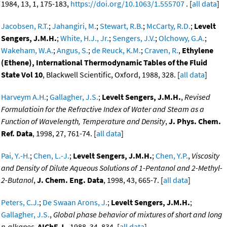
1984, 13, 1, 175-183,
https://doi.org/10.1063/1.555707
. [
all data
]
Jacobsen, R.T.
;
Jahangiri, M.
;
Stewart, R.B.
;
McCarty, R.D.
;
Levelt
Sengers, J.M.H.
;
White, H.J., Jr.
;
Sengers, J.V.
;
Olchowy, G.A.
;
Wakeham, W.A.
;
Angus, S.
;
de Reuck, K.M.
;
Craven, R.
,
Ethylene
(Ethene), International Thermodynamic Tables of the Fluid
State Vol 10
, Blackwell Scientific, Oxford, 1988, 328. [
all data
]
Harveym A.H.
;
Gallagher, J.S.
;
Levelt Sengers, J.M.H.
,
Revised
Formulatioin for the Refractive Index of Water and Steam as a
Function of Wavelength, Temperature and Density
,
J. Phys. Chem.
Ref. Data
, 1998, 27, 761-74. [
all data
]
Pai, Y.-H.
;
Chen, L.-J.
;
Levelt Sengers, J.M.H.
;
Chen, Y.P.
,
Viscosity
and Density of Dilute Aqueous Solutions of 1-Pentanol and 2-Methyl-
2-Butanol
,
J. Chem. Eng. Data
, 1998, 43, 665-7. [
all data
]
Peters, C.J.
;
De Swaan Arons, J.
;
Levelt Sengers, J.M.H.
;
Gallagher, J.S.
,
Global phase behavior of mixtures of short and long
n-alkanes
,
AIChE J.
, 1988, 34, 834. [
all data
]