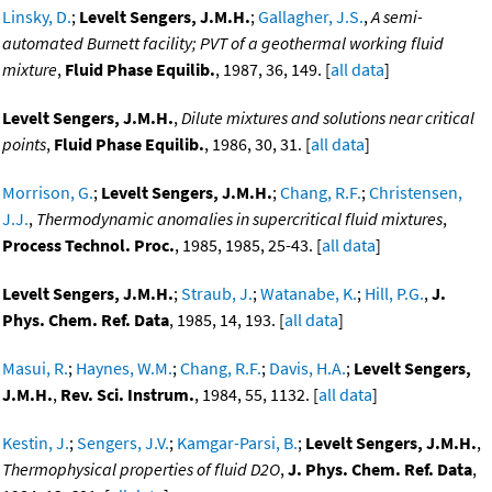
Linsky, D.
;
Levelt Sengers, J.M.H.
;
Gallagher, J.S.
,
A semi-
automated Burnett facility; PVT of a geothermal working fluid
mixture
,
Fluid Phase Equilib.
, 1987, 36, 149. [
all data
]
Levelt Sengers, J.M.H.
,
Dilute mixtures and solutions near critical
points
,
Fluid Phase Equilib.
, 1986, 30, 31. [
all data
]
Morrison, G.
;
Levelt Sengers, J.M.H.
;
Chang, R.F.
;
Christensen,
J.J.
,
Thermodynamic anomalies in supercritical fluid mixtures
,
Process Technol. Proc.
, 1985, 1985, 25-43. [
all data
]
Levelt Sengers, J.M.H.
;
Straub, J.
;
Watanabe, K.
;
Hill, P.G.
,
J.
Phys. Chem. Ref. Data
, 1985, 14, 193. [
all data
]
Masui, R.
;
Haynes, W.M.
;
Chang, R.F.
;
Davis, H.A.
;
Levelt Sengers,
J.M.H.
,
Rev. Sci. Instrum.
, 1984, 55, 1132. [
all data
]
Kestin, J.
;
Sengers, J.V.
;
Kamgar-Parsi, B.
;
Levelt Sengers, J.M.H.
,
Thermophysical properties of fluid D2O
,
J. Phys. Chem. Ref. Data
,