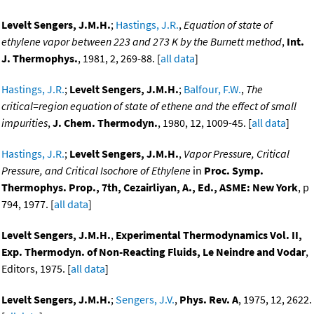
Levelt Sengers, J.M.H.
;
Hastings, J.R.
,
Equation of state of
ethylene vapor between 223 and 273 K by the Burnett method
,
Int.
J. Thermophys.
, 1981, 2, 269-88. [
all data
]
Hastings, J.R.
;
Levelt Sengers, J.M.H.
;
Balfour, F.W.
,
The
critical=region equation of state of ethene and the effect of small
impurities
,
J. Chem. Thermodyn.
, 1980, 12, 1009-45. [
all data
]
Hastings, J.R.
;
Levelt Sengers, J.M.H.
,
Vapor Pressure, Critical
Pressure, and Critical Isochore of Ethylene
in
Proc. Symp.
Thermophys. Prop., 7th, Cezairliyan, A., Ed., ASME: New York
, p
794, 1977. [
all data
]
Levelt Sengers, J.M.H.
,
Experimental Thermodynamics Vol. II,
Exp. Thermodyn. of Non-Reacting Fluids, Le Neindre and Vodar
,
Editors, 1975. [
all data
]
Levelt Sengers, J.M.H.
;
Sengers, J.V.
,
Phys. Rev. A
, 1975, 12, 2622.