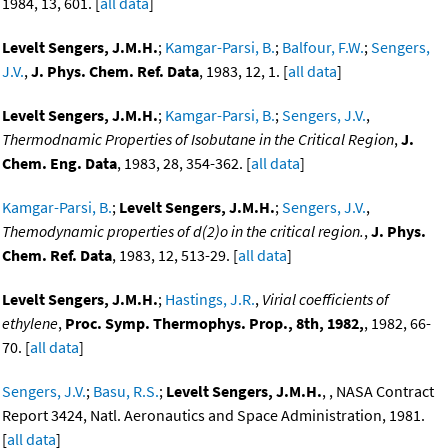
1984, 13, 601. [
all data
]
Levelt Sengers, J.M.H.
;
Kamgar-Parsi, B.
;
Balfour, F.W.
;
Sengers,
J.V.
,
J. Phys. Chem. Ref. Data
, 1983, 12, 1. [
all data
]
Levelt Sengers, J.M.H.
;
Kamgar-Parsi, B.
;
Sengers, J.V.
,
Thermodnamic Properties of Isobutane in the Critical Region
,
J.
Chem. Eng. Data
, 1983, 28, 354-362. [
all data
]
Kamgar-Parsi, B.
;
Levelt Sengers, J.M.H.
;
Sengers, J.V.
,
Themodynamic properties of d(2)o in the critical region.
,
J. Phys.
Chem. Ref. Data
, 1983, 12, 513-29. [
all data
]
Levelt Sengers, J.M.H.
;
Hastings, J.R.
,
Virial coefficients of
ethylene
,
Proc. Symp. Thermophys. Prop., 8th, 1982,
, 1982, 66-
70. [
all data
]
Sengers, J.V.
;
Basu, R.S.
;
Levelt Sengers, J.M.H.
, , NASA Contract
Report 3424, Natl. Aeronautics and Space Administration, 1981.
[
all data
]