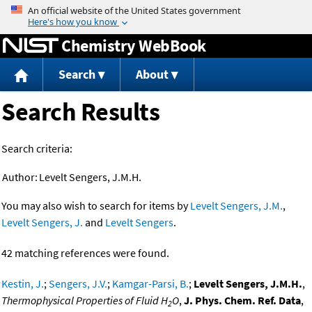
Jump to content
Chemistry WebBook
Search
About
Search Results
Search criteria:
Author:
Levelt Sengers, J.M.H.
You may also wish to search for items by
Levelt Sengers, J.M.
,
Levelt Sengers, J.
and
Levelt Sengers
.
42 matching references were found.
Kestin, J.
;
Sengers, J.V.
;
Kamgar-Parsi, B.
;
Levelt Sengers, J.M.H.
,
Thermophysical Properties of Fluid H
O
,
J. Phys. Chem. Ref. Data
,
2