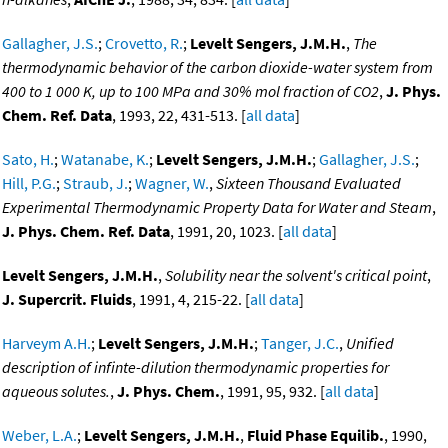
Gallagher, J.S.
;
Crovetto, R.
;
Levelt Sengers, J.M.H.
,
The
thermodynamic behavior of the carbon dioxide-water system from
400 to 1 000 K, up to 100 MPa and 30% mol fraction of CO2
,
J. Phys.
Chem. Ref. Data
, 1993, 22, 431-513. [
all data
]
Sato, H.
;
Watanabe, K.
;
Levelt Sengers, J.M.H.
;
Gallagher, J.S.
;
Hill, P.G.
;
Straub, J.
;
Wagner, W.
,
Sixteen Thousand Evaluated
Experimental Thermodynamic Property Data for Water and Steam
,
J. Phys. Chem. Ref. Data
, 1991, 20, 1023. [
all data
]
Levelt Sengers, J.M.H.
,
Solubility near the solvent's critical point
,
J. Supercrit. Fluids
, 1991, 4, 215-22. [
all data
]
Harveym A.H.
;
Levelt Sengers, J.M.H.
;
Tanger, J.C.
,
Unified
description of infinte-dilution thermodynamic properties for
aqueous solutes.
,
J. Phys. Chem.
, 1991, 95, 932. [
all data
]
Weber, L.A.
;
Levelt Sengers, J.M.H.
,
Fluid Phase Equilib.
, 1990,