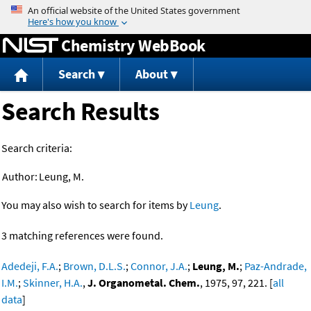
Jump to content
Chemistry WebBook
Search
About
Search Results
Search criteria:
Author:
Leung, M.
You may also wish to search for items by
Leung
.
3 matching references were found.
Adedeji, F.A.
;
Brown, D.L.S.
;
Connor, J.A.
;
Leung, M.
;
Paz-Andrade,
I.M.
;
Skinner, H.A.
,
J. Organometal. Chem.
, 1975, 97, 221. [
all
data
]