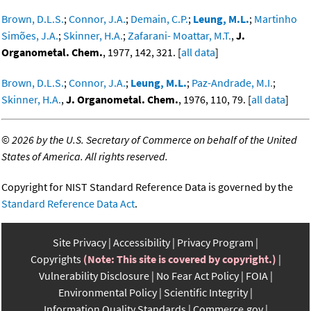
Brown, D.L.S.
;
Connor, J.A.
;
Demain, C.P.
;
Leung, M.L.
;
Martinho
Simões, J.A.
;
Skinner, H.A.
;
Zafarani- Moattar, M.T.
,
J.
Organometal. Chem.
, 1977, 142, 321. [
all data
]
Brown, D.L.S.
;
Connor, J.A.
;
Leung, M.L.
;
Paz-Andrade, M.I.
;
Skinner, H.A.
,
J. Organometal. Chem.
, 1976, 110, 79. [
all data
]
©
2026 by the U.S. Secretary of Commerce on behalf of the United
States of America. All rights reserved.
Copyright for NIST Standard Reference Data is governed by the
Standard Reference Data Act
.
Site Privacy
Accessibility
Privacy Program
Copyrights
(Note: This site is covered by copyright.)
Vulnerability Disclosure
No Fear Act Policy
FOIA
Environmental Policy
Scientific Integrity
Information Quality Standards
Commerce.gov