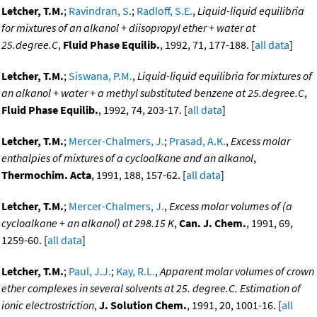
Letcher, T.M.
;
Ravindran, S.
;
Radloff, S.E.
,
Liquid-liquid equilibria
for mixtures of an alkanol + diisopropyl ether + water at
25.degree.C
,
Fluid Phase Equilib.
, 1992, 71, 177-188. [
all data
]
Letcher, T.M.
;
Siswana, P.M.
,
Liquid-liquid equilibria for mixtures of
an alkanol + water + a methyl substituted benzene at 25.degree.C
,
Fluid Phase Equilib.
, 1992, 74, 203-17. [
all data
]
Letcher, T.M.
;
Mercer-Chalmers, J.
;
Prasad, A.K.
,
Excess molar
enthalpies of mixtures of a cycloalkane and an alkanol
,
Thermochim. Acta
, 1991, 188, 157-62. [
all data
]
Letcher, T.M.
;
Mercer-Chalmers, J.
,
Excess molar volumes of (a
cycloalkane + an alkanol) at 298.15 K
,
Can. J. Chem.
, 1991, 69,
1259-60. [
all data
]
Letcher, T.M.
;
Paul, J.J.
;
Kay, R.L.
,
Apparent molar volumes of crown
ether complexes in several solvents at 25. degree.C. Estimation of
ionic electrostriction
,
J. Solution Chem.
, 1991, 20, 1001-16. [
all