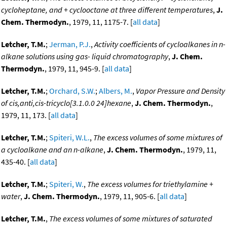
cycloheptane, and + cyclooctane at three different temperatures
,
J.
Chem. Thermodyn.
, 1979, 11, 1175-7. [
all data
]
Letcher, T.M.
;
Jerman, P.J.
,
Activity coefficients of cycloalkanes in n-
alkane solutions using gas- liquid chromatography
,
J. Chem.
Thermodyn.
, 1979, 11, 945-9. [
all data
]
Letcher, T.M.
;
Orchard, S.W.
;
Albers, M.
,
Vapor Pressure and Density
of cis,anti,cis-tricyclo[3.1.0.0 24]hexane
,
J. Chem. Thermodyn.
,
1979, 11, 173. [
all data
]
Letcher, T.M.
;
Spiteri, W.L.
,
The excess volumes of some mixtures of
a cycloalkane and an n-alkane
,
J. Chem. Thermodyn.
, 1979, 11,
435-40. [
all data
]
Letcher, T.M.
;
Spiteri, W.
,
The excess volumes for triethylamine +
water
,
J. Chem. Thermodyn.
, 1979, 11, 905-6. [
all data
]
Letcher, T.M.
,
The excess volumes of some mixtures of saturated