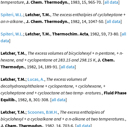
temperature
,
J. Chem. Thermodyn.
, 1983, 15, 965-70. [
all data
]
Spiteri, W.L.
;
Letcher, T.M.
,
The excess enthalpies of cycloheptane +
an n-alkane.
,
J. Chem. Thermodyn.
, 1982, 14, 1047-50. [
all data
]
Spiteri, W.L.
;
Letcher, T.M.
,
Thermochim. Acta
, 1982, 59, 73-80. [
all
data
]
Letcher, T.M.
,
The excess volumes of bicyclohexyl + n-pentane, + n-
hexane, and + cyclopentane at 283.15 and 298.15 K
,
J. Chem.
Thermodyn.
, 1982, 14, 189-91. [
all data
]
Letcher, T.M.
;
Lucas, A.
,
The excess volumes of
decahydronaphthalene + cyclopentane, + cyclohexane, +
cycloheptane and + cyclooctane at two temp- eratures.
,
Fluid Phase
Equilib.
, 1982, 8, 301-308. [
all data
]
Letcher, T.M.
;
Scoones, B.W.H.
,
The excess enthalpies of
bicyclohexyl + a cycloalkane and + a n-alkane at two temperatures.
,
J. Chem. Thermodyn.
, 1982, 14, 703-6. [
all data
]