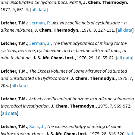
and unsaturated C6 hydrocarbons. Part II
,
J. Chem. Thermodyn.
,
1977, 9, 661-4. [
all data
]
Letcher, T.M.
;
Jerman, P.
,
Activity coefficinets of cyclohexane + n-
alkane mixtures
,
J. Chem. Thermodyn.
, 1976, 8, 127-131. [
all data
]
Letcher, T.M.
;
Jerman, J.
,
The thermodynamics of mixing for the
systems, benzene, cyclohexane and n- hexane with n-alkanes, at
infinite dilution
,
J. S. Afr. Chem. Inst.
, 1976, 29, 10, 55-62. [
all data
]
Letcher, T.M.
,
The Excess Volumes of Some Mixtures of Saturated
and Unsaturated C6 Hydrocarbons
,
J. Chem. Thermodyn.
, 1975, 7,
205. [
all data
]
Letcher, T.M.
,
Activity coefficients of benzene in n-alkane solutions a
theoretical investigation
,
J. Chem. Thermodyn.
, 1975, 7, 969-972.
[
all data
]
Letcher, T.M.
;
Sack, J.
,
The excess enthalpy of mixing of some
hydrocarbon mixtures
,
J. S. Afr. Chem. Inst.
, 1975, 28, 316-320. [
all