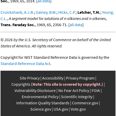
Soc.
, 1969, 65, 1014. [
all data
]
Cruickshank, A.J.B.
;
Gainey, B.W.
;
Hicks, C.P.
;
Letcher, T.M.
;
Young,
C.L.
,
A segment model for solutions of n-alkanes and n-alkenes
,
Trans. Faraday Soc.
, 1969, 65, 2356-71. [
all data
]
©
2026 by the U.S. Secretary of Commerce on behalf of the United
States of America. All rights reserved.
Copyright for NIST Standard Reference Data is governed by the
Standard Reference Data Act
.
Site Privacy
Accessibility
Privacy Program
Copyrights
(Note: This site is covered by copyright.)
Vulnerability Disclosure
No Fear Act Policy
FOIA
Environmental Policy
Scientific Integrity
Information Quality Standards
Commerce.gov
Science.gov
USA.gov
Vote.gov