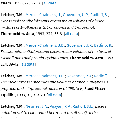
Chem.
, 1993, 22, 851-7. [
all data
]
Letcher, T.M.
;
Mercer-Chalmers, J.
;
Govender, U.P.
;
Radloff, S.
,
Excess molar enthalpies and excess molar volumes of binary
mixtures of 1- alkenes with 1-propanol and 2-propanol
,
Thermochim. Acta
, 1993, 224, 33-8. [
all data
]
Letcher, T.M.
;
Mercer-Chalmers, J.D.
;
Govender, U.P.
;
Battino, R.
,
Excess molar enthalpies and excess molar volumes of mixtures of
cycloalkanes and pseudo-cycloalkanes
,
Thermochim. Acta
, 1993,
224, 39-42. [
all data
]
Letcher, T.M.
;
Mercer-Chalmers, J.D.
;
Govender, P.U.
;
Radloff, S.E.
,
The molar excess enthalpies and volumes of three 1-alkynes + 1-
propanol and + 2-propanol mixtures at 298.15 K
,
Fluid Phase
Equilib.
, 1993, 91, 313-20. [
all data
]
Letcher, T.M.
;
Nevines, J.A.
;
Vijayan, R.P.
;
Radloff, S.E.
,
Excess
enthalpies of (a chlorinated benzene + an alkanol) at the