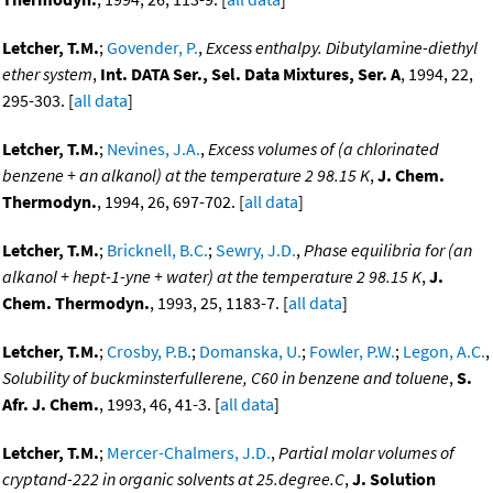
Letcher, T.M.
;
Govender, P.
,
Excess enthalpy. Dibutylamine-diethyl
ether system
,
Int. DATA Ser., Sel. Data Mixtures, Ser. A
, 1994, 22,
295-303. [
all data
]
Letcher, T.M.
;
Nevines, J.A.
,
Excess volumes of (a chlorinated
benzene + an alkanol) at the temperature 2 98.15 K
,
J. Chem.
Thermodyn.
, 1994, 26, 697-702. [
all data
]
Letcher, T.M.
;
Bricknell, B.C.
;
Sewry, J.D.
,
Phase equilibria for (an
alkanol + hept-1-yne + water) at the temperature 2 98.15 K
,
J.
Chem. Thermodyn.
, 1993, 25, 1183-7. [
all data
]
Letcher, T.M.
;
Crosby, P.B.
;
Domanska, U.
;
Fowler, P.W.
;
Legon, A.C.
,
Solubility of buckminsterfullerene, C60 in benzene and toluene
,
S.
Afr. J. Chem.
, 1993, 46, 41-3. [
all data
]
Letcher, T.M.
;
Mercer-Chalmers, J.D.
,
Partial molar volumes of
cryptand-222 in organic solvents at 25.degree.C
,
J. Solution