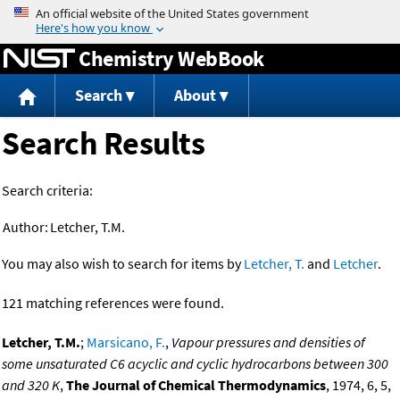
Jump to content
Chemistry WebBook
Search
About
Search Results
Search criteria:
Author:
Letcher, T.M.
You may also wish to search for items by
Letcher, T.
and
Letcher
.
121 matching references were found.
Letcher, T.M.
;
Marsicano, F.
,
Vapour pressures and densities of
some unsaturated C6 acyclic and cyclic hydrocarbons between 300
and 320 K
,
The Journal of Chemical Thermodynamics
, 1974, 6, 5,