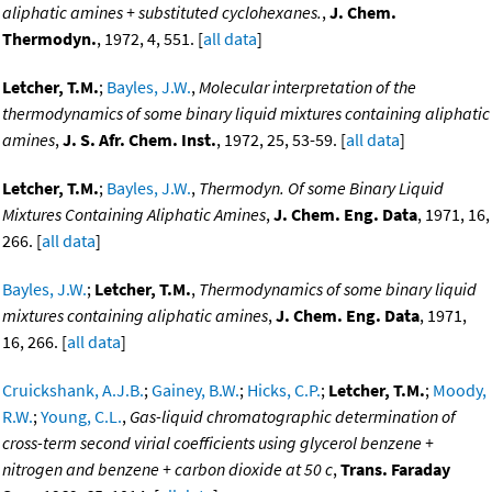
aliphatic amines + substituted cyclohexanes.
,
J. Chem.
Thermodyn.
, 1972, 4, 551. [
all data
]
Letcher, T.M.
;
Bayles, J.W.
,
Molecular interpretation of the
thermodynamics of some binary liquid mixtures containing aliphatic
amines
,
J. S. Afr. Chem. Inst.
, 1972, 25, 53-59. [
all data
]
Letcher, T.M.
;
Bayles, J.W.
,
Thermodyn. Of some Binary Liquid
Mixtures Containing Aliphatic Amines
,
J. Chem. Eng. Data
, 1971, 16,
266. [
all data
]
Bayles, J.W.
;
Letcher, T.M.
,
Thermodynamics of some binary liquid
mixtures containing aliphatic amines
,
J. Chem. Eng. Data
, 1971,
16, 266. [
all data
]
Cruickshank, A.J.B.
;
Gainey, B.W.
;
Hicks, C.P.
;
Letcher, T.M.
;
Moody,
R.W.
;
Young, C.L.
,
Gas-liquid chromatographic determination of
cross-term second virial coefficients using glycerol benzene +
nitrogen and benzene + carbon dioxide at 50 c
,
Trans. Faraday