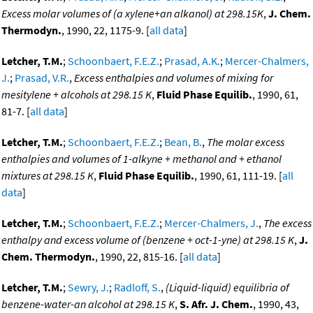
Excess molar volumes of (a xylene+an alkanol) at 298.15K
,
J. Chem.
Thermodyn.
, 1990, 22, 1175-9. [
all data
]
Letcher, T.M.
;
Schoonbaert, F.E.Z.
;
Prasad, A.K.
;
Mercer-Chalmers,
J.
;
Prasad, V.R.
,
Excess enthalpies and volumes of mixing for
mesitylene + alcohols at 298.15 K
,
Fluid Phase Equilib.
, 1990, 61,
81-7. [
all data
]
Letcher, T.M.
;
Schoonbaert, F.E.Z.
;
Bean, B.
,
The molar excess
enthalpies and volumes of 1-alkyne + methanol and + ethanol
mixtures at 298.15 K
,
Fluid Phase Equilib.
, 1990, 61, 111-19. [
all
data
]
Letcher, T.M.
;
Schoonbaert, F.E.Z.
;
Mercer-Chalmers, J.
,
The excess
enthalpy and excess volume of (benzene + oct-1-yne) at 298.15 K
,
J.
Chem. Thermodyn.
, 1990, 22, 815-16. [
all data
]
Letcher, T.M.
;
Sewry, J.
;
Radloff, S.
,
(Liquid-liquid) equilibria of
benzene-water-an alcohol at 298.15 K
,
S. Afr. J. Chem.
, 1990, 43,