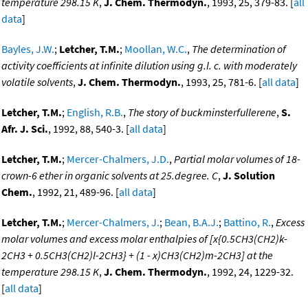
temperature 298.15 K
,
J. Chem. Thermodyn.
, 1993, 25, 379-83. [
all
data
]
Bayles, J.W.
;
Letcher, T.M.
;
Moollan, W.C.
,
The determination of
activity coefficients at infinite dilution using g.l. c. with moderately
volatile solvents
,
J. Chem. Thermodyn.
, 1993, 25, 781-6. [
all data
]
Letcher, T.M.
;
English, R.B.
,
The story of buckminsterfullerene
,
S.
Afr. J. Sci.
, 1992, 88, 540-3. [
all data
]
Letcher, T.M.
;
Mercer-Chalmers, J.D.
,
Partial molar volumes of 18-
crown-6 ether in organic solvents at 25.degree. C
,
J. Solution
Chem.
, 1992, 21, 489-96. [
all data
]
Letcher, T.M.
;
Mercer-Chalmers, J.
;
Bean, B.A.J.
;
Battino, R.
,
Excess
molar volumes and excess molar enthalpies of [x{0.5CH3(CH2)k-
2CH3 + 0.5CH3(CH2)l-2CH3} + (1 - x)CH3(CH2)m-2CH3] at the
temperature 298.15 K
,
J. Chem. Thermodyn.
, 1992, 24, 1229-32.
[
all data
]