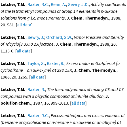
Letcher, T.M.
;
Baxter, R.C.
;
Bean, A.
;
Sewry, J.D.
,
Activity coefficients
of the tetramethyl compounds of Group 14 elements in n-alkane
solutions from g.l.c. measurements
,
J. Chem. Thermodyn.
, 1988,
20, 581. [
all data
]
Letcher, T.M.
;
Sewry, J.
;
Orchard, S.W.
,
Vapor Pressure and Density
of Tricyclo[3.3.0.0 2,6]octane
,
J. Chem. Thermodyn.
, 1988, 20,
1115-6. [
all data
]
Letcher, T.M.
;
Taylor, S.
;
Baxter, R.
,
Excess molar enthalpies of (a
cycloalkane + an alk-1-yne) at 298.15K
,
J. Chem. Thermodyn.
,
1988, 20, 1265. [
all data
]
Letcher, T.M.
;
Baxter, R.
,
The thermodynamics of mixing C6 and C7
compounds with a bicyclic compound at infinite dilution
,
J.
Solution Chem.
, 1987, 16, 999-1013. [
all data
]
Letcher, T.M.
;
Baxter, R.C.
,
Excess enthalpies and excess volumes of
(benzene or cyclohexane or n-hexane + an alkene or an alkyne) at