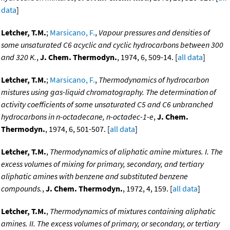
data
]
Letcher, T.M.
;
Marsicano, F.
,
Vapour pressures and densities of
some unsaturated C6 acyclic and cyclic hydrocarbons between 300
and 320 K.
,
J. Chem. Thermodyn.
, 1974, 6, 509-14. [
all data
]
Letcher, T.M.
;
Marsicano, F.
,
Thermodynamics of hydrocarbon
mistures using gas-liquid chromatography. The determination of
activity coefficients of some unsaturated C5 and C6 unbranched
hydrocarbons in n-octadecane, n-octadec-1-e
,
J. Chem.
Thermodyn.
, 1974, 6, 501-507. [
all data
]
Letcher, T.M.
,
Thermodynamics of aliphatic amine mixtures. I. The
excess volumes of mixing for primary, secondary, and tertiary
aliphatic amines with benzene and substituted benzene
compounds.
,
J. Chem. Thermodyn.
, 1972, 4, 159. [
all data
]
Letcher, T.M.
,
Thermodynamics of mixtures containing aliphatic
amines. II. The excess volumes of primary, or secondary, or tertiary