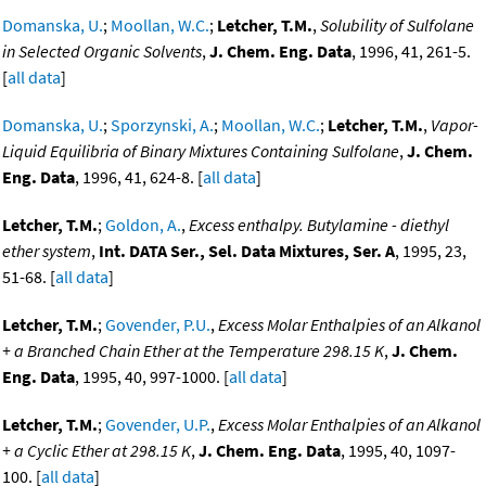
Domanska, U.
;
Moollan, W.C.
;
Letcher, T.M.
,
Solubility of Sulfolane
in Selected Organic Solvents
,
J. Chem. Eng. Data
, 1996, 41, 261-5.
[
all data
]
Domanska, U.
;
Sporzynski, A.
;
Moollan, W.C.
;
Letcher, T.M.
,
Vapor-
Liquid Equilibria of Binary Mixtures Containing Sulfolane
,
J. Chem.
Eng. Data
, 1996, 41, 624-8. [
all data
]
Letcher, T.M.
;
Goldon, A.
,
Excess enthalpy. Butylamine - diethyl
ether system
,
Int. DATA Ser., Sel. Data Mixtures, Ser. A
, 1995, 23,
51-68. [
all data
]
Letcher, T.M.
;
Govender, P.U.
,
Excess Molar Enthalpies of an Alkanol
+ a Branched Chain Ether at the Temperature 298.15 K
,
J. Chem.
Eng. Data
, 1995, 40, 997-1000. [
all data
]
Letcher, T.M.
;
Govender, U.P.
,
Excess Molar Enthalpies of an Alkanol
+ a Cyclic Ether at 298.15 K
,
J. Chem. Eng. Data
, 1995, 40, 1097-
100. [
all data
]