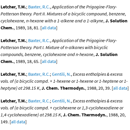
Letcher, T.M.
;
Baxter, R.C.
,
Application of the Prigogine-Flory-
Patterson theory. Part II. Mixtures of a bicyclic compound, benzene,
cyclohexane, n-hexane with a 1-alkene and a 1-alkyne
,
J. Solution
Chem.
, 1989, 18, 81. [
all data
]
Letcher, T.M.
;
Baxter, R.C.
,
Application of the Prigogine-Flory-
Patterson theory. Part I. Mixture of n-alkanes with bicyclic
compounds, benzene, cyclohexane and n-hexane
,
J. Solution
Chem.
, 1989, 18, 65. [
all data
]
Letcher, T.M.
;
Baxter, R.C.
;
Gentili, N.
,
Excess enthalpies & excess
vols. of (a bicyclic compd. + 1-hexene or 1-hexene or 1-heptene or 1-
heptyne) at 298.15 K
,
J. Chem. Thermodyn.
, 1988, 20, 39. [
all data
]
Letcher, T.M.
;
Baxter, R.C.
;
Gentili, N.
,
Excess enthalpies & excess
vols. of (a bicyclic compd. + cyclohexene or 1,3-cyclohexadiene or
1,4-cyclohexadiene) at 298.15 K
,
J. Chem. Thermodyn.
, 1988, 20,
149. [
all data
]