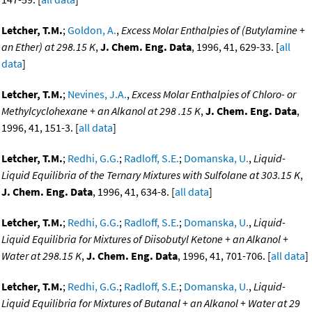
Letcher, T.M.
;
Goldon, A.
,
Excess Molar Enthalpies of (Butylamine +
an Ether) at 298.15 K
,
J. Chem. Eng. Data
, 1996, 41, 629-33. [
all
data
]
Letcher, T.M.
;
Nevines, J.A.
,
Excess Molar Enthalpies of Chloro- or
Methylcyclohexane + an Alkanol at 298 .15 K
,
J. Chem. Eng. Data
,
1996, 41, 151-3. [
all data
]
Letcher, T.M.
;
Redhi, G.G.
;
Radloff, S.E.
;
Domanska, U.
,
Liquid-
Liquid Equilibria of the Ternary Mixtures with Sulfolane at 303.15 K
,
J. Chem. Eng. Data
, 1996, 41, 634-8. [
all data
]
Letcher, T.M.
;
Redhi, G.G.
;
Radloff, S.E.
;
Domanska, U.
,
Liquid-
Liquid Equilibria for Mixtures of Diisobutyl Ketone + an Alkanol +
Water at 298.15 K
,
J. Chem. Eng. Data
, 1996, 41, 701-706. [
all data
]
Letcher, T.M.
;
Redhi, G.G.
;
Radloff, S.E.
;
Domanska, U.
,
Liquid-
Liquid Equilibria for Mixtures of Butanal + an Alkanol + Water at 29