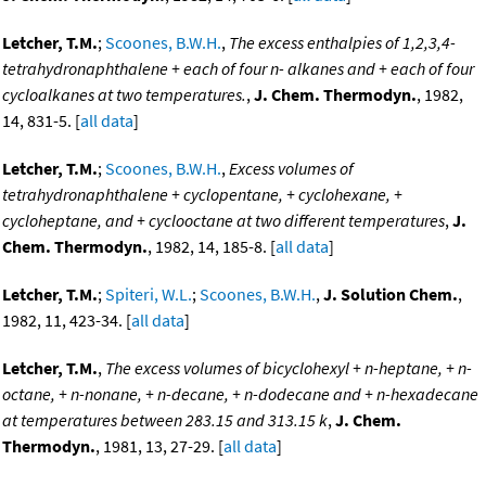
Letcher, T.M.
;
Scoones, B.W.H.
,
The excess enthalpies of 1,2,3,4-
tetrahydronaphthalene + each of four n- alkanes and + each of four
cycloalkanes at two temperatures.
,
J. Chem. Thermodyn.
, 1982,
14, 831-5. [
all data
]
Letcher, T.M.
;
Scoones, B.W.H.
,
Excess volumes of
tetrahydronaphthalene + cyclopentane, + cyclohexane, +
cycloheptane, and + cyclooctane at two different temperatures
,
J.
Chem. Thermodyn.
, 1982, 14, 185-8. [
all data
]
Letcher, T.M.
;
Spiteri, W.L.
;
Scoones, B.W.H.
,
J. Solution Chem.
,
1982, 11, 423-34. [
all data
]
Letcher, T.M.
,
The excess volumes of bicyclohexyl + n-heptane, + n-
octane, + n-nonane, + n-decane, + n-dodecane and + n-hexadecane
at temperatures between 283.15 and 313.15 k
,
J. Chem.
Thermodyn.
, 1981, 13, 27-29. [
all data
]