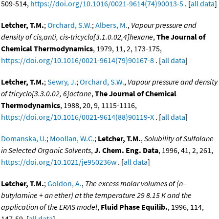
509-514,
https://doi.org/10.1016/0021-9614(74)90013-5
. [
all data
]
Letcher, T.M.
;
Orchard, S.W.
;
Albers, M.
,
Vapour pressure and
density of cis,anti, cis-tricyclo[3.1.0.02,4]hexane
,
The Journal of
Chemical Thermodynamics
, 1979, 11, 2, 173-175,
https://doi.org/10.1016/0021-9614(79)90167-8
. [
all data
]
Letcher, T.M.
;
Sewry, J.
;
Orchard, S.W.
,
Vapour pressure and density
of tricyclo[3.3.0.02, 6]octane
,
The Journal of Chemical
Thermodynamics
, 1988, 20, 9, 1115-1116,
https://doi.org/10.1016/0021-9614(88)90119-X
. [
all data
]
Domanska, U.
;
Moollan, W.C.
;
Letcher, T.M.
,
Solubility of Sulfolane
in Selected Organic Solvents
,
J. Chem. Eng. Data
, 1996, 41, 2, 261,
https://doi.org/10.1021/je950236w
. [
all data
]
Letcher, T.M.
;
Goldon, A.
,
The excess molar volumes of (n-
butylamine + an ether) at the temperature 29 8.15 K and the
application of the ERAS model
,
Fluid Phase Equilib.
, 1996, 114,
147-59. [
all data
]