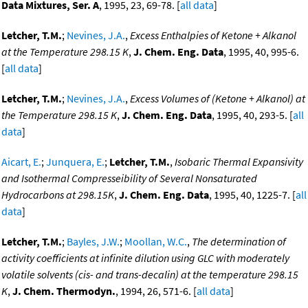
Data Mixtures, Ser. A
, 1995, 23, 69-78. [
all data
]
Letcher, T.M.
;
Nevines, J.A.
,
Excess Enthalpies of Ketone + Alkanol
at the Temperature 298.15 K
,
J. Chem. Eng. Data
, 1995, 40, 995-6.
[
all data
]
Letcher, T.M.
;
Nevines, J.A.
,
Excess Volumes of (Ketone + Alkanol) at
the Temperature 298.15 K
,
J. Chem. Eng. Data
, 1995, 40, 293-5. [
all
data
]
Aicart, E.
;
Junquera, E.
;
Letcher, T.M.
,
Isobaric Thermal Expansivity
and Isothermal Compresseibility of Several Nonsaturated
Hydrocarbons at 298.15K
,
J. Chem. Eng. Data
, 1995, 40, 1225-7. [
all
data
]
Letcher, T.M.
;
Bayles, J.W.
;
Moollan, W.C.
,
The determination of
activity coefficients at infinite dilution using GLC with moderately
volatile solvents (cis- and trans-decalin) at the temperature 298.15
K
,
J. Chem. Thermodyn.
, 1994, 26, 571-6. [
all data
]