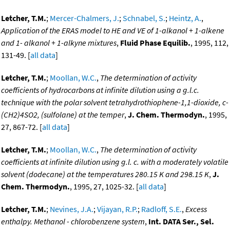
Letcher, T.M.
;
Mercer-Chalmers, J.
;
Schnabel, S.
;
Heintz, A.
,
Application of the ERAS model to HE and VE of 1-alkanol + 1-alkene
and 1- alkanol + 1-alkyne mixtures
,
Fluid Phase Equilib.
, 1995, 112,
131-49. [
all data
]
Letcher, T.M.
;
Moollan, W.C.
,
The determination of activity
coefficients of hydrocarbons at infinite dilution using a g.l.c.
technique with the polar solvent tetrahydrothiophene-1,1-dioxide, c-
(CH2)4SO2, (sulfolane) at the temper
,
J. Chem. Thermodyn.
, 1995,
27, 867-72. [
all data
]
Letcher, T.M.
;
Moollan, W.C.
,
The determination of activity
coefficients at infinite dilution using g.l. c. with a moderately volatile
solvent (dodecane) at the temperatures 280.15 K and 298.15 K
,
J.
Chem. Thermodyn.
, 1995, 27, 1025-32. [
all data
]
Letcher, T.M.
;
Nevines, J.A.
;
Vijayan, R.P.
;
Radloff, S.E.
,
Excess
enthalpy. Methanol - chlorobenzene system
,
Int. DATA Ser., Sel.