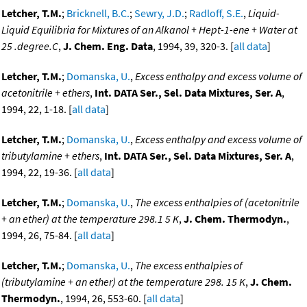
Letcher, T.M.
;
Bricknell, B.C.
;
Sewry, J.D.
;
Radloff, S.E.
,
Liquid-
Liquid Equilibria for Mixtures of an Alkanol + Hept-1-ene + Water at
25 .degree.C
,
J. Chem. Eng. Data
, 1994, 39, 320-3. [
all data
]
Letcher, T.M.
;
Domanska, U.
,
Excess enthalpy and excess volume of
acetonitrile + ethers
,
Int. DATA Ser., Sel. Data Mixtures, Ser. A
,
1994, 22, 1-18. [
all data
]
Letcher, T.M.
;
Domanska, U.
,
Excess enthalpy and excess volume of
tributylamine + ethers
,
Int. DATA Ser., Sel. Data Mixtures, Ser. A
,
1994, 22, 19-36. [
all data
]
Letcher, T.M.
;
Domanska, U.
,
The excess enthalpies of (acetonitrile
+ an ether) at the temperature 298.1 5 K
,
J. Chem. Thermodyn.
,
1994, 26, 75-84. [
all data
]
Letcher, T.M.
;
Domanska, U.
,
The excess enthalpies of
(tributylamine + an ether) at the temperature 298. 15 K
,
J. Chem.
Thermodyn.
, 1994, 26, 553-60. [
all data
]