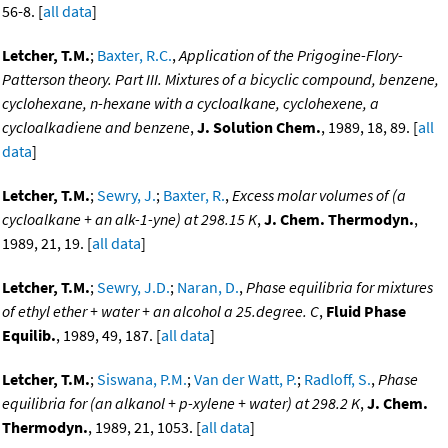
56-8. [
all data
]
Letcher, T.M.
;
Baxter, R.C.
,
Application of the Prigogine-Flory-
Patterson theory. Part III. Mixtures of a bicyclic compound, benzene,
cyclohexane, n-hexane with a cycloalkane, cyclohexene, a
cycloalkadiene and benzene
,
J. Solution Chem.
, 1989, 18, 89. [
all
data
]
Letcher, T.M.
;
Sewry, J.
;
Baxter, R.
,
Excess molar volumes of (a
cycloalkane + an alk-1-yne) at 298.15 K
,
J. Chem. Thermodyn.
,
1989, 21, 19. [
all data
]
Letcher, T.M.
;
Sewry, J.D.
;
Naran, D.
,
Phase equilibria for mixtures
of ethyl ether + water + an alcohol a 25.degree. C
,
Fluid Phase
Equilib.
, 1989, 49, 187. [
all data
]
Letcher, T.M.
;
Siswana, P.M.
;
Van der Watt, P.
;
Radloff, S.
,
Phase
equilibria for (an alkanol + p-xylene + water) at 298.2 K
,
J. Chem.
Thermodyn.
, 1989, 21, 1053. [
all data
]