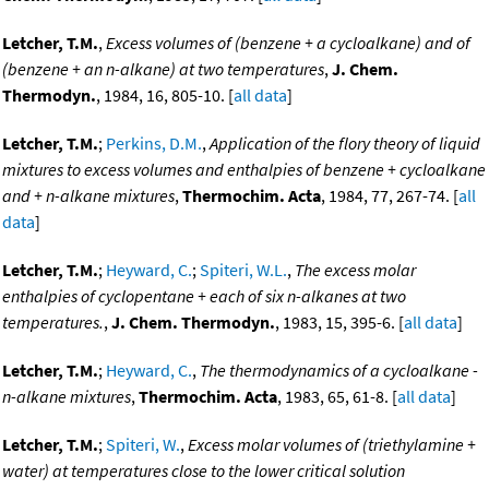
Letcher, T.M.
,
Excess volumes of (benzene + a cycloalkane) and of
(benzene + an n-alkane) at two temperatures
,
J. Chem.
Thermodyn.
, 1984, 16, 805-10. [
all data
]
Letcher, T.M.
;
Perkins, D.M.
,
Application of the flory theory of liquid
mixtures to excess volumes and enthalpies of benzene + cycloalkane
and + n-alkane mixtures
,
Thermochim. Acta
, 1984, 77, 267-74. [
all
data
]
Letcher, T.M.
;
Heyward, C.
;
Spiteri, W.L.
,
The excess molar
enthalpies of cyclopentane + each of six n-alkanes at two
temperatures.
,
J. Chem. Thermodyn.
, 1983, 15, 395-6. [
all data
]
Letcher, T.M.
;
Heyward, C.
,
The thermodynamics of a cycloalkane -
n-alkane mixtures
,
Thermochim. Acta
, 1983, 65, 61-8. [
all data
]
Letcher, T.M.
;
Spiteri, W.
,
Excess molar volumes of (triethylamine +
water) at temperatures close to the lower critical solution