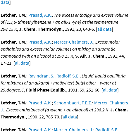
data
]
Letcher, T.M.
;
Prasad, A.K.
,
The excess enthalpy and excess volume
of (1,3,5-trimethylbenzene + an alk-1 -yne) at the temperature
298.15 K
,
J. Chem. Thermodyn.
, 1991, 23, 643-6. [
all data
]
Letcher, T.M.
;
Prasad, A.K.
;
Mercer-Chalmers, J.
,
Excess molar
enthalpies and excess molar volumes on mixing an aromatic
compound with an alcohol at 298.15 K
,
S. Afr. J. Chem.
, 1991, 44,
17-21. [
all data
]
Letcher, T.M.
;
Ravindran, S.
;
Radloff, S.E.
,
Liquid-liquid equilibria
for mixtures of an alkanol + methyl tert-butyl ether + water at
25.degree.C
,
Fluid Phase Equilib.
, 1991, 69, 251-60. [
all data
]
Letcher, T.M.
;
Prasad, A.K.
;
Schoonbaert, F.E.Z.
;
Mercer-Chalmers,
J.
,
Excess enthalpies of (a xylene + an alkanol) at 298.2 K
,
J. Chem.
Thermodyn.
, 1990, 22, 765-70. [
all data
]
Letcher, T.M.
;
Prasad, A.K.
;
Mercer-Chalmers, J.
;
Radloff, S.E.
,