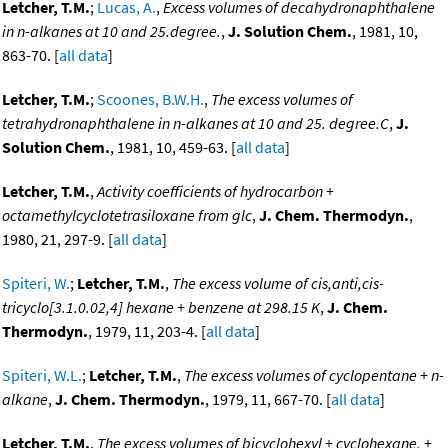
Letcher, T.M.
;
Lucas, A.
,
Excess volumes of decahydronaphthalene
in n-alkanes at 10 and 25.degree.
,
J. Solution Chem.
, 1981, 10,
863-70. [
all data
]
Letcher, T.M.
;
Scoones, B.W.H.
,
The excess volumes of
tetrahydronaphthalene in n-alkanes at 10 and 25. degree.C
,
J.
Solution Chem.
, 1981, 10, 459-63. [
all data
]
Letcher, T.M.
,
Activity coefficients of hydrocarbon +
octamethylcyclotetrasiloxane from glc
,
J. Chem. Thermodyn.
,
1980, 21, 297-9. [
all data
]
Spiteri, W.
;
Letcher, T.M.
,
The excess volume of cis,anti,cis-
tricyclo[3.1.0.02,4] hexane + benzene at 298.15 K
,
J. Chem.
Thermodyn.
, 1979, 11, 203-4. [
all data
]
Spiteri, W.L.
;
Letcher, T.M.
,
The excess volumes of cyclopentane + n-
alkane
,
J. Chem. Thermodyn.
, 1979, 11, 667-70. [
all data
]
Letcher, T.M.
,
The excess volumes of bicyclohexyl + cyclohexane, +