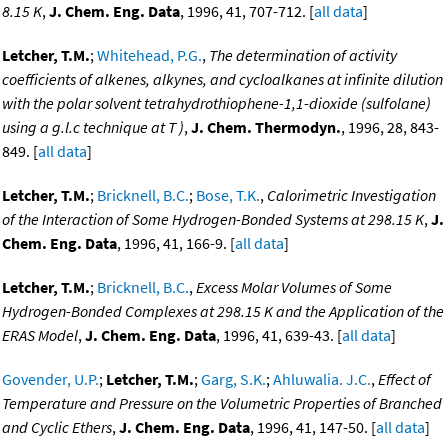
8.15 K
,
J. Chem. Eng. Data
, 1996, 41, 707-712. [
all data
]
Letcher, T.M.
;
Whitehead, P.G.
,
The determination of activity
coefficients of alkenes, alkynes, and cycloalkanes at infinite dilution
with the polar solvent tetrahydrothiophene-1,1-dioxide (sulfolane)
using a g.l.c technique at T )
,
J. Chem. Thermodyn.
, 1996, 28, 843-
849. [
all data
]
Letcher, T.M.
;
Bricknell, B.C.
;
Bose, T.K.
,
Calorimetric Investigation
of the Interaction of Some Hydrogen-Bonded Systems at 298.15 K
,
J.
Chem. Eng. Data
, 1996, 41, 166-9. [
all data
]
Letcher, T.M.
;
Bricknell, B.C.
,
Excess Molar Volumes of Some
Hydrogen-Bonded Complexes at 298.15 K and the Application of the
ERAS Model
,
J. Chem. Eng. Data
, 1996, 41, 639-43. [
all data
]
Govender, U.P.
;
Letcher, T.M.
;
Garg, S.K.
;
Ahluwalia. J.C.
,
Effect of
Temperature and Pressure on the Volumetric Properties of Branched
and Cyclic Ethers
,
J. Chem. Eng. Data
, 1996, 41, 147-50. [
all data
]