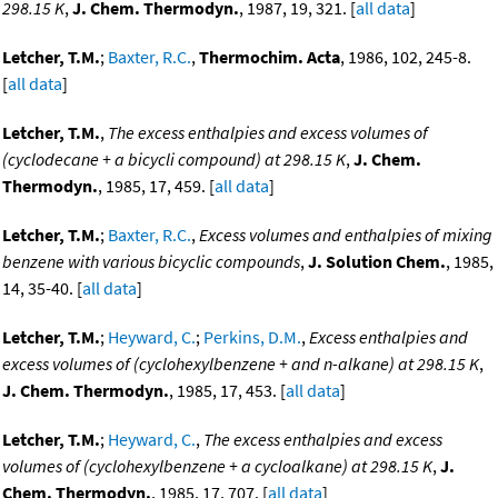
298.15 K
,
J. Chem. Thermodyn.
, 1987, 19, 321. [
all data
]
Letcher, T.M.
;
Baxter, R.C.
,
Thermochim. Acta
, 1986, 102, 245-8.
[
all data
]
Letcher, T.M.
,
The excess enthalpies and excess volumes of
(cyclodecane + a bicycli compound) at 298.15 K
,
J. Chem.
Thermodyn.
, 1985, 17, 459. [
all data
]
Letcher, T.M.
;
Baxter, R.C.
,
Excess volumes and enthalpies of mixing
benzene with various bicyclic compounds
,
J. Solution Chem.
, 1985,
14, 35-40. [
all data
]
Letcher, T.M.
;
Heyward, C.
;
Perkins, D.M.
,
Excess enthalpies and
excess volumes of (cyclohexylbenzene + and n-alkane) at 298.15 K
,
J. Chem. Thermodyn.
, 1985, 17, 453. [
all data
]
Letcher, T.M.
;
Heyward, C.
,
The excess enthalpies and excess
volumes of (cyclohexylbenzene + a cycloalkane) at 298.15 K
,
J.
Chem. Thermodyn.
, 1985, 17, 707. [
all data
]