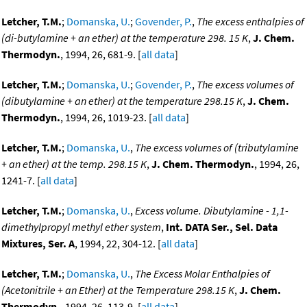
Letcher, T.M.
;
Domanska, U.
;
Govender, P.
,
The excess enthalpies of
(di-butylamine + an ether) at the temperature 298. 15 K
,
J. Chem.
Thermodyn.
, 1994, 26, 681-9. [
all data
]
Letcher, T.M.
;
Domanska, U.
;
Govender, P.
,
The excess volumes of
(dibutylamine + an ether) at the temperature 298.15 K
,
J. Chem.
Thermodyn.
, 1994, 26, 1019-23. [
all data
]
Letcher, T.M.
;
Domanska, U.
,
The excess volumes of (tributylamine
+ an ether) at the temp. 298.15 K
,
J. Chem. Thermodyn.
, 1994, 26,
1241-7. [
all data
]
Letcher, T.M.
;
Domanska, U.
,
Excess volume. Dibutylamine - 1,1-
dimethylpropyl methyl ether system
,
Int. DATA Ser., Sel. Data
Mixtures, Ser. A
, 1994, 22, 304-12. [
all data
]
Letcher, T.M.
;
Domanska, U.
,
The Excess Molar Enthalpies of
(Acetonitrile + an Ether) at the Temperature 298.15 K
,
J. Chem.
Thermodyn.
, 1994, 26, 113-9. [
all data
]