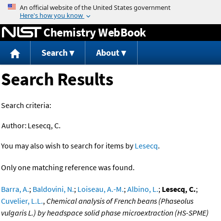
Jump to content
Chemistry WebBook
Search
About
Search Results
Search criteria:
Author:
Lesecq, C.
You may also wish to search for items by
Lesecq
.
Only one matching reference was found.
Barra, A.
;
Baldovini, N.
;
Loiseau, A.-M.
;
Albino, L.
;
Lesecq, C.
;
Cuvelier, L.L.
,
Chemical analysis of French beans (Phaseolus
vulgaris L.) by headspace solid phase microextraction (HS-SPME)