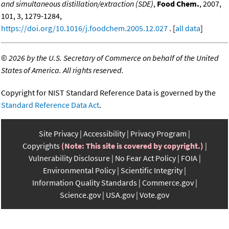
and simultaneous distillation/extraction (SDE)
,
Food Chem.
, 2007,
101, 3, 1279-1284,
https://doi.org/10.1016/j.foodchem.2005.12.027
. [
all data
]
©
2026 by the U.S. Secretary of Commerce on behalf of the United
States of America. All rights reserved.
Copyright for NIST Standard Reference Data is governed by the
Standard Reference Data Act
.
Site Privacy
Accessibility
Privacy Program
Copyrights
(Note: This site is covered by copyright.)
Vulnerability Disclosure
No Fear Act Policy
FOIA
Environmental Policy
Scientific Integrity
Information Quality Standards
Commerce.gov
Science.gov
USA.gov
Vote.gov