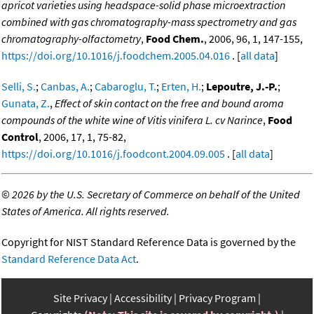
apricot varieties using headspace-solid phase microextraction
combined with gas chromatography-mass spectrometry and gas
chromatography-olfactometry
,
Food Chem.
, 2006, 96, 1, 147-155,
https://doi.org/10.1016/j.foodchem.2005.04.016
. [
all data
]
Selli, S.
;
Canbas, A.
;
Cabaroglu, T.
;
Erten, H.
;
Lepoutre, J.-P.
;
Gunata, Z.
,
Effect of skin contact on the free and bound aroma
compounds of the white wine of Vitis vinifera L. cv Narince
,
Food
Control
, 2006, 17, 1, 75-82,
https://doi.org/10.1016/j.foodcont.2004.09.005
. [
all data
]
©
2026 by the U.S. Secretary of Commerce on behalf of the United
States of America. All rights reserved.
Copyright for NIST Standard Reference Data is governed by the
Standard Reference Data Act
.
Site Privacy
Accessibility
Privacy Program