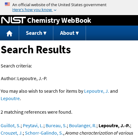
Jump to content
Chemistry WebBook
Search
About
Search Results
Search criteria:
Author:
Lepoutre, J.-P.
You may also wish to search for items by
Lepoutre, J.
and
Lepoutre
.
2 matching references were found.
Guillot, S.
;
Peytavi, L.
;
Bureau, S.
;
Boulanger, R.
;
Lepoutre, J.-P.
;
Crouzet, J.
;
Schorr-Galindo, S.
,
Aroma characterization of various