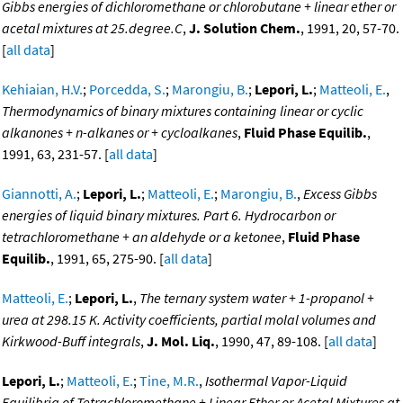
Gibbs energies of dichloromethane or chlorobutane + linear ether or
acetal mixtures at 25.degree.C
,
J. Solution Chem.
, 1991, 20, 57-70.
[
all data
]
Kehiaian, H.V.
;
Porcedda, S.
;
Marongiu, B.
;
Lepori, L.
;
Matteoli, E.
,
Thermodynamics of binary mixtures containing linear or cyclic
alkanones + n-alkanes or + cycloalkanes
,
Fluid Phase Equilib.
,
1991, 63, 231-57. [
all data
]
Giannotti, A.
;
Lepori, L.
;
Matteoli, E.
;
Marongiu, B.
,
Excess Gibbs
energies of liquid binary mixtures. Part 6. Hydrocarbon or
tetrachloromethane + an aldehyde or a ketonee
,
Fluid Phase
Equilib.
, 1991, 65, 275-90. [
all data
]
Matteoli, E.
;
Lepori, L.
,
The ternary system water + 1-propanol +
urea at 298.15 K. Activity coefficients, partial molal volumes and
Kirkwood-Buff integrals
,
J. Mol. Liq.
, 1990, 47, 89-108. [
all data
]
Lepori, L.
;
Matteoli, E.
;
Tine, M.R.
,
Isothermal Vapor-Liquid
Equilibria of Tetrachloromethane + Linear Ether or Acetal Mixtures at