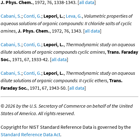
J. Phys. Chem.
, 1972, 76, 1338-1343. [
all data
]
Cabani, S.
;
Conti, G.
;
Lepori, L.
;
Leva, G.
,
Volumetric properties of
aqueous solutions of organic compounds: II chloride salts of cyclic
amines
,
J. Phys. Chem.
, 1972, 76, 1343. [
all data
]
Cabani, S.
;
Conti, G.
;
Lepori, L.
,
Thermodynamic study on aqueous
dilute solutions of organic compounds cyclic amines
,
Trans. Faraday
Soc.
, 1971, 67, 1933-42. [
all data
]
Cabani, S.
;
Conti, G.
;
Lepori, L.
,
Thermodynamic study on aqueous
dilute solutions of organic compounds: II cyclic ethers
,
Trans.
Faraday Soc.
, 1971, 67, 1943-50. [
all data
]
©
2026 by the U.S. Secretary of Commerce on behalf of the United
States of America. All rights reserved.
Copyright for NIST Standard Reference Data is governed by the
Standard Reference Data Act
.