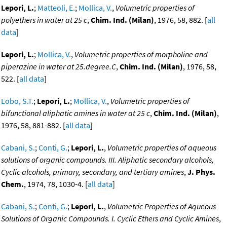
Lepori, L.
;
Matteoli, E.
;
Mollica, V.
,
Volumetric properties of
polyethers in water at 25 c
,
Chim. Ind. (Milan)
, 1976, 58, 882. [
all
data
]
Lepori, L.
;
Mollica, V.
,
Volumetric properties of morpholine and
piperazine in water at 25.degree.C
,
Chim. Ind. (Milan)
, 1976, 58,
522. [
all data
]
Lobo, S.T.
;
Lepori, L.
;
Mollica, V.
,
Volumetric properties of
bifunctional aliphatic amines in water at 25 c
,
Chim. Ind. (Milan)
,
1976, 58, 881-882. [
all data
]
Cabani, S.
;
Conti, G.
;
Lepori, L.
,
Volumetric properties of aqueous
solutions of organic compounds. III. Aliphatic secondary alcohols,
Cyclic alcohols, primary, secondary, and tertiary amines
,
J. Phys.
Chem.
, 1974, 78, 1030-4. [
all data
]
Cabani, S.
;
Conti, G.
;
Lepori, L.
,
Volumetric Properties of Aqueous
Solutions of Organic Compounds. I. Cyclic Ethers and Cyclic Amines
,