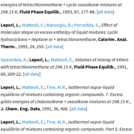
energies of tetrachloromethane + cyclic oxaalkane mixtures at
298.15 K
,
Fluid Phase Equilib.
, 1993, 87, 177-88. [
all data
]
Lepori, L.
;
Matteoli, E.
;
Marongiu, B.
;
Porcedda, S.
,
Effect of
molecular shape on excess enthalpy of liquid mixtures: cyclic
hydrocarbons + heptane or + tetrachloromethane
,
Calorim. Anal.
Therm.
, 1993, 24, 255. [
all data
]
Spanedda, A.
;
Lepori, L.
;
Matteoli, E.
,
Volumes of mixing of ethers
with tetrachloromethane at 298.15 K
,
Fluid Phase Equilib.
, 1991,
69, 209-22. [
all data
]
Lepori, L.
;
Matteoli, E.
;
Tine, M.R.
,
Isothermal vapor-liquid
equilibria of mixtures containing organic compounds. 7. Excess
gibbs energies of choloroalkane + oxaalkane mixtures at 298.15 K.
,
J. Chem. Eng. Data
, 1991, 36, 406. [
all data
]
Lepori, L.
;
Matteoli, E.
;
Tine, M.R.
,
Isothermal vapor-liquid
equilibria of mixtures containing organic compounds. Part 5: Excess