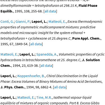
dimethylformamide + tetrahydrofuran at 298.15 K
,
Fluid Phase
Equilib.
, 1995, 108, 255-68. [
all data
]
Conti, G.
;
Gianni, P.
;
Lepori, L.
;
Matteoli, E.
,
Excess thermodynamic
properties of asymmetric multicomponent mixtures: predictive
models and microscopic insight for the system ethanol +
tetrahydrofuran + cyclohexane at 25.degree.C
,
Pure Appl. Chem.
,
1995, 67, 1849-54. [
all data
]
Matteoli, E.
;
Lepori, L.
;
Spanedda, A.
,
Volumetric properties of cyclic
hydrocarbons in tetrachloromethane at 25. degree.C
,
J. Solution
Chem.
, 1994, 23, 619-38. [
all data
]
Lepori, L.
;
Koppenhoefer, B.
,
Chiral Discrimination in the Liquid
Phase: Excess Volumes of Binary Mixtures of Amino Acid Derivatives
,
J. Phys. Chem.
, 1994, 98, 6862-4. [
all data
]
Lepori, L.
;
Matteoli, E.
;
Tine, M.R.
,
Isothermal vapour-liquid
equilibria of mixtures of organic compounds. Part 8. Excess Gibbs