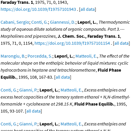
Faraday Trans. 1
, 1975, 71, 0, 1943,
https://doi.org/10.1039/f19757101943
. [
all data
]
Cabani, Sergio
;
Conti, G.
;
Giannessi, D.
;
Lepori, L.
,
Thermodynamic
study of aqueous dilute solutions of organic compounds. Part 3.---
Morpholines and piperazines
,
J. Chem. Soc., Faraday Trans. 1
,
1975, 71, 0, 1154,
https://doi.org/10.1039/f19757101154
. [
all data
]
Marongiu, B.
;
Porcedda, S.
;
Lepori, L.
;
Matteoli, E.
,
The effect of the
molecular shape on the enthalpic behavior of liquid mixtures: cyclic
hydrocarbons in heptane and tetrachloromethane
,
Fluid Phase
Equilib.
, 1995, 108, 167-83. [
all data
]
Conti, G.
;
Gianni, P.
;
Lepori, L.
;
Matteoli, E.
,
Excess enthalpies and
excess heat capacities of the ternary system ethanol + N,N-dimethyl-
formamide + cyclohexane at 298.15 K
,
Fluid Phase Equilib.
, 1995,
105, 93-107. [
all data
]
Conti, G.
;
Gianni, P.
;
Lepori, L.
;
Matteoli, E.
,
Excess enthalpies and
excess heat capacities of the ternary system ethanol + N,N-