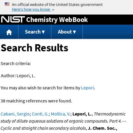
Jump to content
Chemistry WebBook
Search
About
Search Results
Search criteria:
Author:
Lepori, L.
You may also wish to search for items by
Lepori
.
38 matching references were found.
Cabani, Sergio
;
Conti, G.
;
Mollica, V.
;
Lepori, L.
,
Thermodynamic
study of dilute aqueous solutions of organic compounds. Part 4.---
Cyclic and straight chain secondary alcohols
,
J. Chem. Soc.,