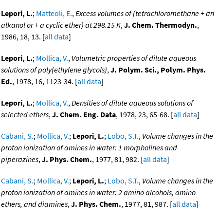
Lepori, L.
;
Matteoli, E.
,
Excess volumes of (tetrachloromethane + an
alkanol or + a cyclic ether) at 298.15 K
,
J. Chem. Thermodyn.
,
1986, 18, 13. [
all data
]
Lepori, L.
;
Mollica, V.
,
Volumetric properties of dilute aqueous
solutions of poly(ethylene glycols)
,
J. Polym. Sci., Polym. Phys.
Ed.
, 1978, 16, 1123-34. [
all data
]
Lepori, L.
;
Mollica, V.
,
Densities of dilute aqueous solutions of
selected ethers
,
J. Chem. Eng. Data
, 1978, 23, 65-68. [
all data
]
Cabani, S.
;
Mollica, V.
;
Lepori, L.
;
Lobo, S.T.
,
Volume changes in the
proton ionization of amines in water: 1 morpholines and
piperazines
,
J. Phys. Chem.
, 1977, 81, 982. [
all data
]
Cabani, S.
;
Mollica, V.
;
Lepori, L.
;
Lobo, S.T.
,
Volume changes in the
proton ionization of amines in water: 2 amino alcohols, amino
ethers, and diamines
,
J. Phys. Chem.
, 1977, 81, 987. [
all data
]