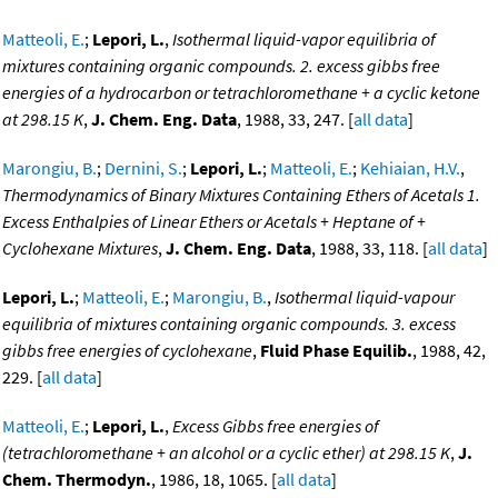
Matteoli, E.
;
Lepori, L.
,
Isothermal liquid-vapor equilibria of
mixtures containing organic compounds. 2. excess gibbs free
energies of a hydrocarbon or tetrachloromethane + a cyclic ketone
at 298.15 K
,
J. Chem. Eng. Data
, 1988, 33, 247. [
all data
]
Marongiu, B.
;
Dernini, S.
;
Lepori, L.
;
Matteoli, E.
;
Kehiaian, H.V.
,
Thermodynamics of Binary Mixtures Containing Ethers of Acetals 1.
Excess Enthalpies of Linear Ethers or Acetals + Heptane of +
Cyclohexane Mixtures
,
J. Chem. Eng. Data
, 1988, 33, 118. [
all data
]
Lepori, L.
;
Matteoli, E.
;
Marongiu, B.
,
Isothermal liquid-vapour
equilibria of mixtures containing organic compounds. 3. excess
gibbs free energies of cyclohexane
,
Fluid Phase Equilib.
, 1988, 42,
229. [
all data
]
Matteoli, E.
;
Lepori, L.
,
Excess Gibbs free energies of
(tetrachloromethane + an alcohol or a cyclic ether) at 298.15 K
,
J.
Chem. Thermodyn.
, 1986, 18, 1065. [
all data
]