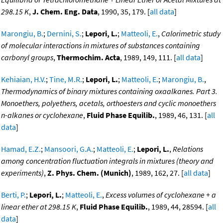
298.15 K
,
J. Chem. Eng. Data
, 1990, 35, 179. [
all data
]
Marongiu, B.
;
Dernini, S.
;
Lepori, L.
;
Matteoli, E.
,
Calorimetric study
of molecular interactions in mixtures of substances containing
carbonyl groups
,
Thermochim. Acta
, 1989, 149, 111. [
all data
]
Kehiaian, H.V.
;
Tine, M.R.
;
Lepori, L.
;
Matteoli, E.
;
Marongiu, B.
,
Thermodynamics of binary mixtures containing oxaalkanes. Part 3.
Monoethers, polyethers, acetals, orthoesters and cyclic monoethers
n-alkanes or cyclohexane
,
Fluid Phase Equilib.
, 1989, 46, 131. [
all
data
]
Hamad, E.Z.
;
Mansoori, G.A.
;
Matteoli, E.
;
Lepori, L.
,
Relations
among concentration fluctuation integrals in mixtures (theory and
experiments)
,
Z. Phys. Chem. (Munich)
, 1989, 162, 27. [
all data
]
Berti, P.
;
Lepori, L.
;
Matteoli, E.
,
Excess volumes of cyclohexane + a
linear ether at 298.15 K
,
Fluid Phase Equilib.
, 1989, 44, 28594. [
all
data
]