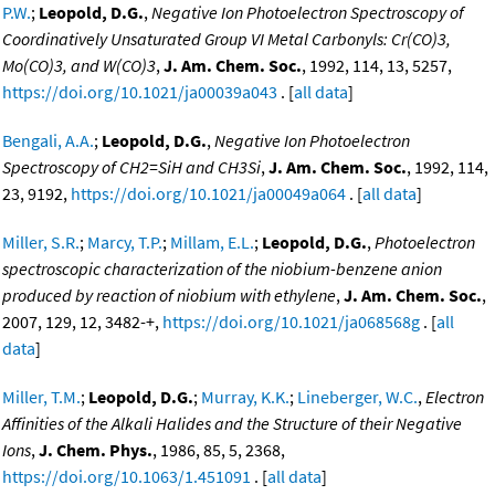
P.W.
;
Leopold, D.G.
,
Negative Ion Photoelectron Spectroscopy of
Coordinatively Unsaturated Group VI Metal Carbonyls: Cr(CO)3,
Mo(CO)3, and W(CO)3
,
J. Am. Chem. Soc.
, 1992, 114, 13, 5257,
https://doi.org/10.1021/ja00039a043
. [
all data
]
Bengali, A.A.
;
Leopold, D.G.
,
Negative Ion Photoelectron
Spectroscopy of CH2=SiH and CH3Si
,
J. Am. Chem. Soc.
, 1992, 114,
23, 9192,
https://doi.org/10.1021/ja00049a064
. [
all data
]
Miller, S.R.
;
Marcy, T.P.
;
Millam, E.L.
;
Leopold, D.G.
,
Photoelectron
spectroscopic characterization of the niobium-benzene anion
produced by reaction of niobium with ethylene
,
J. Am. Chem. Soc.
,
2007, 129, 12, 3482-+,
https://doi.org/10.1021/ja068568g
. [
all
data
]
Miller, T.M.
;
Leopold, D.G.
;
Murray, K.K.
;
Lineberger, W.C.
,
Electron
Affinities of the Alkali Halides and the Structure of their Negative
Ions
,
J. Chem. Phys.
, 1986, 85, 5, 2368,
https://doi.org/10.1063/1.451091
. [
all data
]