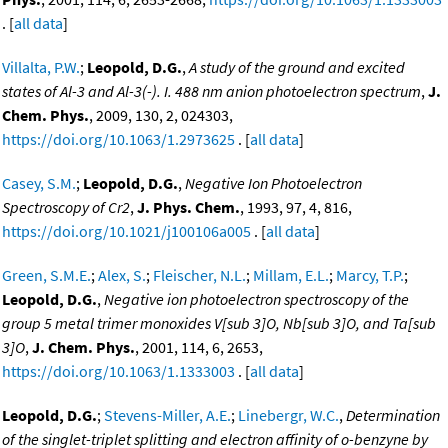
. [
all data
]
Villalta, P.W.
;
Leopold, D.G.
,
A study of the ground and excited
states of Al-3 and Al-3(-). I. 488 nm anion photoelectron spectrum
,
J.
Chem. Phys.
, 2009, 130, 2, 024303,
https://doi.org/10.1063/1.2973625
. [
all data
]
Casey, S.M.
;
Leopold, D.G.
,
Negative Ion Photoelectron
Spectroscopy of Cr2
,
J. Phys. Chem.
, 1993, 97, 4, 816,
https://doi.org/10.1021/j100106a005
. [
all data
]
Green, S.M.E.
;
Alex, S.
;
Fleischer, N.L.
;
Millam, E.L.
;
Marcy, T.P.
;
Leopold, D.G.
,
Negative ion photoelectron spectroscopy of the
group 5 metal trimer monoxides V[sub 3]O, Nb[sub 3]O, and Ta[sub
3]O
,
J. Chem. Phys.
, 2001, 114, 6, 2653,
https://doi.org/10.1063/1.1333003
. [
all data
]
Leopold, D.G.
;
Stevens-Miller, A.E.
;
Linebergr, W.C.
,
Determination
of the singlet-triplet splitting and electron affinity of o-benzyne by