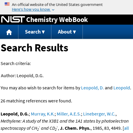
Jump to content
Chemistry WebBook
Search
About
Search Results
Search criteria:
Author:
Leopold, D.G.
You may also wish to search for items by
Leopold, D.
and
Leopold
.
26 matching references were found.
Leopold, D.G.
;
Murray, K.K.
;
Miller, A.E.S.
;
Lineberger, W.C.
,
Methylene: A study of the X3B1 and the 1A1 states by photoelectron
-
-
spectroscopy of CH
and CD
,
J. Chem. Phys.
, 1985, 83, 4849. [
all
2
2