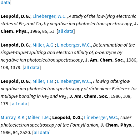
data
]
Leopold, D.G.
;
Lineberger, W.C.
,
A study of the low-lying electronic
states of Fe
and Co
by negative ion photoelectron spectroscopy
,
J.
2
2
Chem. Phys.
, 1986, 85, 51. [
all data
]
Leopold, D.G.
;
Miller, A.G.
;
Lineberger, W.C.
,
Determination of the
singlet-triplet splitting and electron affinity of, o-benzyne by
negative ion photoelectron spectroscopy
,
J. Am. Chem. Soc.
, 1986,
108, 1379. [
all data
]
Leopold, D.G.
;
Miller, T.M.
;
Lineberger, W.C.
,
Flowing afterglow
negative ion photoelectron spectroscopy of dirhenium: Evidence for
-
multiple bonding in Re
and Re
,
J. Am. Chem. Soc.
, 1986, 108,
2
2
178. [
all data
]
Murray, K.K.
;
Miller, T.M.
;
Leopold, D.G.
;
Lineberger, W.C.
,
Laser
photoelectron spectroscopy of the Formylf anion
,
J. Chem. Phys.
,
1986, 84, 2520. [
all data
]