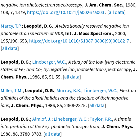
negative ion photoelectron spectroscopy
,
J. Am. Chem. Soc.
, 1986,
108, 7, 1379,
https://doi.org/10.1021/ja00267a003
. [
all data
]
Marcy, T.P.
;
Leopold, D.G.
,
A vibrationally resolved negative ion
photoelectron spectrum of Nb8
,
Int. J. Mass Spectrom.
, 2000,
195/196, 653,
https://doi.org/10.1016/S1387-3806(99)00182-7
.
[
all data
]
Leopold, D.G.
;
Lineberger, W.C.
,
A study of the low-lying electronic
states of Fe
and Co
by negative ion photoelectron spectroscopy
,
J.
2
2
Chem. Phys.
, 1986, 85, 51-55. [
all data
]
Miller, T.M.
;
Leopold, D.G.
;
Murray, K.K.
;
Lineberger, W.C.
,
Electron
affinities of the alkali halides and the structure of their negative
ions
,
J. Chem. Phys.
, 1986, 85, 2368-2375. [
all data
]
Leopold, D.G.
;
Almlof, J.
;
Lineberger, W.C.
;
Taylor, P.R.
,
A simple
-
interpretation of the Fe
photoelectron spectrum
,
J. Chem. Phys.
,
2
1988, 88, 3780-3783. [
all data
]