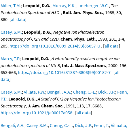
Miller, T.M.
;
Leopold, D.G.
;
Murray, K.K.
;
Lineberger, W.C.
,
The
Photoelectron Spectrum of H3O-
,
Bull. Am. Phys. Soc.
, 1985, 30,
880. [
all data
]
Casey, S.M.
;
Leopold, D.G.
,
Negative Ion Photoelectron
Spectroscopy of Cr2H and Cr2D
,
Chem. Phys. Lett.
, 1993, 201, 1-4,
205,
https://doi.org/10.1016/0009-2614(93)85057-U
. [
all data
]
Marcy, T.P.
;
Leopold, D.G.
,
A vibrationally resolved negative ion
photoelectron spectrum of Nb-8
,
Int. J. Mass Spectrom.
, 2000, 196,
653-666,
https://doi.org/10.1016/S1387-3806(99)00182-7
. [
all
data
]
Casey, S.M.
;
Villata, P.W.
;
Bengali, A.A.
;
Cheng, C.-L.
;
Dick, J.P.
;
Fenn,
P.T.
;
Leopold, D.G.
,
A Study of Cr2 by Negative ion Photoelectron
Spectroscopy
,
J. Am. Chem. Soc.
, 1991, 113, 17, 6688,
https://doi.org/10.1021/ja00017a058
. [
all data
]
Bengali, A.A.
;
Casey, S.M.
;
Cheng, C.-L.
;
Dick, J.P.
;
Fenn, T.
;
Villaalta,