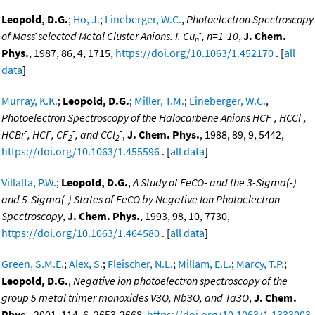
Leopold, D.G.
;
Ho, J.
;
Lineberger, W.C.
,
Photoelectron Spectroscopy
-
-
of Mass
selected Metal Cluster Anions. I. Cu
, n=1-10
,
J. Chem.
n
Phys.
, 1987, 86, 4, 1715,
https://doi.org/10.1063/1.452170
. [
all
data
]
Murray, K.K.
;
Leopold, D.G.
;
Miller, T.M.
;
Lineberger, W.C.
,
-
-
Photoelectron Spectroscopy of the Halocarbene Anions HCF
, HCCl
,
-
-
-
-
HCBr
, HCI
, CF
, and CCl
,
J. Chem. Phys.
, 1988, 89, 9, 5442,
2
2
https://doi.org/10.1063/1.455596
. [
all data
]
Villalta, P.W.
;
Leopold, D.G.
,
A Study of FeCO- and the 3-Sigma(-)
and 5-Sigma(-) States of FeCO by Negative Ion Photoelectron
Spectroscopy
,
J. Chem. Phys.
, 1993, 98, 10, 7730,
https://doi.org/10.1063/1.464580
. [
all data
]
Green, S.M.E.
;
Alex, S.
;
Fleischer, N.L.
;
Millam, E.L.
;
Marcy, T.P.
;
Leopold, D.G.
,
Negative ion photoelectron spectroscopy of the
group 5 metal trimer monoxides V3O, Nb3O, and Ta3O
,
J. Chem.
Phys.
, 2001, 114, 6, 2653-2668,
https://doi.org/10.1063/1.1333003