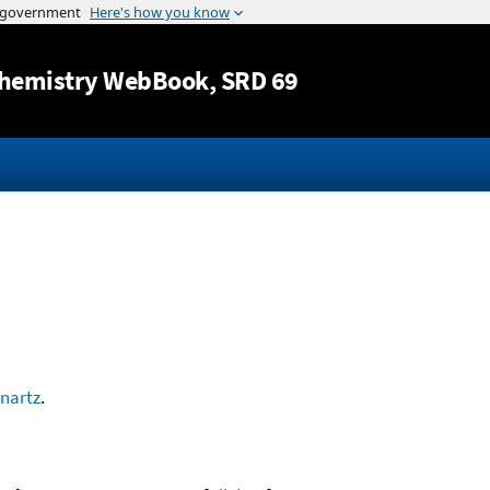
Jump to content
hemistry WebBook
, SRD 69
nartz
.