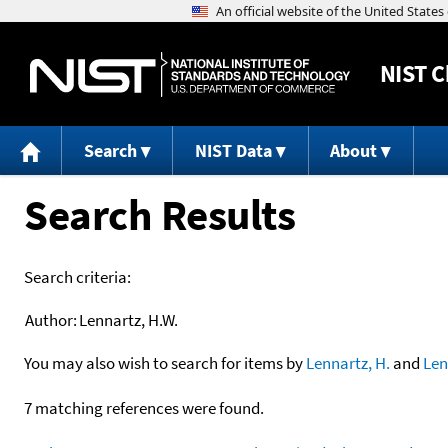
NIST
C
Search
NIST Data
About
Search Results
Search criteria:
Author:
Lennartz, H.W.
You may also wish to search for items by
Lennartz, H.
and
Len
7 matching references were found.