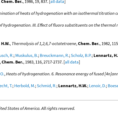
,
Chem. Ber.
, 1986, 19, 837. [
all data
]
mination of heats of hydrogenation with an isothermal titration 
f hydrogenation. III. Effect of fluoro substituents on the therm
 H.W.
,
Thermolysis of 1,2,6,7-octatetraene
,
Chem. Ber.
, 1982, 115
usch, R.
;
Muskulus, B.
;
Breuckmann, R.
;
Scholz, B.P.
;
Lennartz, H
,
Chem. Ber.
, 1983, 116, 2717-2737. [
all data
]
 O.
,
Heats of hydrogenation. 6. Resonance energy of fused [4n]an
cht, T.
;
Herbold, M.
;
Schmid, R.
;
Lennartz, H.W.
;
Lenoir, D.
;
Boese
ed States of America. All rights reserved.