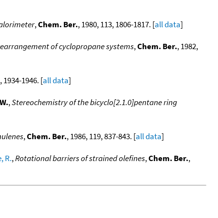
calorimeter
,
Chem. Ber.
, 1980, 113, 1806-1817. [
all data
]
al rearrangement of cyclopropane systems
,
Chem. Ber.
, 1982,
, 1934-1946. [
all data
]
.W.
,
Stereochemistry of the bicyclo[2.1.0]pentane ring
nulenes
,
Chem. Ber.
, 1986, 119, 837-843. [
all data
]
, R.
,
Rotational barriers of strained olefines
,
Chem. Ber.
,