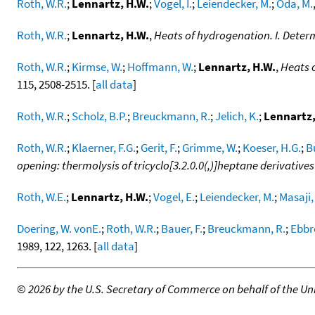
Roth, W.R.
;
Lennartz, H.W.
;
Vogel, I.
;
Leiendecker, M.
;
Oda, M.
Roth, W.R.
;
Lennartz, H.W.
,
Heats of hydrogenation. I. Deter
Roth, W.R.
;
Kirmse, W.
;
Hoffmann, W.
;
Lennartz, H.W.
,
Heats o
115, 2508-2515. [
all data
]
Roth, W.R.
;
Scholz, B.P.
;
Breuckmann, R.
;
Jelich, K.
;
Lennartz,
Roth, W.R.
;
Klaerner, F.G.
;
Gerit, F.
;
Grimme, W.
;
Koeser, H.G.
;
B
opening: thermolysis of tricyclo[3.2.0.0(,)]heptane derivatives
Roth, W.E.
;
Lennartz, H.W.
;
Vogel, E.
;
Leiendecker, M.
;
Masaji,
Doering, W. vonE.
;
Roth, W.R.
;
Bauer, F.
;
Breuckmann, R.
;
Ebbre
1989, 122, 1263. [
all data
]
©
2026 by the U.S. Secretary of Commerce on behalf of the Unit