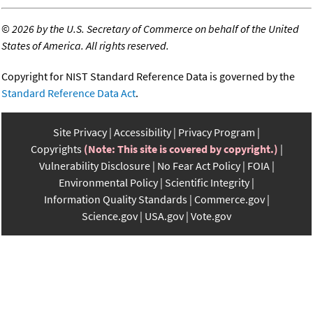
©
2026 by the U.S. Secretary of Commerce on behalf of the United
States of America. All rights reserved.
Copyright for NIST Standard Reference Data is governed by the
Standard Reference Data Act
.
Site Privacy
Accessibility
Privacy Program
Copyrights
(Note: This site is covered by copyright.)
Vulnerability Disclosure
No Fear Act Policy
FOIA
Environmental Policy
Scientific Integrity
Information Quality Standards
Commerce.gov
Science.gov
USA.gov
Vote.gov