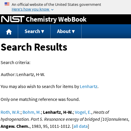
Jump to content
Chemistry WebBook
Search
About
Search Results
Search criteria:
Author:
Lenhartz, H-W.
You may also wish to search for items by
Lenhartz
.
Only one matching reference was found.
Roth, W.R.
;
Bohm, M.
;
Lenhartz, H-W.
;
Vogel, E.
,
Heats of
hydrogenation. Part 5. Resonance energy of bridged [10]annulenes
,
Angew. Chem.
, 1983, 95, 1011-1012. [
all data
]