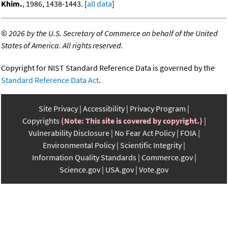
Khim.
, 1986, 1438-1443. [
all data
]
©
2026 by the U.S. Secretary of Commerce on behalf of the United
States of America. All rights reserved.
Copyright for NIST Standard Reference Data is governed by the
Standard Reference Data Act
.
Site Privacy
Accessibility
Privacy Program
Copyrights
(Note: This site is covered by copyright.)
Vulnerability Disclosure
No Fear Act Policy
FOIA
Environmental Policy
Scientific Integrity
Information Quality Standards
Commerce.gov
Science.gov
USA.gov
Vote.gov