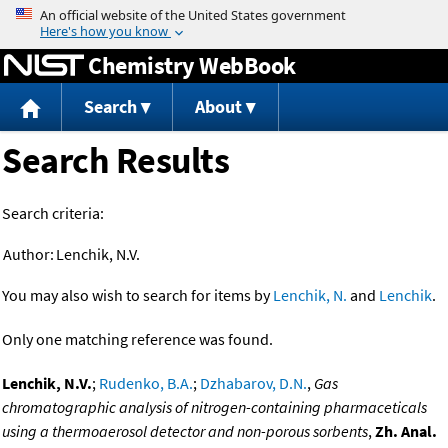
Jump to content
Chemistry WebBook
Search
About
Search Results
Search criteria:
Author:
Lenchik, N.V.
You may also wish to search for items by
Lenchik, N.
and
Lenchik
.
Only one matching reference was found.
Lenchik, N.V.
;
Rudenko, B.A.
;
Dzhabarov, D.N.
,
Gas
chromatographic analysis of nitrogen-containing pharmaceticals
using a thermoaerosol detector and non-porous sorbents
,
Zh. Anal.