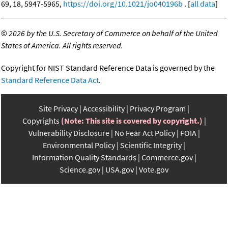
69, 18, 5947-5965,
https://doi.org/10.1021/jo040196b
. [
all data
]
©
2026 by the U.S. Secretary of Commerce on behalf of the United
States of America. All rights reserved.
Copyright for NIST Standard Reference Data is governed by the
Standard Reference Data Act
.
Site Privacy
Accessibility
Privacy Program
Copyrights
(Note: This site is covered by copyright.)
Vulnerability Disclosure
No Fear Act Policy
FOIA
Environmental Policy
Scientific Integrity
Information Quality Standards
Commerce.gov
Science.gov
USA.gov
Vote.gov