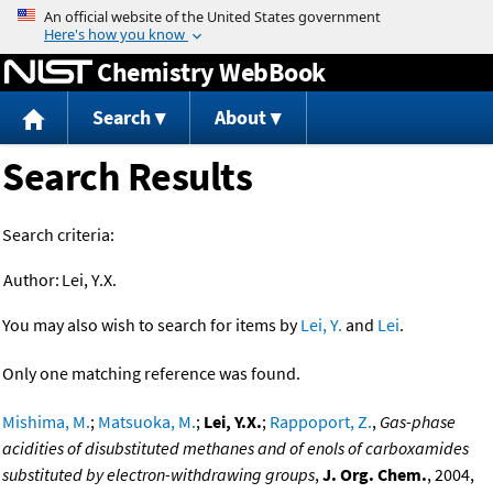
Jump to content
Chemistry WebBook
Search
About
Search Results
Search criteria:
Author:
Lei, Y.X.
You may also wish to search for items by
Lei, Y.
and
Lei
.
Only one matching reference was found.
Mishima, M.
;
Matsuoka, M.
;
Lei, Y.X.
;
Rappoport, Z.
,
Gas-phase
acidities of disubstituted methanes and of enols of carboxamides
substituted by electron-withdrawing groups
,
J. Org. Chem.
, 2004,