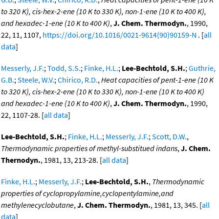
to 320 K), cis-hex-2-ene (10 K to 330 K), non-1-ene (10 K to 400 K),
and hexadec-1-ene (10 K to 400 K)
,
J. Chem. Thermodyn.
, 1990,
22, 11, 1107,
https://doi.org/10.1016/0021-9614(90)90159-N
. [
all
data
]
Messerly, J.F.
;
Todd, S.S.
;
Finke, H.L.
;
Lee-Bechtold, S.H.
;
Guthrie,
G.B.
;
Steele, W.V.
;
Chirico, R.D.
,
Heat capacities of pent-1-ene (10 K
to 320 K), cis-hex-2-ene (10 K to 330 K), non-1-ene (10 K to 400 K)
and hexadec-1-ene (10 K to 400 K)
,
J. Chem. Thermodyn.
, 1990,
22, 1107-28. [
all data
]
Lee-Bechtold, S.H.
;
Finke, H.L.
;
Messerly, J.F.
;
Scott, D.W.
,
Thermodynamic properties of methyl-substitued indans
,
J. Chem.
Thernodyn.
, 1981, 13, 213-28. [
all data
]
Finke, H.L.
;
Messerly, J.F.
;
Lee-Bechtold, S.H.
,
Thermodynamic
properties of cyclopropylamine,cyclopentylamine,and
methylenecyclobutane
,
J. Chem. Thermodyn.
, 1981, 13, 345. [
all
data
]