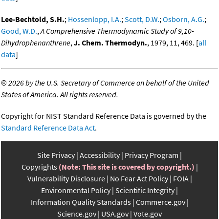
Lee-Bechtold, S.H.
;
Hossenlopp, I.A.
;
Scott, D.W.
;
Osborn, A.G.
;
Good, W.D.
,
A Comprehensive Thermodynamic Study of 9,10-
Dihydrophenanthrene
,
J. Chem. Thermodyn.
, 1979, 11, 469. [
all
data
]
©
2026 by the U.S. Secretary of Commerce on behalf of the United
States of America. All rights reserved.
Copyright for NIST Standard Reference Data is governed by the
Standard Reference Data Act
.
Site Privacy
Accessibility
Privacy Program
Copyrights
(Note: This site is covered by copyright.)
Vulnerability Disclosure
No Fear Act Policy
FOIA
Environmental Policy
Scientific Integrity
Information Quality Standards
Commerce.gov
Science.gov
USA.gov
Vote.gov