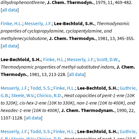
dihydrophenanthrene
,
J. Chem. Thermodyn.
, 1979, 11, 469-482.
[
all data
]
Finke, H.L.
;
Messerly, J.F.
;
Lee-Bechtold, S.H.
,
Thermodynamic
properties of cyclopropylamine, cyclopentylamine, and
methylenecyclobutane
,
J. Chem. Thermodyn.
, 1981, 13, 345-355.
[
all data
]
Lee-Bechtold, S.H.
;
Finke, H.L.
;
Messerly, J.F.
;
Scott, D.W.
,
Thermodynamic properties of methyl-substituted indans
,
J. Chem.
Thermodyn.
, 1981, 13, 213-228. [
all data
]
Messerly, J.F.
;
Todd, S.S.
;
Finke, H.L.
;
Lee-Bechtold, S.H.
;
Guthrie,
G.B.
;
Steele, W.V.
;
Chirico, R.D.
,
Heat capacities of pent-1-ene (10K
to 320K), cis-hex-2-ene (10K to 330K), non-1-ene (10K to 400K), and
hexadec-1-ene (10K to 400K)
,
J. Chem. Thermodynam.
, 1990, 22,
1107-1128. [
all data
]
Messerly, J.F.
;
Todd, S.S.
;
Finke, H.L.
;
Lee-Bechtold, S.H.
;
Guthrie,
G.B.
;
Steele, W.V.
;
Chirico, R.D.
,
Heat capacities of pent-1-ene (10 K