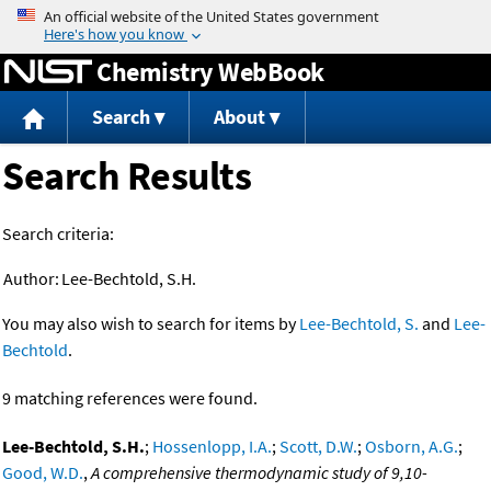
Jump to content
Chemistry WebBook
Search
About
Search Results
Search criteria:
Author:
Lee-Bechtold, S.H.
You may also wish to search for items by
Lee-Bechtold, S.
and
Lee-
Bechtold
.
9 matching references were found.
Lee-Bechtold, S.H.
;
Hossenlopp, I.A.
;
Scott, D.W.
;
Osborn, A.G.
;
Good, W.D.
,
A comprehensive thermodynamic study of 9,10-