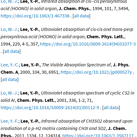
Lo, W.-J.
;
Lee, Y.-P.
,
Infrared absorption of cis--cis peroxynitrous
acid (HOONO) in solid argon
,
J. Chem. Phys.
, 1994, 101, 7, 5494,
https://doi.org/10.1063/1.467338
. [
all data
]
Lo, W.-J.
;
Lee, Y.-P.
,
Ultraviolet absorption of cis-cis and trans-perp
peroxynitrous acid (HOONO) in solid argon
,
Chem. Phys. Lett.
,
1994, 229, 4-5, 357,
https://doi.org/10.1016/0009-2614(94)01077-3
. [
all data
]
Lee, Y.-C.
;
Lee, Y.-P.
,
The Visible Absorption Spectrum of
,
J. Phys.
Chem. A
, 2000, 104, 30, 6951,
https://doi.org/10.1021/jp000527y
.
[
all data
]
Lo, W.-J.
;
Lee, Y.-P.
,
Ultraviolet absorption spectrum of cyclic CS2 in
solid Ar
,
Chem. Phys. Lett.
, 2001, 336, 1-2, 71,
https://doi.org/10.1016/S0009-2614(01)00112-9
. [
all data
]
Lee, Y.-F.
;
Lee, Y.-P.
,
Infrared absorption of CH3SO2 observed upon
irradiation of a p-H2 matrix containing CH3I and SO2
,
J. Chem.
Phys.
, 2011, 1334, 12, 124314,
https://doi.org/10.1063/1.3567117
.