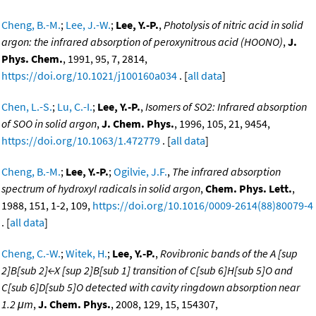
Cheng, B.-M.
;
Lee, J.-W.
;
Lee, Y.-P.
,
Photolysis of nitric acid in solid
argon: the infrared absorption of peroxynitrous acid (HOONO)
,
J.
Phys. Chem.
, 1991, 95, 7, 2814,
https://doi.org/10.1021/j100160a034
. [
all data
]
Chen, L.-S.
;
Lu, C.-I.
;
Lee, Y.-P.
,
Isomers of SO2: Infrared absorption
of SOO in solid argon
,
J. Chem. Phys.
, 1996, 105, 21, 9454,
https://doi.org/10.1063/1.472779
. [
all data
]
Cheng, B.-M.
;
Lee, Y.-P.
;
Ogilvie, J.F.
,
The infrared absorption
spectrum of hydroxyl radicals in solid argon
,
Chem. Phys. Lett.
,
1988, 151, 1-2, 109,
https://doi.org/10.1016/0009-2614(88)80079-4
. [
all data
]
Cheng, C.-W.
;
Witek, H.
;
Lee, Y.-P.
,
Rovibronic bands of the A [sup
2]B[sub 2]←X [sup 2]B[sub 1] transition of C[sub 6]H[sub 5]O and
C[sub 6]D[sub 5]O detected with cavity ringdown absorption near
1.2 μm
,
J. Chem. Phys.
, 2008, 129, 15, 154307,