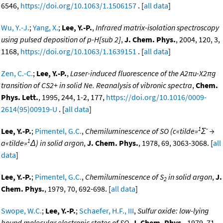
6546,
https://doi.org/10.1063/1.1506157
. [
all data
]
Wu, Y.-J.
;
Yang, X.
;
Lee, Y.-P.
,
Infrared matrix-isolation spectroscopy
using pulsed deposition of p-H[sub 2]
,
J. Chem. Phys.
, 2004, 120, 3,
1168,
https://doi.org/10.1063/1.1639151
. [
all data
]
Zen, C.-C.
;
Lee, Y.-P.
,
Laser-induced fluorescence of the A2πu-X2πg
transition of CS2+ in solid Ne. Reanalysis of vibronic spectra
,
Chem.
Phys. Lett.
, 1995, 244, 1-2, 177,
https://doi.org/10.1016/0009-
2614(95)00919-U
. [
all data
]
1
-
Lee, Y.-P.
;
Pimentel, G.C.
,
Chemiluminescence of SO (c«tilde»
Σ
→
1
a«tilde»
Δ) in solid argon
,
J. Chem. Phys.
, 1978, 69, 3063-3068. [
all
data
]
Lee, Y.-P.
;
Pimentel, G.C.
,
Chemiluminescence of S
in solid argon
,
J.
2
Chem. Phys.
, 1979, 70, 692-698. [
all data
]
Swope, W.C.
;
Lee, Y.-P.
;
Schaefer, H.F., III
,
Sulfur oxide: low-lying
bound molecular electronic states of SO
,
J. Chem. Phys.
, 1979, 71,