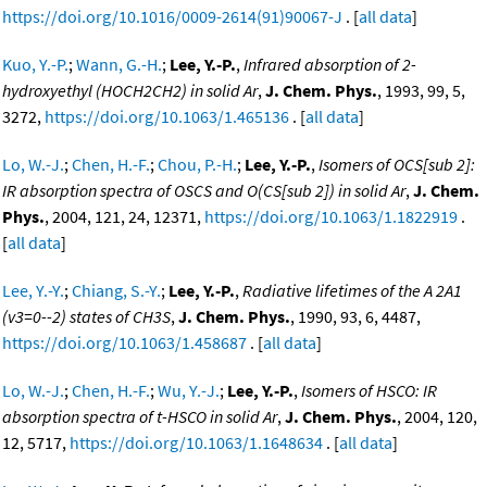
https://doi.org/10.1016/0009-2614(91)90067-J
. [
all data
]
Kuo, Y.-P.
;
Wann, G.-H.
;
Lee, Y.-P.
,
Infrared absorption of 2-
hydroxyethyl (HOCH2CH2) in solid Ar
,
J. Chem. Phys.
, 1993, 99, 5,
3272,
https://doi.org/10.1063/1.465136
. [
all data
]
Lo, W.-J.
;
Chen, H.-F.
;
Chou, P.-H.
;
Lee, Y.-P.
,
Isomers of OCS[sub 2]:
IR absorption spectra of OSCS and O(CS[sub 2]) in solid Ar
,
J. Chem.
Phys.
, 2004, 121, 24, 12371,
https://doi.org/10.1063/1.1822919
.
[
all data
]
Lee, Y.-Y.
;
Chiang, S.-Y.
;
Lee, Y.-P.
,
Radiative lifetimes of the A 2A1
(v3=0--2) states of CH3S
,
J. Chem. Phys.
, 1990, 93, 6, 4487,
https://doi.org/10.1063/1.458687
. [
all data
]
Lo, W.-J.
;
Chen, H.-F.
;
Wu, Y.-J.
;
Lee, Y.-P.
,
Isomers of HSCO: IR
absorption spectra of t-HSCO in solid Ar
,
J. Chem. Phys.
, 2004, 120,
12, 5717,
https://doi.org/10.1063/1.1648634
. [
all data
]