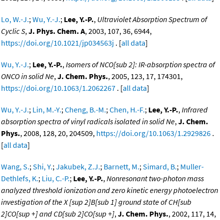
Lo, W.-J.
;
Wu, Y.-J.
;
Lee, Y.-P.
,
Ultraviolet Absorption Spectrum of
Cyclic S
,
J. Phys. Chem. A
, 2003, 107, 36, 6944,
https://doi.org/10.1021/jp034563j
. [
all data
]
Wu, Y.-J.
;
Lee, Y.-P.
,
Isomers of NCO[sub 2]: IR-absorption spectra of
ONCO in solid Ne
,
J. Chem. Phys.
, 2005, 123, 17, 174301,
https://doi.org/10.1063/1.2062267
. [
all data
]
Wu, Y.-J.
;
Lin, M.-Y.
;
Cheng, B.-M.
;
Chen, H.-F.
;
Lee, Y.-P.
,
Infrared
absorption spectra of vinyl radicals isolated in solid Ne
,
J. Chem.
Phys.
, 2008, 128, 20, 204509,
https://doi.org/10.1063/1.2929826
.
[
all data
]
Wang, S.
;
Shi, Y.
;
Jakubek, Z.J.
;
Barnett, M.
;
Simard, B.
;
Muller-
Dethlefs, K.
;
Liu, C.-P.
;
Lee, Y.-P.
,
Nonresonant two-photon mass
analyzed threshold ionization and zero kinetic energy photoelectron
investigation of the X [sup 2]B[sub 1] ground state of CH[sub
2]CO[sup +] and CD[sub 2]CO[sup +]
,
J. Chem. Phys.
, 2002, 117, 14,