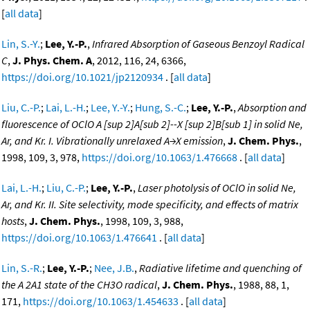
[
all data
]
Lin, S.-Y.
;
Lee, Y.-P.
,
Infrared Absorption of Gaseous Benzoyl Radical
C
,
J. Phys. Chem. A
, 2012, 116, 24, 6366,
https://doi.org/10.1021/jp2120934
. [
all data
]
Liu, C.-P.
;
Lai, L.-H.
;
Lee, Y.-Y.
;
Hung, S.-C.
;
Lee, Y.-P.
,
Absorption and
fluorescence of OClO A [sup 2]A[sub 2]--X [sup 2]B[sub 1] in solid Ne,
Ar, and Kr. I. Vibrationally unrelaxed A→X emission
,
J. Chem. Phys.
,
1998, 109, 3, 978,
https://doi.org/10.1063/1.476668
. [
all data
]
Lai, L.-H.
;
Liu, C.-P.
;
Lee, Y.-P.
,
Laser photolysis of OClO in solid Ne,
Ar, and Kr. II. Site selectivity, mode specificity, and effects of matrix
hosts
,
J. Chem. Phys.
, 1998, 109, 3, 988,
https://doi.org/10.1063/1.476641
. [
all data
]
Lin, S.-R.
;
Lee, Y.-P.
;
Nee, J.B.
,
Radiative lifetime and quenching of
the A 2A1 state of the CH3O radical
,
J. Chem. Phys.
, 1988, 88, 1,
171,
https://doi.org/10.1063/1.454633
. [
all data
]