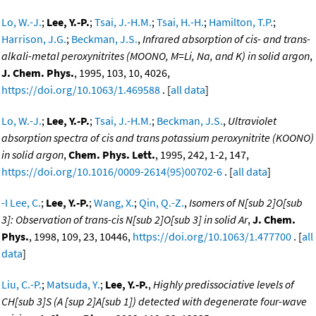
Lo, W.-J.
;
Lee, Y.-P.
;
Tsai, J.-H.M.
;
Tsai, H.-H.
;
Hamilton, T.P.
;
Harrison, J.G.
;
Beckman, J.S.
,
Infrared absorption of cis- and trans-
alkali-metal peroxynitrites (MOONO, M=Li, Na, and K) in solid argon
,
J. Chem. Phys.
, 1995, 103, 10, 4026,
https://doi.org/10.1063/1.469588
. [
all data
]
Lo, W.-J.
;
Lee, Y.-P.
;
Tsai, J.-H.M.
;
Beckman, J.S.
,
Ultraviolet
absorption spectra of cis and trans potassium peroxynitrite (KOONO)
in solid argon
,
Chem. Phys. Lett.
, 1995, 242, 1-2, 147,
https://doi.org/10.1016/0009-2614(95)00702-6
. [
all data
]
-I Lee, C.
;
Lee, Y.-P.
;
Wang, X.
;
Qin, Q.-Z.
,
Isomers of N[sub 2]O[sub
3]: Observation of trans-cis N[sub 2]O[sub 3] in solid Ar
,
J. Chem.
Phys.
, 1998, 109, 23, 10446,
https://doi.org/10.1063/1.477700
. [
all
data
]
Liu, C.-P.
;
Matsuda, Y.
;
Lee, Y.-P.
,
Highly predissociative levels of
CH[sub 3]S (A [sup 2]A[sub 1]) detected with degenerate four-wave