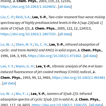
mixing
,
J. Chem. Phys.
, 2003, 119, 23, 12335,
https://doi.org/10.1063/1.1624832
. [
all data
]
Liu, C.-P.
;
Reid, S.A.
;
Lee, Y.-P.
,
Two-color resonant four-wave mixing
spectroscopy of highly predissociated levels in the A [sup 2]A[sub 1]
state of CH[sub 3]S
,
J. Chem. Phys.
, 2005, 122, 12, 124313,
https://doi.org/10.1063/1.1867333
. [
all data
]
Lo, W.-J.
;
Shen, M.-Y.
;
Yu, C.-H.
;
Lee, Y.-P.
,
Infrared absorption of
cyclic- and trans-NaNO2 and KNO2 in solid argon
,
J. Chem. Phys.
,
1996, 104, 3, 935,
https://doi.org/10.1063/1.471662
. [
all data
]
Lee, Y.-Y.
;
Wann, G.-H.
;
Lee, Y.-P.
,
Vibronic analysis of the A→X laser-
induced fluorescence of jet-cooled methoxy (CH3O) radical
,
J.
Chem. Phys.
, 1993, 99, 12, 9465,
https://doi.org/10.1063/1.465481
. [
all data
]
Lo, W.-J.
;
Wu, Y.-J.
;
Lee, Y.-P.
,
Isomers of S[sub 2]O: Infrared
absorption spectra of cyclic S[sub 2]O in solid Ar
,
J. Chem. Phys.
,
2002, 117, 14, 6655,
https://doi.org/10.1063/1.1506155
. [
all data
]