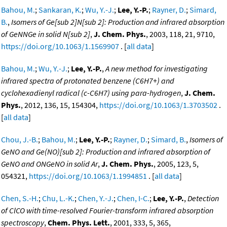
Bahou, M.
;
Sankaran, K.
;
Wu, Y.-J.
;
Lee, Y.-P.
;
Rayner, D.
;
Simard,
B.
,
Isomers of Ge[sub 2]N[sub 2]: Production and infrared absorption
of GeNNGe in solid N[sub 2]
,
J. Chem. Phys.
, 2003, 118, 21, 9710,
https://doi.org/10.1063/1.1569907
. [
all data
]
Bahou, M.
;
Wu, Y.-J.
;
Lee, Y.-P.
,
A new method for investigating
infrared spectra of protonated benzene (C6H7+) and
cyclohexadienyl radical (c-C6H7) using para-hydrogen
,
J. Chem.
Phys.
, 2012, 136, 15, 154304,
https://doi.org/10.1063/1.3703502
.
[
all data
]
Chou, J.-B.
;
Bahou, M.
;
Lee, Y.-P.
;
Rayner, D.
;
Simard, B.
,
Isomers of
GeNO and Ge(NO)[sub 2]: Production and infrared absorption of
GeNO and ONGeNO in solid Ar
,
J. Chem. Phys.
, 2005, 123, 5,
054321,
https://doi.org/10.1063/1.1994851
. [
all data
]
Chen, S.-H.
;
Chu, L.-K.
;
Chen, Y.-J.
;
Chen, I-C.
;
Lee, Y.-P.
,
Detection
of ClCO with time-resolved Fourier-transform infrared absorption
spectroscopy
,
Chem. Phys. Lett.
, 2001, 333, 5, 365,