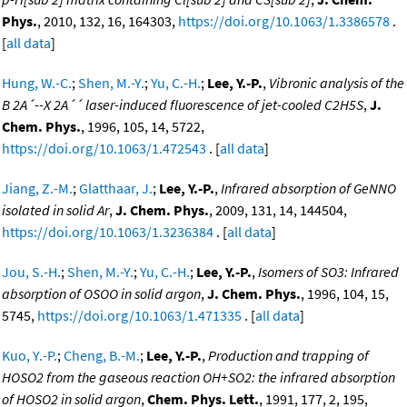
Phys.
, 2010, 132, 16, 164303,
https://doi.org/10.1063/1.3386578
.
[
all data
]
Hung, W.-C.
;
Shen, M.-Y.
;
Yu, C.-H.
;
Lee, Y.-P.
,
Vibronic analysis of the
B 2A´--X 2A´´ laser-induced fluorescence of jet-cooled C2H5S
,
J.
Chem. Phys.
, 1996, 105, 14, 5722,
https://doi.org/10.1063/1.472543
. [
all data
]
Jiang, Z.-M.
;
Glatthaar, J.
;
Lee, Y.-P.
,
Infrared absorption of GeNNO
isolated in solid Ar
,
J. Chem. Phys.
, 2009, 131, 14, 144504,
https://doi.org/10.1063/1.3236384
. [
all data
]
Jou, S.-H.
;
Shen, M.-Y.
;
Yu, C.-H.
;
Lee, Y.-P.
,
Isomers of SO3: Infrared
absorption of OSOO in solid argon
,
J. Chem. Phys.
, 1996, 104, 15,
5745,
https://doi.org/10.1063/1.471335
. [
all data
]
Kuo, Y.-P.
;
Cheng, B.-M.
;
Lee, Y.-P.
,
Production and trapping of
HOSO2 from the gaseous reaction OH+SO2: the infrared absorption
of HOSO2 in solid argon
,
Chem. Phys. Lett.
, 1991, 177, 2, 195,