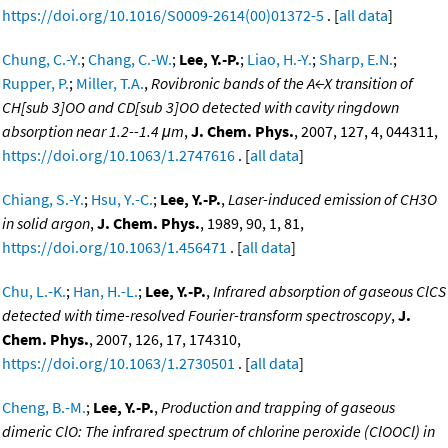
https://doi.org/10.1016/S0009-2614(00)01372-5
. [
all data
]
Chung, C.-Y.
;
Chang, C.-W.
;
Lee, Y.-P.
;
Liao, H.-Y.
;
Sharp, E.N.
;
Rupper, P.
;
Miller, T.A.
,
Rovibronic bands of the A←X transition of
CH[sub 3]OO and CD[sub 3]OO detected with cavity ringdown
absorption near 1.2--1.4 μm
,
J. Chem. Phys.
, 2007, 127, 4, 044311,
https://doi.org/10.1063/1.2747616
. [
all data
]
Chiang, S.-Y.
;
Hsu, Y.-C.
;
Lee, Y.-P.
,
Laser-induced emission of CH3O
in solid argon
,
J. Chem. Phys.
, 1989, 90, 1, 81,
https://doi.org/10.1063/1.456471
. [
all data
]
Chu, L.-K.
;
Han, H.-L.
;
Lee, Y.-P.
,
Infrared absorption of gaseous ClCS
detected with time-resolved Fourier-transform spectroscopy
,
J.
Chem. Phys.
, 2007, 126, 17, 174310,
https://doi.org/10.1063/1.2730501
. [
all data
]
Cheng, B.-M.
;
Lee, Y.-P.
,
Production and trapping of gaseous
dimeric ClO: The infrared spectrum of chlorine peroxide (ClOOCl) in