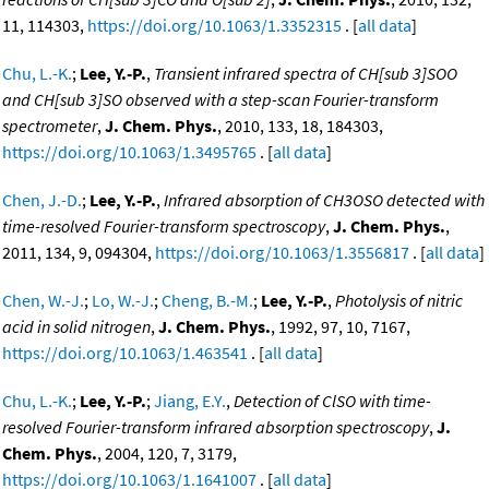
11, 114303,
https://doi.org/10.1063/1.3352315
. [
all data
]
Chu, L.-K.
;
Lee, Y.-P.
,
Transient infrared spectra of CH[sub 3]SOO
and CH[sub 3]SO observed with a step-scan Fourier-transform
spectrometer
,
J. Chem. Phys.
, 2010, 133, 18, 184303,
https://doi.org/10.1063/1.3495765
. [
all data
]
Chen, J.-D.
;
Lee, Y.-P.
,
Infrared absorption of CH3OSO detected with
time-resolved Fourier-transform spectroscopy
,
J. Chem. Phys.
,
2011, 134, 9, 094304,
https://doi.org/10.1063/1.3556817
. [
all data
]
Chen, W.-J.
;
Lo, W.-J.
;
Cheng, B.-M.
;
Lee, Y.-P.
,
Photolysis of nitric
acid in solid nitrogen
,
J. Chem. Phys.
, 1992, 97, 10, 7167,
https://doi.org/10.1063/1.463541
. [
all data
]
Chu, L.-K.
;
Lee, Y.-P.
;
Jiang, E.Y.
,
Detection of ClSO with time-
resolved Fourier-transform infrared absorption spectroscopy
,
J.
Chem. Phys.
, 2004, 120, 7, 3179,
https://doi.org/10.1063/1.1641007
. [
all data
]