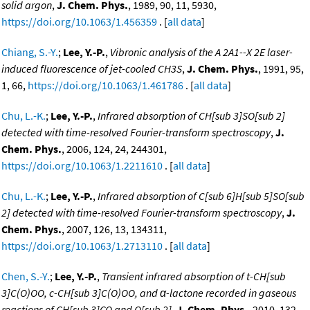
solid argon
,
J. Chem. Phys.
, 1989, 90, 11, 5930,
https://doi.org/10.1063/1.456359
. [
all data
]
Chiang, S.-Y.
;
Lee, Y.-P.
,
Vibronic analysis of the A 2A1--X 2E laser-
induced fluorescence of jet-cooled CH3S
,
J. Chem. Phys.
, 1991, 95,
1, 66,
https://doi.org/10.1063/1.461786
. [
all data
]
Chu, L.-K.
;
Lee, Y.-P.
,
Infrared absorption of CH[sub 3]SO[sub 2]
detected with time-resolved Fourier-transform spectroscopy
,
J.
Chem. Phys.
, 2006, 124, 24, 244301,
https://doi.org/10.1063/1.2211610
. [
all data
]
Chu, L.-K.
;
Lee, Y.-P.
,
Infrared absorption of C[sub 6]H[sub 5]SO[sub
2] detected with time-resolved Fourier-transform spectroscopy
,
J.
Chem. Phys.
, 2007, 126, 13, 134311,
https://doi.org/10.1063/1.2713110
. [
all data
]
Chen, S.-Y.
;
Lee, Y.-P.
,
Transient infrared absorption of t-CH[sub
3]C(O)OO, c-CH[sub 3]C(O)OO, and α-lactone recorded in gaseous
reactions of CH[sub 3]CO and O[sub 2]
,
J. Chem. Phys.
, 2010, 132,