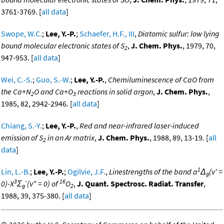
3761-3769. [
all data
]
Swope, W.C.
;
Lee, Y.-P.
;
Schaefer, H.F., III
,
Diatomic sulfur: low lying
bound molecular electronic states of S
,
J. Chem. Phys.
, 1979, 70,
2
947-953. [
all data
]
Wei, C.-S.
;
Guo, S.-W.
;
Lee, Y.-P.
,
Chemiluminescence of CaO from
the Ca+N
O and Ca+O
reactions in solid argon
,
J. Chem. Phys.
,
2
3
1985, 82, 2942-2946. [
all data
]
Chiang, S.-Y.
;
Lee, Y.-P.
,
Red and near-infrared laser-induced
emission of S
in an Ar matrix
,
J. Chem. Phys.
, 1988, 89, 13-19. [
all
2
data
]
1
Lin, L.-B.
;
Lee, Y.-P.
;
Ogilvie, J.F.
,
Linestrengths of the band a
Δ
(v' =
g
3
-
16
0)-X
Σ
(v" = 0) of
O
,
J. Quant. Spectrosc. Radiat. Transfer
,
g
2
1988, 39, 375-380. [
all data
]