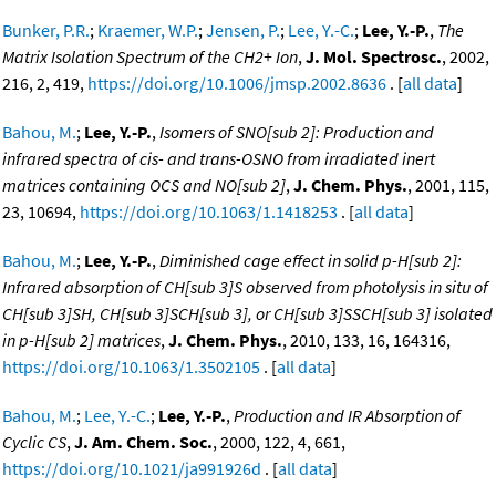
Bunker, P.R.
;
Kraemer, W.P.
;
Jensen, P.
;
Lee, Y.-C.
;
Lee, Y.-P.
,
The
Matrix Isolation Spectrum of the CH2+ Ion
,
J. Mol. Spectrosc.
, 2002,
216, 2, 419,
https://doi.org/10.1006/jmsp.2002.8636
. [
all data
]
Bahou, M.
;
Lee, Y.-P.
,
Isomers of SNO[sub 2]: Production and
infrared spectra of cis- and trans-OSNO from irradiated inert
matrices containing OCS and NO[sub 2]
,
J. Chem. Phys.
, 2001, 115,
23, 10694,
https://doi.org/10.1063/1.1418253
. [
all data
]
Bahou, M.
;
Lee, Y.-P.
,
Diminished cage effect in solid p-H[sub 2]:
Infrared absorption of CH[sub 3]S observed from photolysis in situ of
CH[sub 3]SH, CH[sub 3]SCH[sub 3], or CH[sub 3]SSCH[sub 3] isolated
in p-H[sub 2] matrices
,
J. Chem. Phys.
, 2010, 133, 16, 164316,
https://doi.org/10.1063/1.3502105
. [
all data
]
Bahou, M.
;
Lee, Y.-C.
;
Lee, Y.-P.
,
Production and IR Absorption of
Cyclic CS
,
J. Am. Chem. Soc.
, 2000, 122, 4, 661,
https://doi.org/10.1021/ja991926d
. [
all data
]