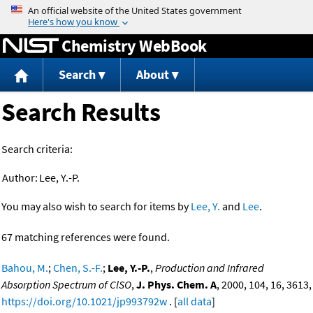
Jump to content
Chemistry WebBook
Search
About
Search Results
Search criteria:
Author:
Lee, Y.-P.
You may also wish to search for items by
Lee, Y.
and
Lee
.
67 matching references were found.
Bahou, M.
;
Chen, S.-F.
;
Lee, Y.-P.
,
Production and Infrared
Absorption Spectrum of ClSO
,
J. Phys. Chem. A
, 2000, 104, 16, 3613,
https://doi.org/10.1021/jp993792w
. [
all data
]