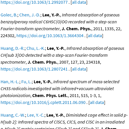
https://doi.org/10.1063/1.2992077
. [
all data
]
Golec, B.
;
Chen, J.-D.
;
Lee, Y.-P.
,
Infrared absorption of gaseous
benzoylperoxy radical C6H5C(O)OO recorded with a step-scan
Fourier-transform spectrometer
,
J. Chem. Phys.
, 2011, 1335, 22,
224302,
https://doi.org/10.1063/1.3664304
. [
all data
]
Huang, D.-R.
;
Chu, L.-K.
;
Lee, Y.-P.
,
Infrared absorption of gaseous
CH[sub 3]OO detected with a step-scan Fourier-transform
spectrometer
,
J. Chem. Phys.
, 2007, 127, 23, 234318,
https://doi.org/10.1063/1.2807241
. [
all data
]
Han, H.-L.
;
Fu, L.
;
Lee, Y.-P.
,
Infrared spectrum of mass-selected
CH3S radicals investigated with infrared+vacuum ultraviolet
photoionization
,
Chem. Phys. Lett.
, 2011, 515, 1-3, 1,
https://doi.org/10.1016/j.cplett.2011.06.090
. [
all data
]
Huang, C.-W.
;
Lee, Y.-C.
;
Lee, Y.-P.
,
Diminished cage effect in solid p-
H[sub 2]: Infrared spectra of ClSCS, ClCS, and ClSC in an irradiated
p-H[sub 2] matrix containing Cl[sub 2] and CS[sub 2]
,
J. Chem.