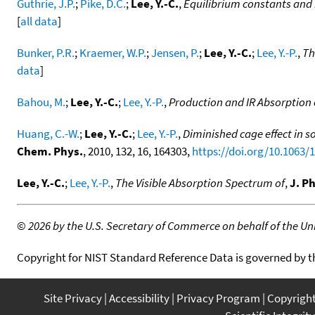
Guthrie, J.P.
;
Pike, D.C.
;
Lee, Y.-C.
,
Equilibrium constants and 
[
all data
]
Bunker, P.R.
;
Kraemer, W.P.
;
Jensen, P.
;
Lee, Y.-C.
;
Lee, Y.-P.
,
Th
data
]
Bahou, M.
;
Lee, Y.-C.
;
Lee, Y.-P.
,
Production and IR Absorption o
Huang, C.-W.
;
Lee, Y.-C.
;
Lee, Y.-P.
,
Diminished cage effect in so
Chem. Phys.
, 2010, 132, 16, 164303,
https://doi.org/10.1063/
Lee, Y.-C.
;
Lee, Y.-P.
,
The Visible Absorption Spectrum of
,
J. P
©
2026 by the U.S. Secretary of Commerce on behalf of the Unit
Copyright for NIST Standard Reference Data is governed by 
Site Privacy
Accessibility
Privacy Program
Copyrigh