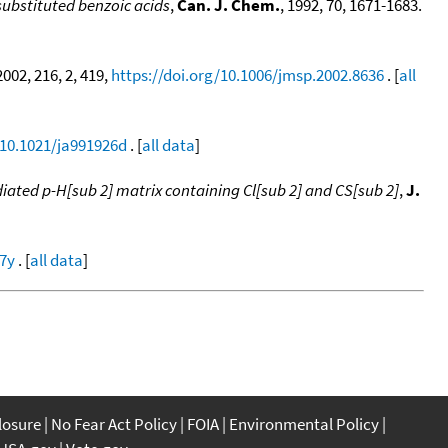
substituted benzoic acids
,
Can. J. Chem.
, 1992, 70, 1671-1683.
 2002, 216, 2, 419,
https://doi.org/10.1006/jmsp.2002.8636
. [
all
/10.1021/ja991926d
. [
all data
]
adiated p-H[sub 2] matrix containing Cl[sub 2] and CS[sub 2]
,
J.
27y
. [
all data
]
closure
No Fear Act Policy
FOIA
Environmental Policy