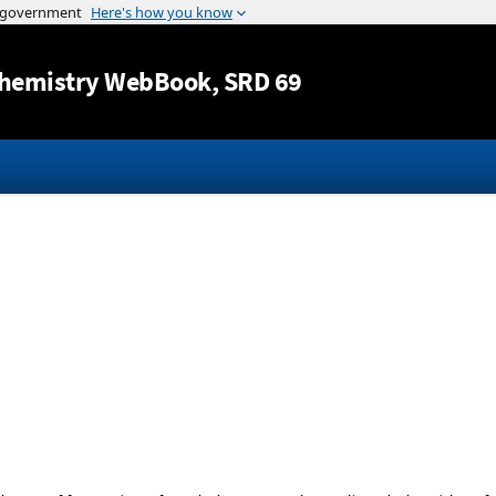
Jump to content
hemistry WebBook
, SRD 69