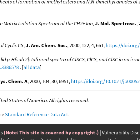
heats of formation of methyl esters and N,N-dimethyl amides of 
e Matrix Isolation Spectrum of the CH2+ Ion
,
J. Mol. Spectrosc.
,
f Cyclic CS
,
J. Am. Chem. Soc.
, 2000, 122, 4, 661,
https://doi.org
lid p-H[sub 2]: Infrared spectra of ClSCS, ClCS, and ClSC in an irr
1.3386578
. [
all data
]
hys. Chem. A
, 2000, 104, 30, 6951,
https://doi.org/10.1021/jp0005
ed States of America. All rights reserved.
the
Standard Reference Data Act
.
ts
(Note: This site is covered by copyright.)
Vulnerability Dis