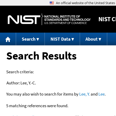
NIST
C
Search
NIST Data
About
Search Results
Search criteria:
Author:
Lee, Y.-C.
You may also wish to search for items by
Lee, Y.
and
Lee
.
5 matching references were found.