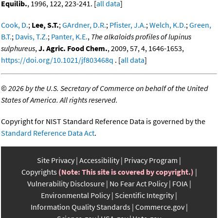
Equilib.
, 1996, 122, 223-241. [
all data
]
Cook, D.
;
Lee, S.T.
;
GArdner, D.R.
;
Pfister, J.A.
;
Welch, K.D.
;
Green,
B.T.
;
Davis, T.Z.
;
Panter, K.E.
,
The alkaloids profiles of lupinus
sulphureus
,
J. Agric. Food Chem.
, 2009, 57, 4, 1646-1653,
https://doi.org/10.1021/jf803468q
. [
all data
]
©
2026 by the U.S. Secretary of Commerce on behalf of the United
States of America. All rights reserved.
Copyright for NIST Standard Reference Data is governed by the
Standard Reference Data Act
.
Site Privacy
Accessibility
Privacy Program
Copyrights
(Note: This site is covered by copyright.)
Vulnerability Disclosure
No Fear Act Policy
FOIA
Environmental Policy
Scientific Integrity
Information Quality Standards
Commerce.gov