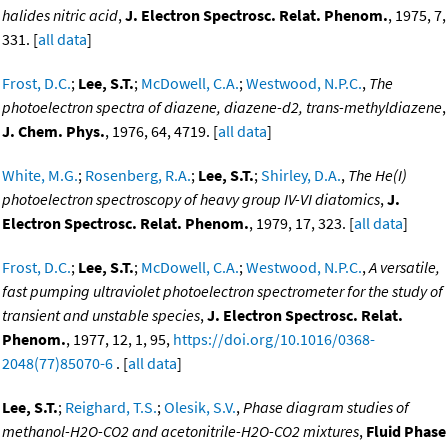
halides nitric acid
,
J. Electron Spectrosc. Relat. Phenom.
, 1975, 7,
331. [
all data
]
Frost, D.C.
;
Lee, S.T.
;
McDowell, C.A.
;
Westwood, N.P.C.
,
The
photoelectron spectra of diazene, diazene-d2, trans-methyldiazene
,
J. Chem. Phys.
, 1976, 64, 4719. [
all data
]
White, M.G.
;
Rosenberg, R.A.
;
Lee, S.T.
;
Shirley, D.A.
,
The He(I)
photoelectron spectroscopy of heavy group IV-VI diatomics
,
J.
Electron Spectrosc. Relat. Phenom.
, 1979, 17, 323. [
all data
]
Frost, D.C.
;
Lee, S.T.
;
McDowell, C.A.
;
Westwood, N.P.C.
,
A versatile,
fast pumping ultraviolet photoelectron spectrometer for the study of
transient and unstable species
,
J. Electron Spectrosc. Relat.
Phenom.
, 1977, 12, 1, 95,
https://doi.org/10.1016/0368-
2048(77)85070-6
. [
all data
]
Lee, S.T.
;
Reighard, T.S.
;
Olesik, S.V.
,
Phase diagram studies of
methanol-H2O-CO2 and acetonitrile-H2O-CO2 mixtures
,
Fluid Phase