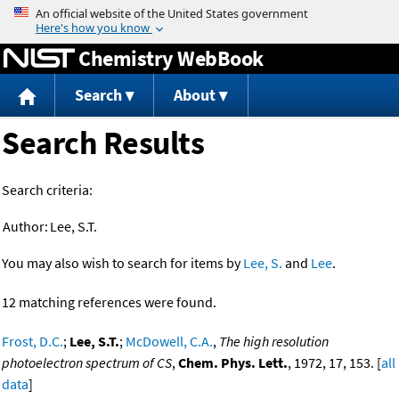
Jump to content
Chemistry WebBook
Search
About
Search Results
Search criteria:
Author:
Lee, S.T.
You may also wish to search for items by
Lee, S.
and
Lee
.
12 matching references were found.
Frost, D.C.
;
Lee, S.T.
;
McDowell, C.A.
,
The high resolution
photoelectron spectrum of CS
,
Chem. Phys. Lett.
, 1972, 17, 153. [
all
data
]