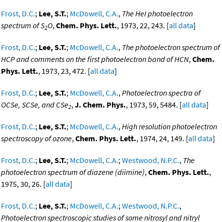
Frost, D.C.
;
Lee, S.T.
;
McDowell, C.A.
,
The HeI photoelectron
spectrum of S
O
,
Chem. Phys. Lett.
, 1973, 22, 243. [
all data
]
2
Frost, D.C.
;
Lee, S.T.
;
McDowell, C.A.
,
The photoelectron spectrum of
HCP and comments on the first photoelectron band of HCN
,
Chem.
Phys. Lett.
, 1973, 23, 472. [
all data
]
Frost, D.C.
;
Lee, S.T.
;
McDowell, C.A.
,
Photoelectron spectra of
OCSe, SCSe, and CSe
,
J. Chem. Phys.
, 1973, 59, 5484. [
all data
]
2
Frost, D.C.
;
Lee, S.T.
;
McDowell, C.A.
,
High resolution photoelectron
spectroscopy of ozone
,
Chem. Phys. Lett.
, 1974, 24, 149. [
all data
]
Frost, D.C.
;
Lee, S.T.
;
McDowell, C.A.
;
Westwood, N.P.C.
,
The
photoelectron spectrum of diazene (diimine)
,
Chem. Phys. Lett.
,
1975, 30, 26. [
all data
]
Frost, D.C.
;
Lee, S.T.
;
McDowell, C.A.
;
Westwood, N.P.C.
,
Photoelectron spectroscopic studies of some nitrosyl and nitryl